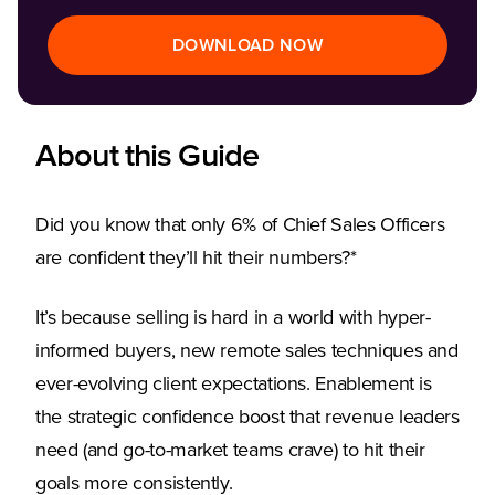
DOWNLOAD NOW
About this Guide
Did you know that only 6% of Chief Sales Officers
are confident they’ll hit their numbers?*
It’s because selling is hard in a world with hyper-
informed buyers, new remote sales techniques and
ever-evolving client expectations. Enablement is
the strategic confidence boost that revenue leaders
need (and go-to-market teams crave) to hit their
goals more consistently.