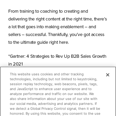
From training to coaching to creating and
delivering the right content at the right time, there’s
a lot that goes into making enablement – and
sellers – successful. Thankfully, you’ve got access
to the ultimate guide right here.
*Gartner: 4 Strategies to Rev Up B2B Sales Growth
in 2021
This website uses cookies and other tracking
technologies, including but not limited to keystroking,
session replay technology, web beacons, pixels, tags,
What you’ll learn
and JavaScript to enhance user experience and to
analyze performance and traffic on our website. We
also share information about your use of our site with
our social media, advertising and analytics partners. If
How enablement has evolved over
we detect a Global Privacy Control signal, then it will be
honored. By using this website, you consent to the use
time