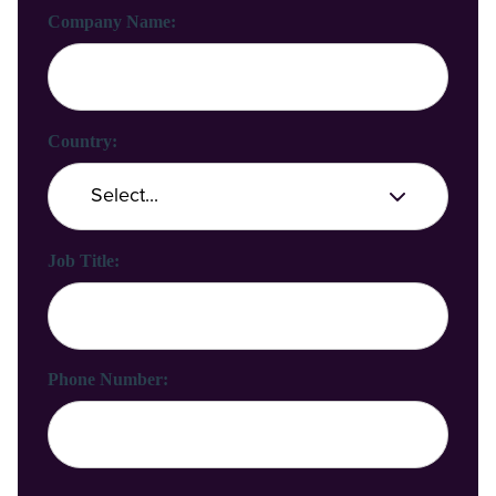
Company Name:
Country:
Job Title:
Phone Number: