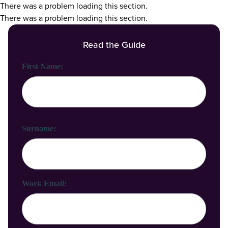
There was a problem loading this section.
There was a problem loading this section.
Read the Guide
First Name:
Surname:
Work Email: