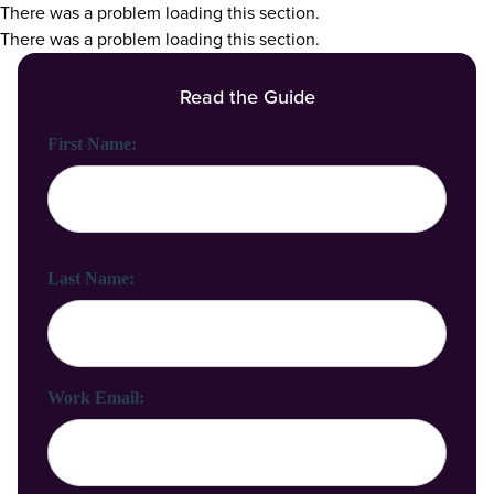
There was a problem loading this section.
There was a problem loading this section.
Read the Guide
First Name:
Last Name:
Work Email: