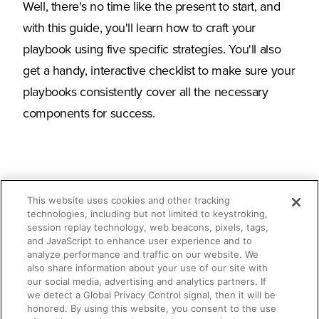
Well, there's no time like the present to start, and
with this guide, you'll learn how to craft your
playbook using five specific strategies. You'll also
get a handy, interactive checklist to make sure your
playbooks consistently cover all the necessary
components for success.
This website uses cookies and other tracking
technologies, including but not limited to keystroking,
session replay technology, web beacons, pixels, tags,
What you'll learn
and JavaScript to enhance user experience and to
analyze performance and traffic on our website. We
The importance of sales playbooks
also share information about your use of our site with
our social media, advertising and analytics partners. If
we detect a Global Privacy Control signal, then it will be
What your sales playbooks should
honored. By using this website, you consent to the use