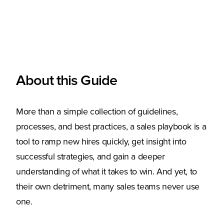
About this Guide
More than a simple collection of guidelines,
processes, and best practices, a sales playbook is a
tool to ramp new hires quickly, get insight into
successful strategies, and gain a deeper
understanding of what it takes to win. And yet, to
their own detriment, many sales teams never use
one.