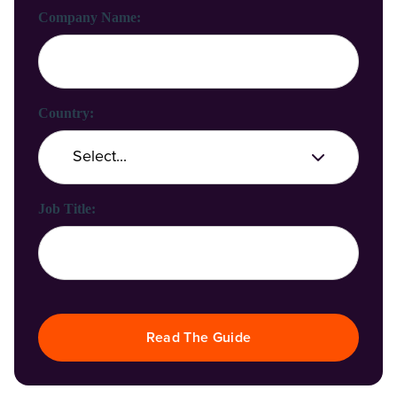
Company Name:
Country:
Job Title:
Read The Guide