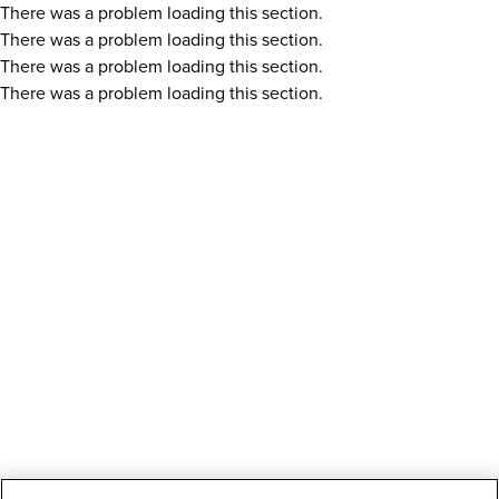
There was a problem loading this section.
There was a problem loading this section.
There was a problem loading this section.
There was a problem loading this section.