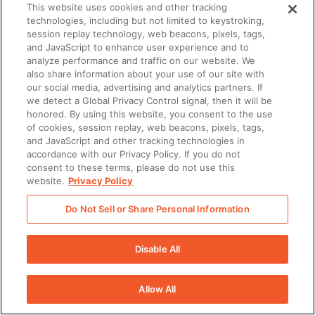
This website uses cookies and other tracking
technologies, including but not limited to keystroking,
session replay technology, web beacons, pixels, tags,
and JavaScript to enhance user experience and to
analyze performance and traffic on our website. We
also share information about your use of our site with
our social media, advertising and analytics partners. If
we detect a Global Privacy Control signal, then it will be
honored. By using this website, you consent to the use
of cookies, session replay, web beacons, pixels, tags,
and JavaScript and other tracking technologies in
accordance with our Privacy Policy. If you do not
consent to these terms, please do not use this
website.
Privacy Policy
Do Not Sell or Share Personal Information
Disable All
Allow All