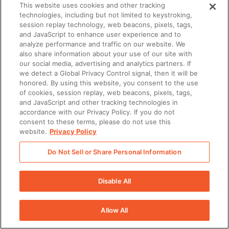
There was a problem loading this section.
This website uses cookies and other tracking
technologies, including but not limited to keystroking,
session replay technology, web beacons, pixels, tags,
and JavaScript to enhance user experience and to
analyze performance and traffic on our website. We
also share information about your use of our site with
our social media, advertising and analytics partners. If
we detect a Global Privacy Control signal, then it will be
honored. By using this website, you consent to the use
of cookies, session replay, web beacons, pixels, tags,
and JavaScript and other tracking technologies in
accordance with our Privacy Policy. If you do not
consent to these terms, please do not use this
website.
Privacy Policy
Do Not Sell or Share Personal Information
Disable All
Allow All