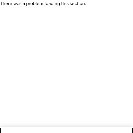
There was a problem loading this section.