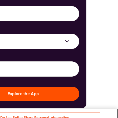
Explore the App
Do Not Sell or Share Personal Information