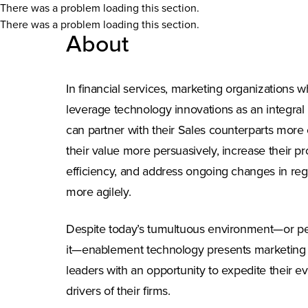
There was a problem loading this section.
There was a problem loading this section.
About
In financial services, marketing organizations w
leverage technology innovations as an integral p
can partner with their Sales counterparts more 
their value more persuasively, increase their pr
efficiency, and address ongoing changes in re
more agilely.
Despite today’s tumultuous environment—or p
it—enablement technology presents marketing o
leaders with an opportunity to expedite their ev
drivers of their firms.