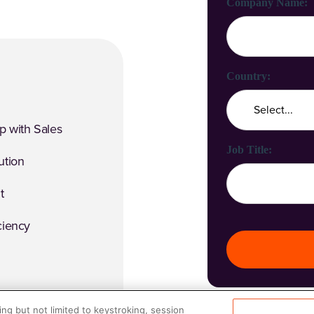
Company Name:
Country:
p with Sales
Job Title:
ution
t
ciency
ng but not limited to keystroking, session