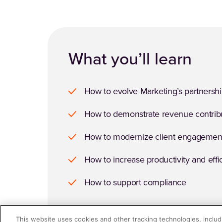
What you’ll learn
How to evolve Marketing’s partnershi
How to demonstrate revenue contrib
How to modernize client engagemen
How to increase productivity and effi
How to support compliance
This website uses cookies and other tracking technologies, includi