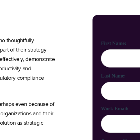
ho thoughtfully
First Name:
art of their strategy
effectively, demonstrate
oductivity and
Last Name:
gulatory compliance
erhaps even because of
Work Email:
rganizations and their
olution as strategic