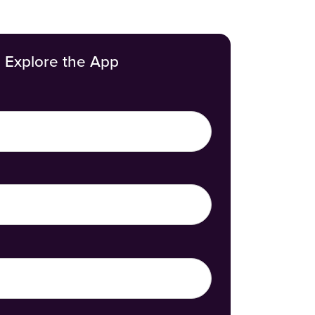
Explore the App