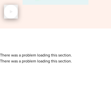
There was a problem loading this section.
There was a problem loading this section.