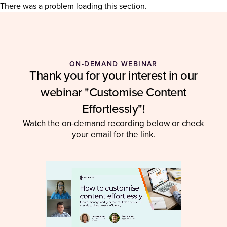
There was a problem loading this section.
ON-DEMAND WEBINAR
Thank you for your interest in our
webinar "Customise Content
Effortlessly"!
Watch the on-demand recording below or check
your email for the link.