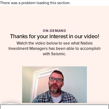
There was a problem loading this section.
ON-DEMAND
Thanks for your interest in our video!
Watch the video below to see what Natixis
Investment Managers has been able to accomplish
with Seismic.