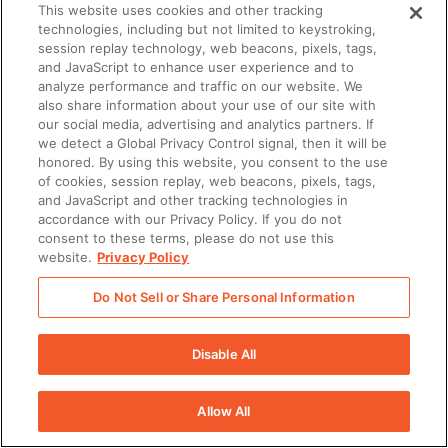
This website uses cookies and other tracking
technologies, including but not limited to keystroking,
session replay technology, web beacons, pixels, tags,
and JavaScript to enhance user experience and to
analyze performance and traffic on our website. We
also share information about your use of our site with
our social media, advertising and analytics partners. If
we detect a Global Privacy Control signal, then it will be
honored. By using this website, you consent to the use
There was a problem loading this section.
of cookies, session replay, web beacons, pixels, tags,
and JavaScript and other tracking technologies in
There was a problem loading this section.
accordance with our Privacy Policy. If you do not
consent to these terms, please do not use this
website.
Privacy Policy
Do Not Sell or Share Personal Information
Disable All
Allow All