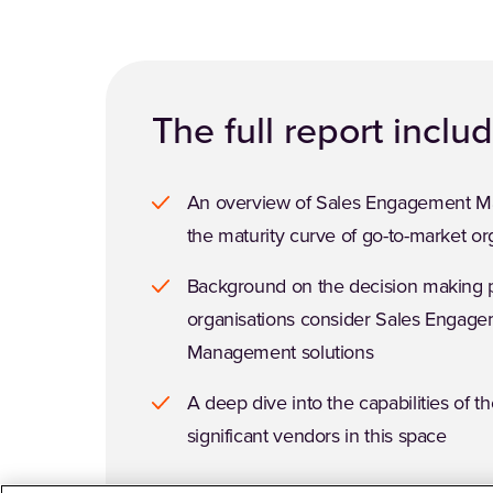
The full report inclu
An overview of Sales Engagement 
the maturity curve of go-to-market or
Background on the decision making
organisations consider Sales Engag
Management solutions
A deep dive into the capabilities of t
significant vendors in this space