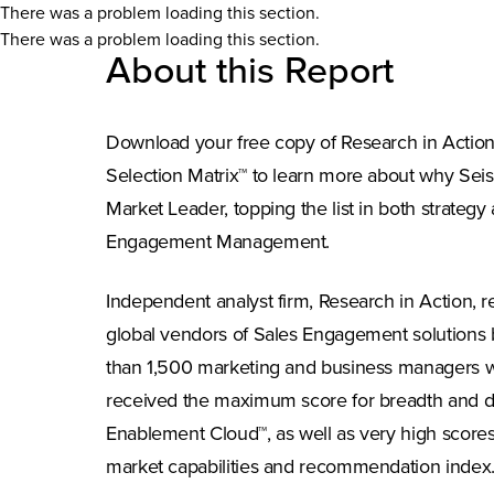
There was a problem loading this section.
There was a problem loading this section.
About this Report
Download your free copy of Research in Actio
Selection Matrix™ to learn more about why Se
Market Leader, topping the list in both strategy
Engagement Management.
Independent analyst firm, Research in Action, 
global vendors of Sales Engagement solutions 
than 1,500 marketing and business managers w
received the maximum score for breadth and d
Enablement Cloud™, as well as very high scores f
market capabilities and recommendation index