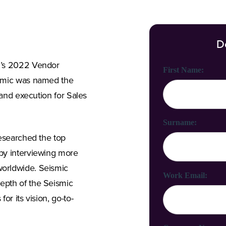
D
n’s 2022 Vendor
First Name:
ismic was named the
 and execution for Sales
Surname:
researched the top
by interviewing more
orldwide. Seismic
Work Email:
epth of the Seismic
or its vision, go-to-
.