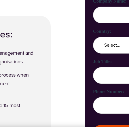
Company Name:
des:
Country:
Management and
ganisations
Job Title:
 process when
ement
Phone Number:
he 15 most