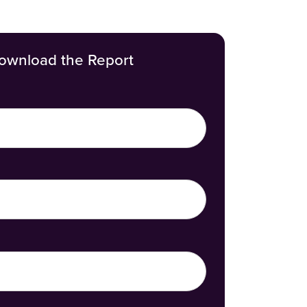
ownload the Report