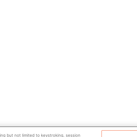
ng but not limited to keystroking, session