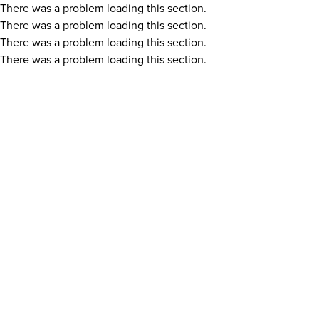
There was a problem loading this section.
There was a problem loading this section.
There was a problem loading this section.
There was a problem loading this section.