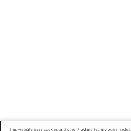
This website uses cookies and other tracking technologies, includi