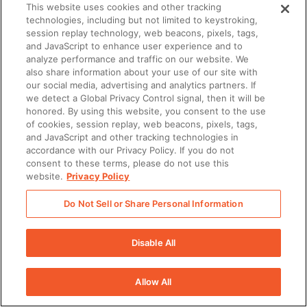
This website uses cookies and other tracking
technologies, including but not limited to keystroking,
session replay technology, web beacons, pixels, tags,
and JavaScript to enhance user experience and to
analyze performance and traffic on our website. We
also share information about your use of our site with
our social media, advertising and analytics partners. If
we detect a Global Privacy Control signal, then it will be
honored. By using this website, you consent to the use
of cookies, session replay, web beacons, pixels, tags,
and JavaScript and other tracking technologies in
accordance with our Privacy Policy. If you do not
consent to these terms, please do not use this
website.
Privacy Policy
Do Not Sell or Share Personal Information
Disable All
Allow All