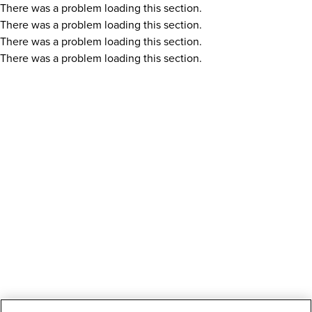
There was a problem loading this section.
There was a problem loading this section.
There was a problem loading this section.
There was a problem loading this section.