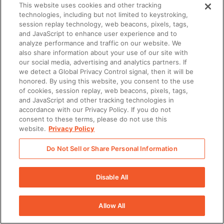
This website uses cookies and other tracking
technologies, including but not limited to keystroking,
session replay technology, web beacons, pixels, tags,
and JavaScript to enhance user experience and to
analyze performance and traffic on our website. We
also share information about your use of our site with
our social media, advertising and analytics partners. If
we detect a Global Privacy Control signal, then it will be
honored. By using this website, you consent to the use
of cookies, session replay, web beacons, pixels, tags,
and JavaScript and other tracking technologies in
accordance with our Privacy Policy. If you do not
consent to these terms, please do not use this
website.
Privacy Policy
Do Not Sell or Share Personal Information
Disable All
Allow All