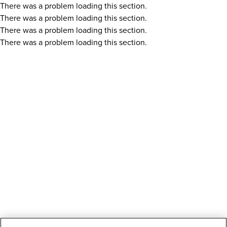
There was a problem loading this section.
There was a problem loading this section.
There was a problem loading this section.
There was a problem loading this section.