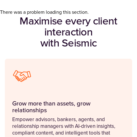
There was a problem loading this section.
Maximise every client
interaction
with Seismic
Grow more than assets, grow
relationships
Empower advisors, bankers, agents, and
relationship managers with AI-driven insights,
compliant content, and intelligent tools that