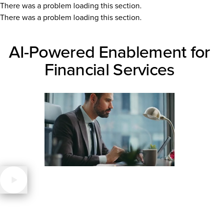
There was a problem loading this section.
There was a problem loading this section.
AI-Powered Enablement for
Financial Services