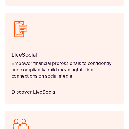
LiveSocial
Empower financial professionals to confidently
and compliantly build meaningful client
connections on social media.
Discover LiveSocial