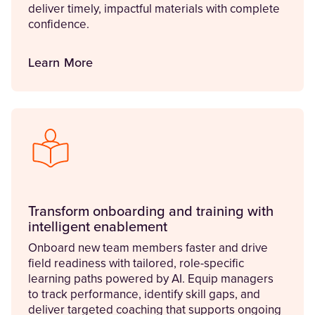
deliver timely, impactful materials with complete
confidence.
Learn More
Transform onboarding and training with
intelligent enablement
Onboard new team members faster and drive
field readiness with tailored, role-specific
learning paths powered by AI. Equip managers
to track performance, identify skill gaps, and
deliver targeted coaching that supports ongoing