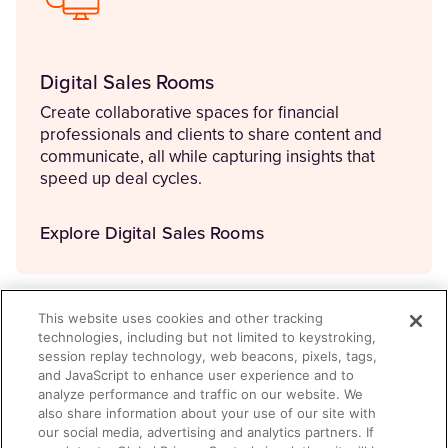
Digital Sales Rooms
Create collaborative spaces for financial
professionals and clients to share content and
communicate, all while capturing insights that
speed up deal cycles.
Explore Digital Sales Rooms
This website uses cookies and other tracking
technologies, including but not limited to keystroking,
session replay technology, web beacons, pixels, tags,
and JavaScript to enhance user experience and to
analyze performance and traffic on our website. We
also share information about your use of our site with
our social media, advertising and analytics partners. If
Aura Copilot