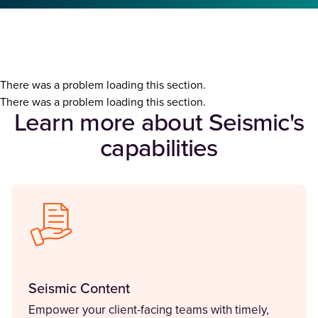
There was a problem loading this section.
There was a problem loading this section.
Learn more about Seismic's
capabilities
Seismic Content
Empower your client-facing teams with timely,