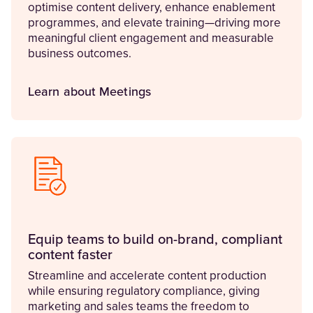
optimise content delivery, enhance enablement
programmes, and elevate training—driving more
meaningful client engagement and measurable
business outcomes.
Learn about Meetings
Equip teams to build on-brand, compliant
content faster
Streamline and accelerate content production
while ensuring regulatory compliance, giving
marketing and sales teams the freedom to