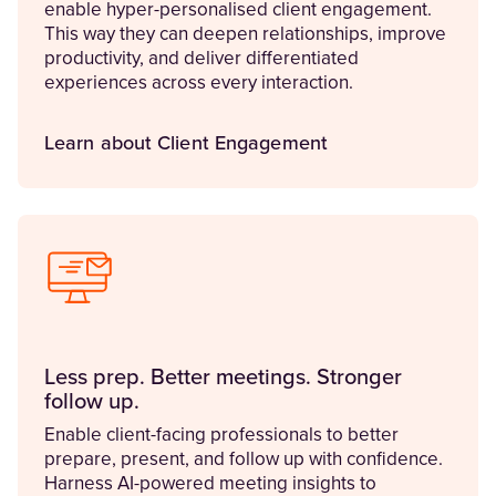
enable hyper-personalised client engagement.
This way they can deepen relationships, improve
productivity, and deliver differentiated
experiences across every interaction.
Learn about Client Engagement
Less prep. Better meetings. Stronger
follow up.
Enable client-facing professionals to better
prepare, present, and follow up with confidence.
Harness AI-powered meeting insights to