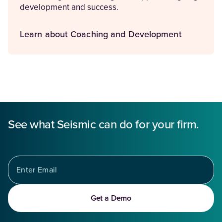
development and success.
Learn about Coaching and Development
See what Seismic can do for your firm.
Get a Demo