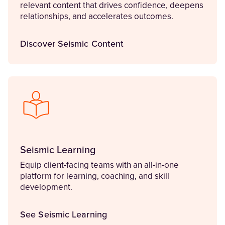
relevant content that drives confidence, deepens
relationships, and accelerates outcomes.
Discover Seismic Content
Seismic Learning
Equip client-facing teams with an all-in-one
platform for learning, coaching, and skill
development.
See Seismic Learning