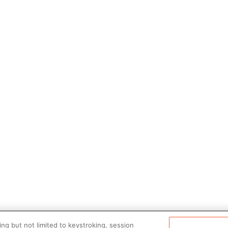
ng but not limited to keystroking, session