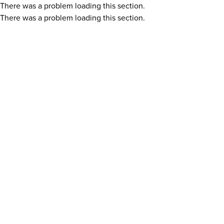
There was a problem loading this section.
There was a problem loading this section.