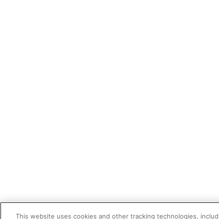
This website uses cookies and other tracking technologies, includi