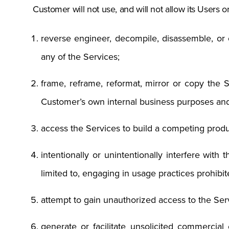
Customer will not use, and will not allow its Users or
reverse engineer, decompile, disassemble, or o
any of the Services;
frame, reframe, reformat, mirror or copy the Se
Customer’s own internal business purposes an
access the Services to build a competing produ
intentionally or unintentionally interfere with 
limited to, engaging in usage practices prohi
attempt to gain unauthorized access to the Serv
generate or facilitate unsolicited commercial