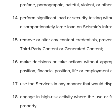
profane, pornographic, hateful, violent, or othe
perform significant load or security testing wit
disproportionately large load on Seismic’s infra
remove or alter any content credentials, proven
Third-Party Content or Generated Content;
make decisions or take actions without appro
position, financial position, life or employment
use the Services in any manner that would dis
engage in high-risk activity where the use or f
property;