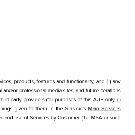
vices, products, features and functionality, and (ii) any
and/or professional media sites, and future iterations
third-party providers (for purposes of this AUP only, (i)
eanings given to them in the Seismic’s
Main Services
der and use of Services by Customer (the MSA or such