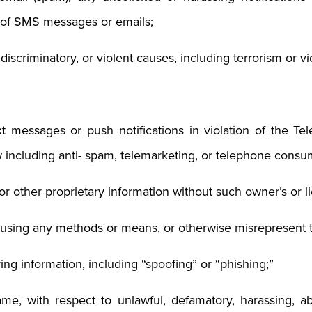
y of SMS messages or emails;
, discriminatory, or violent causes, including terrorism or v
xt messages or push notifications in violation of the T
 including anti- spam, telemarketing, or telephone consum
y or other proprietary information without such owner’s or li
c using any methods or means, or otherwise misrepresent
ying information, including “spoofing” or “phishing;”
ame, with respect to unlawful, defamatory, harassing, ab