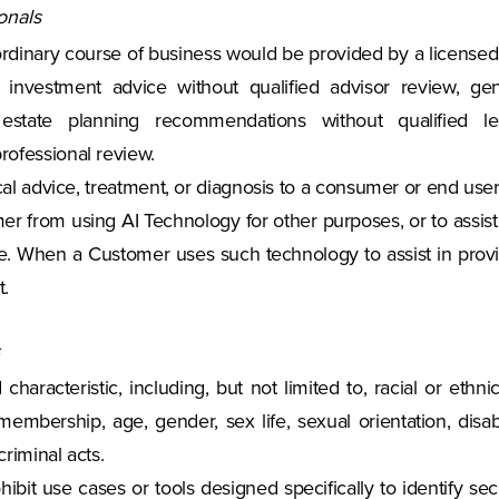
onals
 ordinary course of business would be provided by a licensed 
investment advice without qualified advisor review, gene
d estate planning recommendations without qualified le
rofessional review.
cal advice, treatment, or diagnosis to a consumer or end user
ustomer from using AI Technology for other purposes, or to ass
ce. When a Customer uses such technology to assist in provid
t.
d characteristic, including, but not limited to, racial or ethni
membership, age, gender, sex life, sexual orientation, disabil
criminal acts.
ohibit use cases or tools designed specifically to identify s