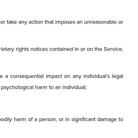
t, or take any action that imposes an unreasonable or
etary rights notices contained in or on the Service,
 a consequential impact on any individual’s legal
r psychological harm to an individual;
bodily harm of a person, or in significant damage to