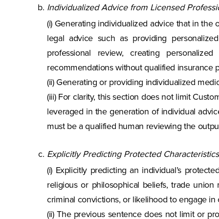
Individualized Advice from Licensed Professi
(i) Generating individualized advice that in the
legal advice such as providing personalized 
professional review, creating personalize
recommendations without qualified insurance p
(ii) Generating or providing individualized medi
(iii) For clarity, this section does not limit C
leveraged in the generation of individual advi
must be a qualified human reviewing the outpu
Explicitly Predicting Protected Characteristics
(i) Explicitly predicting an individual’s protecte
religious or philosophical beliefs, trade union 
criminal convictions, or likelihood to engage in 
(ii) The previous sentence does not limit or pr