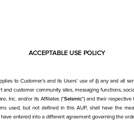
ACCEPTABLE USE POLICY
applies to Customer’s and its Users’ use of (i) any and all ser
rt and customer community sites, messaging functions, social 
 Inc. and/or its Affiliates (“
Seismic
”) and their respective 
terms used, but not defined in this AUP, shall have the m
c have entered into a different agreement governing the or