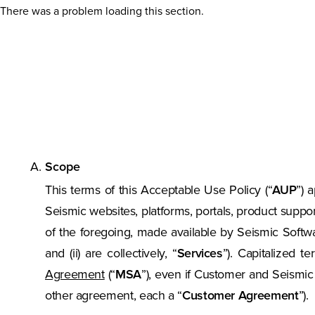
There was a problem loading this section.
Scope
This terms of this Acceptable Use Policy (“
AUP
”) 
Seismic websites, platforms, portals, product suppo
of the foregoing, made available by Seismic Software,
and (ii) are collectively, “
Services
”). Capitalized 
Agreement
(“
MSA
”), even if Customer and Seismi
other agreement, each a “
Customer Agreement
”).