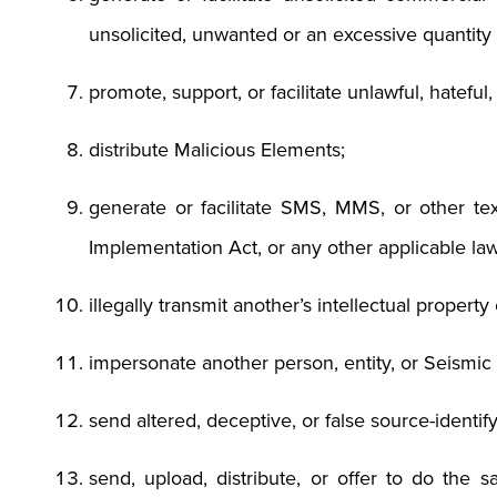
unsolicited, unwanted or an excessive quantit
promote, support, or facilitate unlawful, hateful
distribute Malicious Elements;
generate or facilitate SMS, MMS, or other te
Implementation Act, or any other applicable law
illegally transmit another’s intellectual propert
impersonate another person, entity, or Seismi
send altered, deceptive, or false source-identif
send, upload, distribute, or offer to do the s