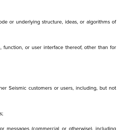
e or underlying structure, ideas, or algorithms of
 function, or user interface thereof, other than for
 other Seismic customers or users, including, but not
s;
s or messages (commercial or otherwise), including