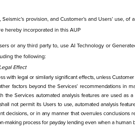
., Seismic’s provision, and Customer’s and Users’ use, of a
re hereby incorporated in this AUP
rs or any third party to, use AI Technology or Generated
uding the following:
egal Effect
 with legal or similarly significant effects, unless Custome
other factors beyond the Services’ recommendations in mak
h the Services automated analysis features are used as a 
hall not permit its Users to use, automated analysis featur
t decisions, or in any manner that overrules conclusions 
sion-making process for payday lending even when a human b