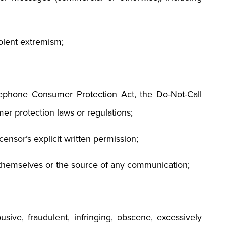
iolent extremism;
elephone Consumer Protection Act, the Do-Not-Call
er protection laws or regulations;
censor’s explicit written permission;
 themselves or the source of any communication;
usive, fraudulent, infringing, obscene, excessively