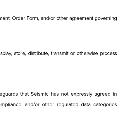
eement, Order Form, and/or other agreement governing
splay, store, distribute, transmit or otherwise process
afeguards that Seismic has not expressly agreed in
ompliance, and/or other regulated data categories