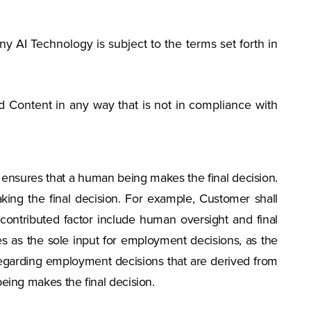
ny AI Technology is subject to the terms set forth in
 Content in any way that is not in compliance with
r ensures that a human being makes the final decision.
ing the final decision. For example, Customer shall
contributed factor include human oversight and final
es as the sole input for employment decisions, as the
regarding employment decisions that are derived from
eing makes the final decision.