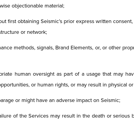
rwise objectionable material;
hout first obtaining Seismic’s prior express written consen
structure or network;
ance methods, signals, Brand Elements, or, or other propri
priate human oversight as part of a usage that may have
 opportunities, or human rights, or may result in physical o
parage or might have an adverse impact on Seismic;
ailure of the Services may result in the death or serious 