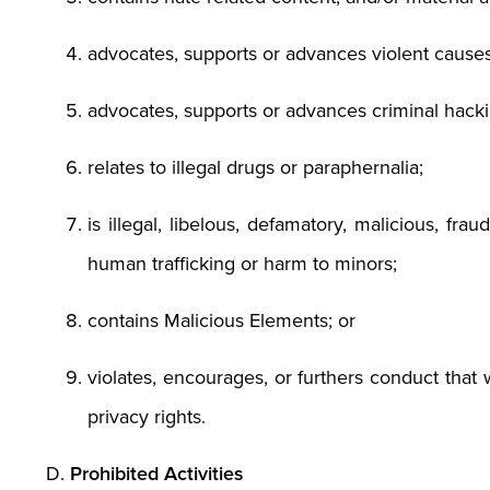
advocates, supports or advances violent causes,
advocates, supports or advances criminal hackin
relates to illegal drugs or paraphernalia;
is illegal, libelous, defamatory, malicious, fr
human trafficking or harm to minors;
contains Malicious Elements; or
violates, encourages, or furthers conduct that w
privacy rights.
Prohibited Activities