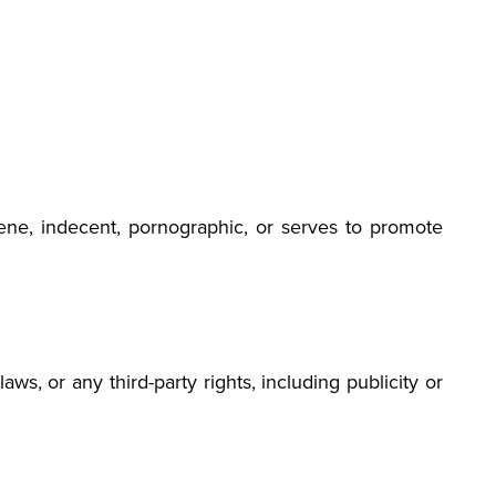
bscene, indecent, pornographic, or serves to promote
ws, or any third-party rights, including publicity or