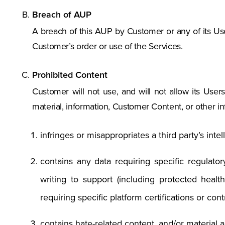
Breach of AUP
A breach of this AUP by Customer or any of its Us
Customer’s order or use of the Services.
Prohibited Content
Customer will not use, and will not allow its Users 
material, information, Customer Content, or other info
infringes or misappropriates a third party’s intel
contains any data requiring specific regulato
writing to support (including protected heal
requiring specific platform certifications or contr
contains hate-related content, and/or material a