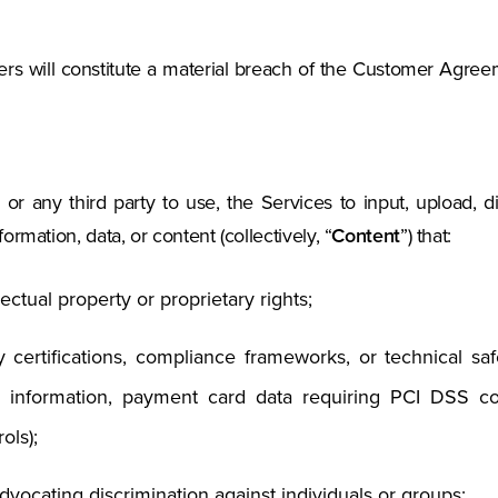
ers will constitute a material breach of the Customer Agr
or any third party to use, the Services to input, upload, di
rmation, data, or content (collectively, “
Content
”) that:
lectual property or proprietary rights;
ry certifications, compliance frameworks, or technical s
th information, payment card data requiring PCI DSS c
ols);
dvocating discrimination against individuals or groups;