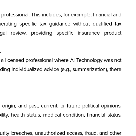
professional. This includes, for example, financial and
rating specific tax guidance without qualified tax
gal review, providing specific insurance product
.
ist a licensed professional where AI Technology was not
ing individualized advice (e.g., summarization), there
c origin, and past, current, or future political opinions,
ity, health status, medical condition, financial status,
ecurity breaches, unauthorized access, fraud, and other