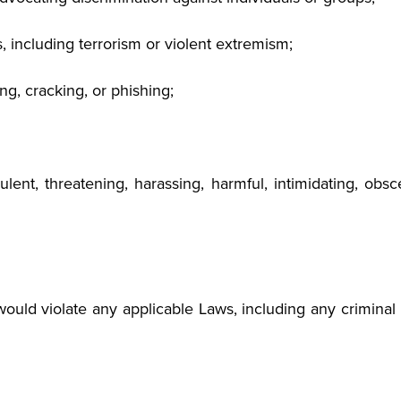
 including terrorism or violent extremism;
g, cracking, or phishing;
audulent, threatening, harassing, harmful, intimidating, o
ould violate any applicable Laws, including any criminal la