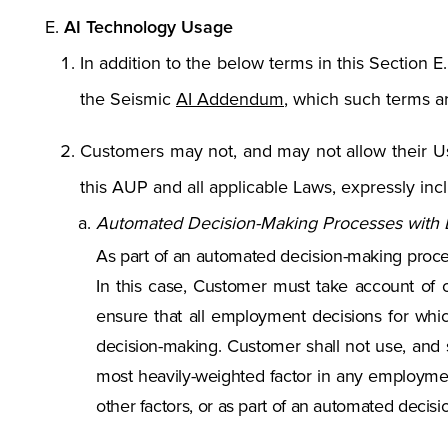
AI Technology Usage
In addition to the below terms in this Section E
the Seismic
AI Addendum
, which such terms a
Customers may not, and may not allow their Use
this AUP and all applicable Laws, expressly incl
Automated Decision-Making Processes with L
As part of an automated decision-making process
In this case, Customer must take account of 
ensure that all employment decisions for whic
decision-making. Customer shall not use, and s
most heavily-weighted factor in any employmen
other factors, or as part of an automated deci