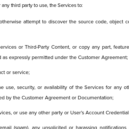
 any third party to use, the Services to:
therwise attempt to discover the source code, object cod
rvices or Third-Party Content, or copy any part, feature,
d as expressly permitted under the Customer Agreement;
ct or service;
the use, security, or availability of the Services for any
bited by the Customer Agreement or Documentation;
ices, or use any other party or User’s Account Credential
 email (spam), any unsolicited or harassing notification