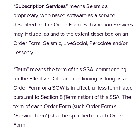
“
Subscription Services
” means Seismic’s
proprietary, web-based software as a service
described on the Order Form. Subscription Services
may include, as and to the extent described on an
Order Form, Seismic, LiveSocial, Percolate and/or
Lessonly.
“
Term
” means the term of this SSA, commencing
on the Effective Date and continuing as long as an
Order Form or a SOW is in effect, unless terminated
pursuant to Section 8 (Termination) of this SSA. The
term of each Order Form (such Order Form’s
“
Service Term
”) shall be specified in each Order
Form.