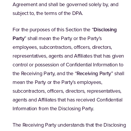
Agreement and shall be governed solely by, and
subject to, the terms of the DPA.
For the purposes of this Section the “
Disclosing
Party
” shall mean the Party or the Party’s
employees, subcontractors, officers, directors,
representatives, agents and Affiliates that has given
control or possession of Confidential Information to
the Receiving Party, and the “
Receiving Party
” shall
mean the Party or the Party’s employees,
subcontractors, officers, directors, representatives,
agents and Affiliates that has received Confidential
Information from the Disclosing Party.
The Receiving Party understands that the Disclosing