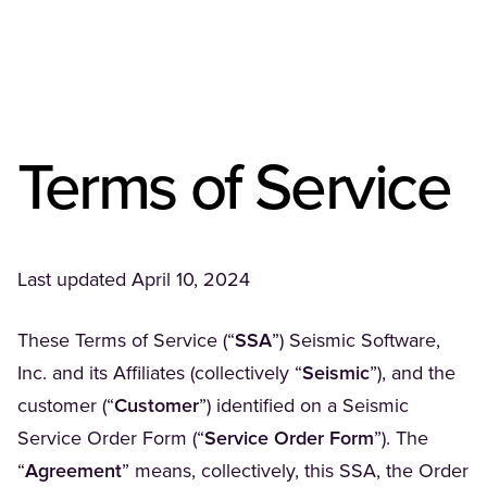
Terms of Service
Last updated April 10, 2024
These Terms of Service (“
SSA
”) Seismic Software,
Inc. and its Affiliates (collectively “
Seismic
”), and the
customer (“
Customer
”) identified on a Seismic
Service Order Form (“
Service Order Form
”). The
“
Agreement
” means, collectively, this SSA, the Order