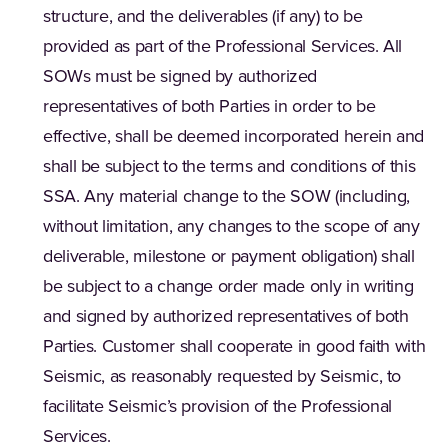
structure, and the deliverables (if any) to be
provided as part of the Professional Services. All
SOWs must be signed by authorized
representatives of both Parties in order to be
effective, shall be deemed incorporated herein and
shall be subject to the terms and conditions of this
SSA. Any material change to the SOW (including,
without limitation, any changes to the scope of any
deliverable, milestone or payment obligation) shall
be subject to a change order made only in writing
and signed by authorized representatives of both
Parties. Customer shall cooperate in good faith with
Seismic, as reasonably requested by Seismic, to
facilitate Seismic’s provision of the Professional
Services.