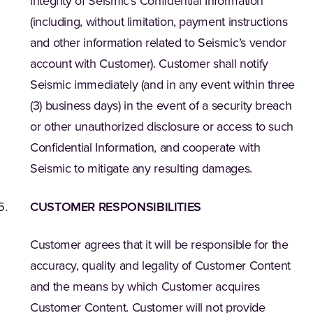
integrity of Seismic’s Confidential Information
(including, without limitation, payment instructions
and other information related to Seismic’s vendor
account with Customer). Customer shall notify
Seismic immediately (and in any event within three
(3) business days) in the event of a security breach
or other unauthorized disclosure or access to such
Confidential Information, and cooperate with
Seismic to mitigate any resulting damages.
CUSTOMER RESPONSIBILITIES
Customer agrees that it will be responsible for the
accuracy, quality and legality of Customer Content
and the means by which Customer acquires
Customer Content. Customer will not provide