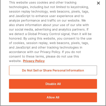
Exclusions.
The Disclosing Party agrees that the
This website uses cookies and other tracking
technologies, including but not limited to keystroking,
foregoing shall not apply with respect to any
session replay technology, web beacons, pixels, tags,
Confidential Information after three (3) years
and JavaScript to enhance user experience and to
analyze performance and traffic on our website. We
following the disclosure thereof or any Confidential
also share information about your use of our site with
our social media, advertising and analytics partners. If
Information that the Receiving Party can document:
we detect a Global Privacy Control signal, then it will be
(i) is or becomes generally publicly available through
honored. By using this website, you consent to the use
of cookies, session replay, web beacons, pixels, tags,
no act or omission of the Receiving Party; (ii) was
and JavaScript and other tracking technologies in
lawfully in its possession or known by it prior to
accordance with our Privacy Policy. If you do not
consent to these terms, please do not use this
receipt from the Disclosing Party with no obligations
website.
Privacy Policy
of confidentiality; (iii) was rightfully disclosed to it by
Do Not Sell or Share Personal Information
a third-party without continuing restrictions on its
use or disclosure; (iv) that the Disclosing Party
Disable All
agrees in writing may be disclosed by the Receiving
Party; (v) was independently developed by the
Allow All
Receiving Party without the use of any Confidential