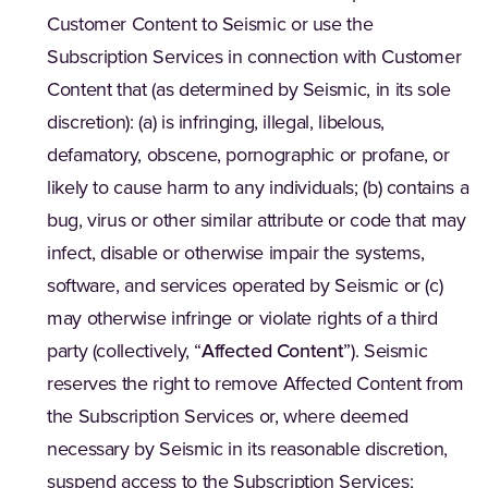
Customer Content to Seismic or use the
Subscription Services in connection with Customer
Content that (as determined by Seismic, in its sole
discretion): (a) is infringing, illegal, libelous,
defamatory, obscene, pornographic or profane, or
likely to cause harm to any individuals; (b) contains a
bug, virus or other similar attribute or code that may
infect, disable or otherwise impair the systems,
software, and services operated by Seismic or (c)
may otherwise infringe or violate rights of a third
party (collectively, “
Affected Content
”). Seismic
reserves the right to remove Affected Content from
the Subscription Services or, where deemed
necessary by Seismic in its reasonable discretion,
suspend access to the Subscription Services;