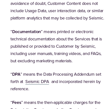
avoidance of doubt, Customer Content does not
include Usage Data, user interaction data, or similar
platform analytics that may be collected by Seismic.
“
Documentation
” means printed or electronic
technical documentation about the Services that is
published or provided to Customer by Seismic,
including user manuals, training videos, and FAQs,
but excluding marketing materials.
“
DPA
” means the Data Processing Addendum set
forth at
Seismic DPA
and incorporated herein by
reference.
“
Fees
” means the then-applicable charges for the