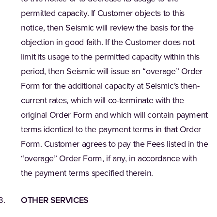
permitted capacity. If Customer objects to this
notice, then Seismic will review the basis for the
objection in good faith. If the Customer does not
limit its usage to the permitted capacity within this
period, then Seismic will issue an “overage” Order
Form for the additional capacity at Seismic’s then-
current rates, which will co-terminate with the
original Order Form and which will contain payment
terms identical to the payment terms in that Order
Form. Customer agrees to pay the Fees listed in the
“overage” Order Form, if any, in accordance with
the payment terms specified therein.
OTHER SERVICES