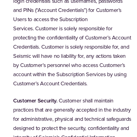
login credentials such as usernames, passwords
and PINs (“Account Credentials”) for Customer’s
Users to access the Subscription
Services. Customer is solely responsible for
protecting the confidentiality of Customer’s Account
Credentials. Customer is solely responsible for, and
Seismic will have no liability for, any actions taken
by Customer’s personnel who access Customer’s
account within the Subscription Services by using
Customer’s Account Credentials.
Customer Security.
Customer shall maintain
practices that are generally accepted in the industry
for administrative, physical and technical safeguards
designed to protect the security, confidentiality and