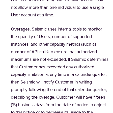
User account to a designated individual and shall
not allow more than one individual to use a single
User account at a time.
Overages
. Seismic uses internal tools to monitor
the quantity of Users, number of supported
Instances, and other capacity metrics (such as
number of API calls) to ensure that authorized
maximums are not exceeded. If Seismic determines
that Customer has exceeded any authorized
capacity limitation at any time in a calendar quarter,
then Seismic will notify Customer in writing
promptly following the end of that calendar quarter,
describing the overage. Customer will have fifteen
(15) business days from the date of notice to object
to this notice or to decrease its usage to the