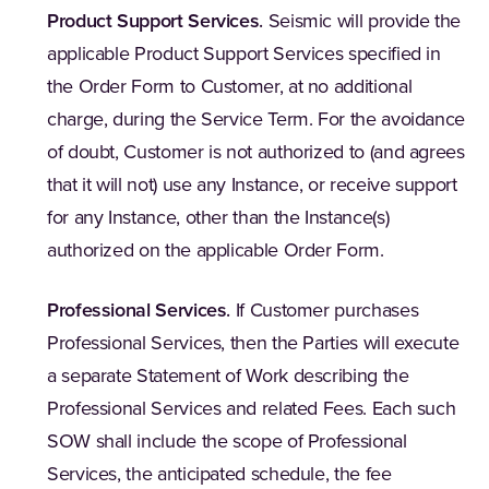
Product Support Services
.
Seismic will provide the
applicable Product Support Services specified in
the Order Form to Customer, at no additional
charge, during the Service Term. For the avoidance
of doubt, Customer is not authorized to (and agrees
that it will not) use any Instance, or receive support
for any Instance, other than the Instance(s)
authorized on the applicable Order Form.
Professional Services
.
If Customer purchases
Professional Services, then the Parties will execute
a separate Statement of Work describing the
Professional Services and related Fees. Each such
SOW shall include the scope of Professional
Services, the anticipated schedule, the fee