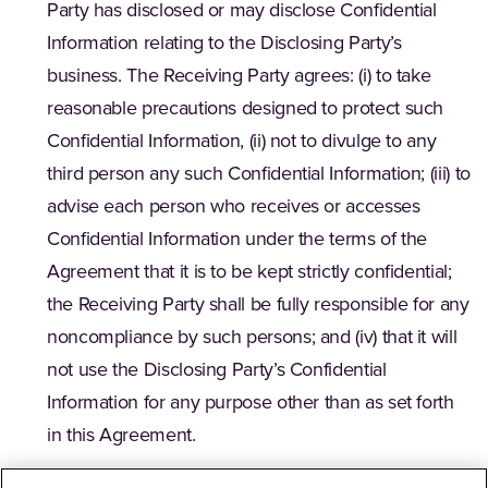
Party has disclosed or may disclose Confidential
Information relating to the Disclosing Party’s
business. The Receiving Party agrees: (i) to take
reasonable precautions designed to protect such
Confidential Information, (ii) not to divulge to any
third person any such Confidential Information; (iii) to
advise each person who receives or accesses
Confidential Information under the terms of the
Agreement that it is to be kept strictly confidential;
the Receiving Party shall be fully responsible for any
noncompliance by such persons; and (iv) that it will
not use the Disclosing Party’s Confidential
Information for any purpose other than as set forth
in this Agreement.