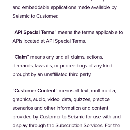
and embeddable applications made available by
Seismic to Customer.
“
API Special Terms
” means the terms applicable to
(Opens in a new tab
APIs located at
API Special Terms.
“
Claim
” means any and all claims, actions,
demands, lawsuits, or proceedings of any kind
brought by an unaffiliated third party.
“
Customer Content
” means all text, multimedia,
graphics, audio, video, data, quizzes, practice
scenarios and other information and content
provided by Customer to Seismic for use with and
display through the Subscription Services. For the