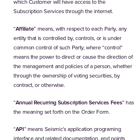
which Customer will have access to the
Subscription Services through the internet.
“
Affiliate
” means, with respect to each Party, any
entity that is controlled by, controls, or is under
common control of such Party, where “control”
means the power to direct or cause the direction of
the management and policies of a person, whether
through the ownership of voting securities, by
contract, or otherwise.
“
Annual Recurring Subscription Services Fees
” has
the meaning set forth on the Order Form.
“
API
” means Seismic’s application programing
interface and related documentation, end points