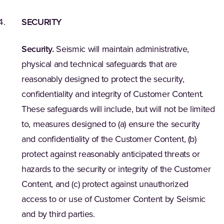
SECURITY
Security.
Seismic will maintain administrative,
physical and technical safeguards that are
reasonably designed to protect the security,
confidentiality and integrity of Customer Content.
These safeguards will include, but will not be limited
to, measures designed to (a) ensure the security
and confidentiality of the Customer Content, (b)
protect against reasonably anticipated threats or
hazards to the security or integrity of the Customer
Content, and (c) protect against unauthorized
access to or use of Customer Content by Seismic
and by third parties.