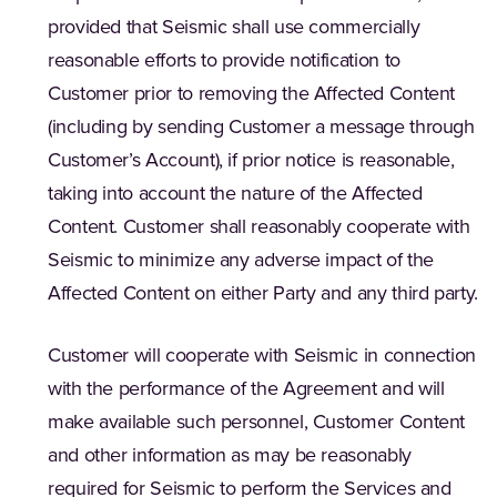
provided that Seismic shall use commercially
reasonable efforts to provide notification to
Customer prior to removing the Affected Content
(including by sending Customer a message through
Customer’s Account), if prior notice is reasonable,
taking into account the nature of the Affected
Content. Customer shall reasonably cooperate with
Seismic to minimize any adverse impact of the
Affected Content on either Party and any third party.
Customer will cooperate with Seismic in connection
with the performance of the Agreement and will
make available such personnel, Customer Content
and other information as may be reasonably
required for Seismic to perform the Services and