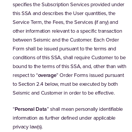
specifies the Subscription Services provided under
this SSA and describes the User quantities, the
Service Term, the Fees, the Services (if any) and
other information relevant to a specific transaction
between Seismic and the Customer. Each Order
Form shall be issued pursuant to the terms and
conditions of this SSA, shall require Customer to be
bound to the terms of this SSA, and, other than with
respect to “
overage
” Order Forms issued pursuant
to Section 2.4 below, must be executed by both
Seismic and Customer in order to be effective.
“
Personal Data
” shall mean personally identifiable
information as further defined under applicable
privacy law(s).