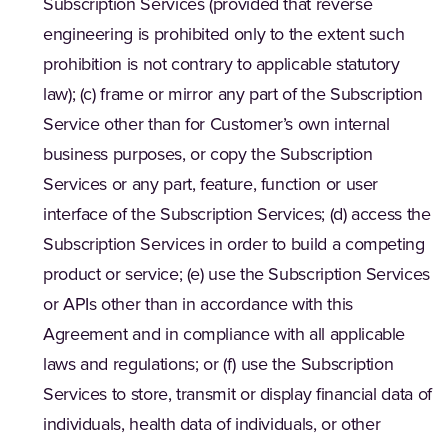
Subscription Services (provided that reverse
engineering is prohibited only to the extent such
prohibition is not contrary to applicable statutory
law); (c) frame or mirror any part of the Subscription
Service other than for Customer’s own internal
business purposes, or copy the Subscription
Services or any part, feature, function or user
interface of the Subscription Services; (d) access the
Subscription Services in order to build a competing
product or service; (e) use the Subscription Services
or APIs other than in accordance with this
Agreement and in compliance with all applicable
laws and regulations; or (f) use the Subscription
Services to store, transmit or display financial data of
individuals, health data of individuals, or other