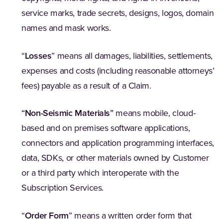
service marks, trade secrets, designs, logos, domain
names and mask works.
“
Losses
” means all damages, liabilities, settlements,
expenses and costs (including reasonable attorneys’
fees) payable as a result of a Claim.
“
Non-Seismic Materials
”
means mobile, cloud-
based and on premises software applications,
connectors and application programming interfaces,
data, SDKs, or other materials owned by Customer
or a third party which interoperate with the
Subscription Services.
“
Order Form
” means a written order form that