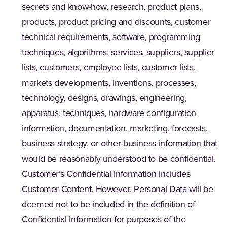
secrets and know-how, research, product plans,
products, product pricing and discounts, customer
technical requirements, software, programming
techniques, algorithms, services, suppliers, supplier
lists, customers, employee lists, customer lists,
markets developments, inventions, processes,
technology, designs, drawings, engineering,
apparatus, techniques, hardware configuration
information, documentation, marketing, forecasts,
business strategy, or other business information that
would be reasonably understood to be confidential.
Customer’s Confidential Information includes
Customer Content. However, Personal Data will be
deemed not to be included in the definition of
Confidential Information for purposes of the