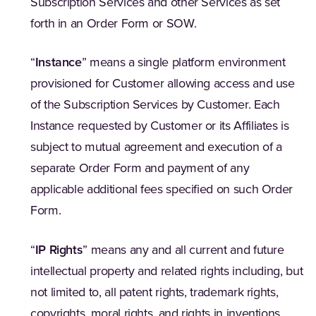
Subscription Services and other Services as set
forth in an Order Form or SOW.
“
Instance
” means a single platform environment
provisioned for Customer allowing access and use
of the Subscription Services by Customer. Each
Instance requested by Customer or its Affiliates is
subject to mutual agreement and execution of a
separate Order Form and payment of any
applicable additional fees specified on such Order
Form.
“
IP Rights
” means any and all current and future
intellectual property and related rights including, but
not limited to, all patent rights, trademark rights,
copyrights, moral rights, and rights in inventions,