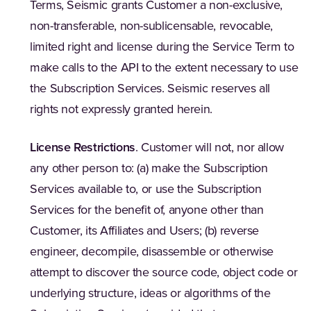
Terms, Seismic grants Customer a non-exclusive,
non-transferable, non-sublicensable, revocable,
limited right and license during the Service Term to
make calls to the API to the extent necessary to use
the Subscription Services. Seismic reserves all
rights not expressly granted herein.
License Restrictions
. Customer will not, nor allow
any other person to: (a) make the Subscription
Services available to, or use the Subscription
Services for the benefit of, anyone other than
Customer, its Affiliates and Users; (b) reverse
engineer, decompile, disassemble or otherwise
attempt to discover the source code, object code or
underlying structure, ideas or algorithms of the