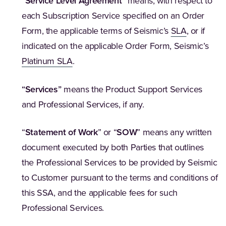
“
Service Level Agreement
”
means, with respect to
each Subscription Service specified on an Order
Form, the applicable terms of Seismic’s
SLA
, or if
indicated on the applicable Order Form, Seismic’s
Platinum SLA
.
“
Services
”
means the Product Support Services
and Professional Services, if any.
“
Statement of Work
” or “
SOW
” means any written
document executed by both Parties that outlines
the Professional Services to be provided by Seismic
to Customer pursuant to the terms and conditions of
this SSA, and the applicable fees for such
Professional Services.