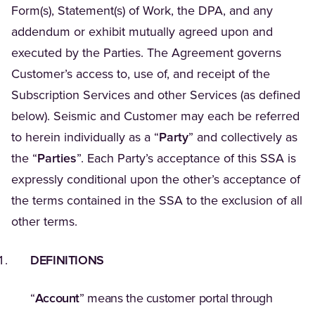
Form(s), Statement(s) of Work, the DPA, and any
addendum or exhibit mutually agreed upon and
executed by the Parties. The Agreement governs
Customer’s access to, use of, and receipt of the
Subscription Services and other Services (as defined
below). Seismic and Customer may each be referred
to herein individually as a “
Party
” and collectively as
the “
Parties
”. Each Party’s acceptance of this SSA is
expressly conditional upon the other’s acceptance of
the terms contained in the SSA to the exclusion of all
other terms.
DEFINITIONS
“
Account
” means the customer portal through