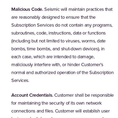
Malicious Code.
Seismic will maintain practices that
are reasonably designed to ensure that the
Subscription Services do not contain any programs,
subroutines, code, instructions, data or functions
(including but not limited to viruses, worms, date
bombs, time bombs, and shut-down devices), in
each case, which are intended to damage,
maliciously interfere with, or hinder Customer’s
normal and authorized operation of the Subscription
Services.
Account Credentials.
Customer shall be responsible
for maintaining the security of its own network
connections and files. Customer will establish user