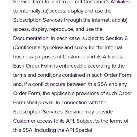
Service Term to, and to permit Customer’s Affiliates
to, internally: (a) access, display and use the
Subscription Services through the internet; and (b)
access, display, reproduce, and use the
Documentation; in each case, subject to Section 6
(Confidentiality) below and solely for the internal
business purposes of Customer and its Affiliates.
Each Order Form is enforceable according to the
terms and conditions contained in such Order Form
and, if a conflict occurs between this SSA and any
Order Form, the applicable provisions of such Order
Form shall prevail. In connection with the
Subscription Services, Seismic may provide
Customer access to its API. Subject to the terms of
this SSA, including the API Special