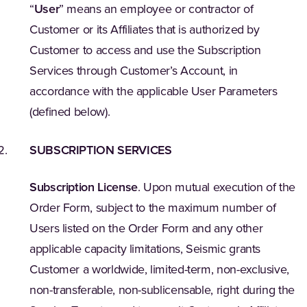
“
User
” means an employee or contractor of
Customer or its Affiliates that is authorized by
Customer to access and use the Subscription
Services through Customer’s Account, in
accordance with the applicable User Parameters
(defined below).
SUBSCRIPTION SERVICES
Subscription License
. Upon mutual execution of the
Order Form, subject to the maximum number of
Users listed on the Order Form and any other
applicable capacity limitations, Seismic grants
Customer a worldwide, limited-term, non-exclusive,
non-transferable, non-sublicensable, right during the