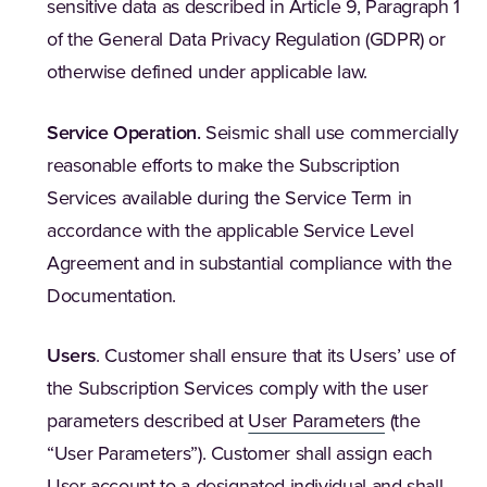
sensitive data as described in Article 9, Paragraph 1
of the General Data Privacy Regulation (GDPR) or
otherwise defined under applicable law.
Service Operation
.
Seismic shall use commercially
reasonable efforts to make the Subscription
Services available during the Service Term in
accordance with the applicable Service Level
Agreement and in substantial compliance with the
Documentation.
Users
. Customer shall ensure that its Users’ use of
the Subscription Services comply with the user
parameters described at
User Parameters
(the
“User Parameters”). Customer shall assign each