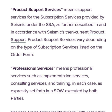
“
Product Support Services
” means support
services for the Subscription Services provided by
Seismic under the SSA, as further described in and
in accordance with Seismic’s then-current
Product
Support
. Product Support Services vary depending
on the type of Subscription Services listed on the
Order Form.
“
Professional Services
” means professional
services such as implementation services,
consulting services, and training, in each case, as
expressly set forth in a SOW executed by both
Parties.