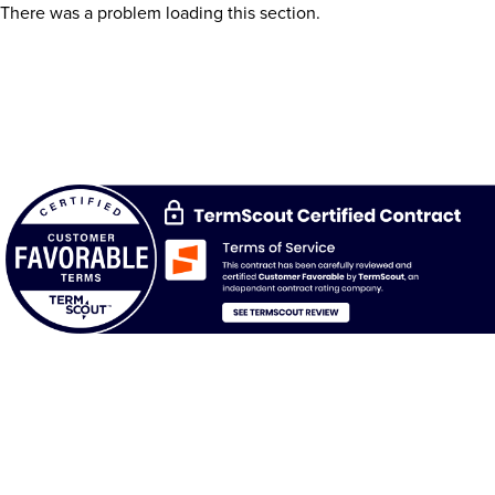
There was a problem loading this section.