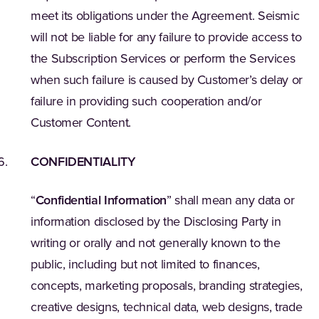
meet its obligations under the Agreement. Seismic
will not be liable for any failure to provide access to
the Subscription Services or perform the Services
when such failure is caused by Customer’s delay or
failure in providing such cooperation and/or
Customer Content.
CONFIDENTIALITY
“
Confidential Information
” shall mean any data or
information disclosed by the Disclosing Party in
writing or orally and not generally known to the
public, including but not limited to finances,
concepts, marketing proposals, branding strategies,
creative designs, technical data, web designs, trade