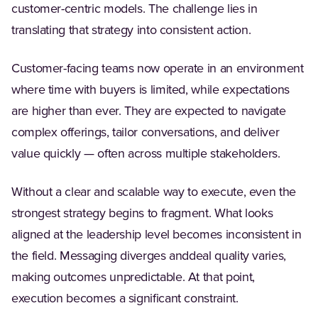
customer-centric models. The challenge lies in
translating that strategy into consistent action.
Customer-facing teams now operate in an environment
where time with buyers is limited, while expectations
are higher than ever. They are expected to navigate
complex offerings, tailor conversations, and deliver
value quickly — often across multiple stakeholders.
Without a clear and scalable way to execute, even the
strongest strategy begins to fragment. What looks
aligned at the leadership level becomes inconsistent in
the field. Messaging diverges anddeal quality varies,
making outcomes unpredictable. At that point,
execution becomes a significant constraint.