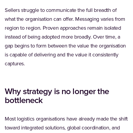
Sellers struggle to communicate the full breadth of
what the organisation can offer. Messaging varies from
region to region. Proven approaches remain isolated
instead of being adopted more broadly. Over time, a
gap begins to form between the value the organisation
is capable of delivering and the value it consistently
captures.
Why strategy is no longer the
bottleneck
Most logistics organisations have already made the shift
toward integrated solutions, global coordination, and