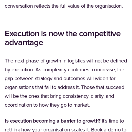
conversation reflects the full value of the organisation.
Execution is now the competitive
advantage
The next phase of growth in logistics will not be defined
by execution. As complexity continues to increase, the
gap between strategy and outcomes will widen for
organisations that fail to address it. Those that succeed
will be the ones that bring consistency, clarity, and
coordination to how they go to market.
Is execution becoming a barrier to growth?
It’s time to
rethink how your organisation scales it.
Book a demo
to