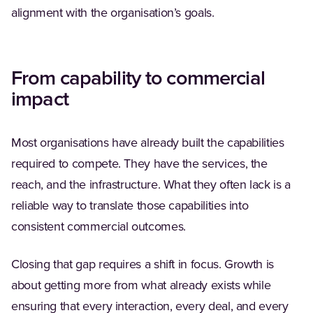
alignment with the organisation’s goals.
From capability to commercial
impact
Most organisations have already built the capabilities
required to compete. They have the services, the
reach, and the infrastructure. What they often lack is a
reliable way to translate those capabilities into
consistent commercial outcomes.
Closing that gap requires a shift in focus. Growth is
about getting more from what already exists while
ensuring that every interaction, every deal, and every