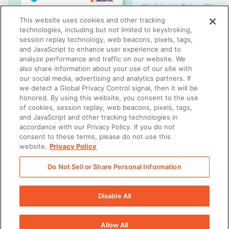
This website uses cookies and other tracking
technologies, including but not limited to keystroking,
session replay technology, web beacons, pixels, tags,
and JavaScript to enhance user experience and to
analyze performance and traffic on our website. We
also share information about your use of our site with
our social media, advertising and analytics partners. If
we detect a Global Privacy Control signal, then it will be
honored. By using this website, you consent to the use
SALES
of cookies, session replay, web beacons, pixels, tags,
Insights from the State of Revenue Enablement
and JavaScript and other tracking technologies in
Report 2026
accordance with our Privacy Policy. If you do not
consent to these terms, please do not use this
website.
Privacy Policy
Do Not Sell or Share Personal Information
There was a problem loading this section.
Disable All
Allow All