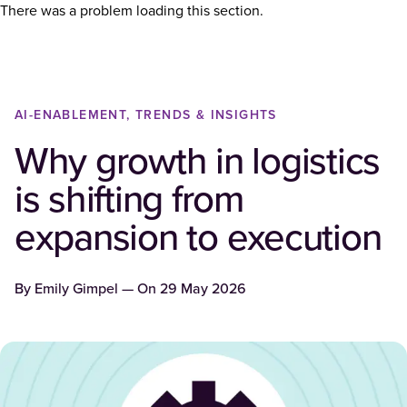
There was a problem loading this section.
AI-ENABLEMENT, TRENDS & INSIGHTS
Why growth in logistics
is shifting from
expansion to execution
By
Emily Gimpel
— On
29 May 2026