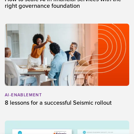
right governance foundation
AI-ENABLEMENT
8 lessons for a successful Seismic rollout