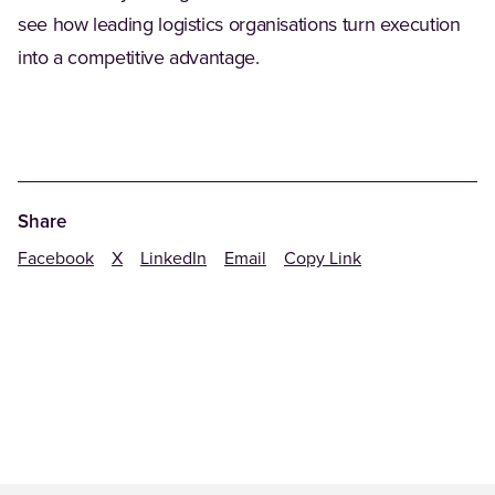
see how leading logistics organisations turn execution
into a competitive advantage.
Share
Facebook
X
LinkedIn
Email
Copy Link