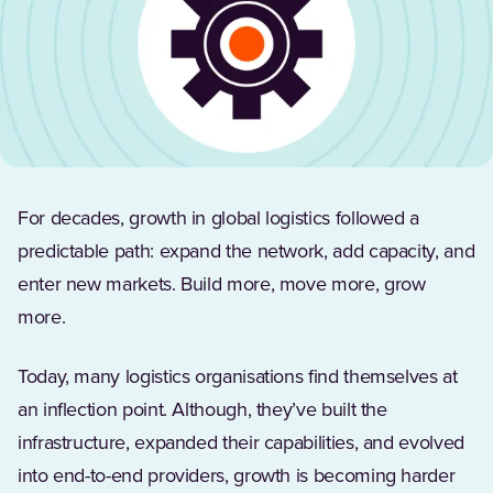
For decades, growth in global logistics followed a
predictable path: expand the network, add capacity, and
enter new markets. Build more, move more, grow
more.
Today, many logistics organisations find themselves at
an inflection point. Although, they’ve built the
infrastructure, expanded their capabilities, and evolved
into end-to-end providers, growth is becoming harder