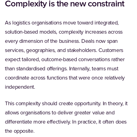
Complexity is the new constraint
As logistics organisations move toward integrated,
solution-based models, complexity increases across
every dimension of the business. Deals now span
services, geographies, and stakeholders. Customers
expect tailored, outcome-based conversations rather
than standardised offerings. Internally, teams must
coordinate across functions that were once relatively
independent.
This complexity should create opportunity. In theory, it
allows organisations to deliver greater value and
differentiate more effectively. In practice, it often does
the opposite.