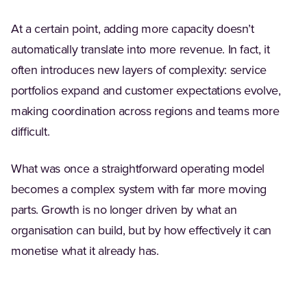
At a certain point, adding more capacity doesn’t
automatically translate into more revenue. In fact, it
often introduces new layers of complexity: service
portfolios expand and customer expectations evolve,
making coordination across regions and teams more
difficult.
What was once a straightforward operating model
becomes a complex system with far more moving
parts. Growth is no longer driven by what an
organisation can build, but by how effectively it can
monetise what it already has.