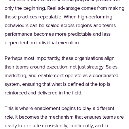
only the beginning. Real advantage comes from making
those practices repeatable. When high-performing
behaviours can be scaled across regions and teams,
performance becomes more predictable and less
dependent on individual execution.
Perhaps most importantly, these organisations align
their teams around execution, not just strategy. Sales,
marketing, and enablement operate as a coordinated
system, ensuring that what is defined at the top is
reinforced and delivered in the field.
This is where enablement begins to play a different
role. It becomes the mechanism that ensures teams are
ready to execute consistently, confidently, and in