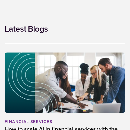
Latest Blogs
FINANCIAL SERVICES
How to scale AI in financial services with the