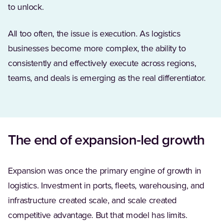
to unlock.
All too often, the issue is execution. As logistics
businesses become more complex, the ability to
consistently and effectively execute across regions,
teams, and deals is emerging as the real differentiator.
The end of expansion-led growth
Expansion was once the primary engine of growth in
logistics. Investment in ports, fleets, warehousing, and
infrastructure created scale, and scale created
competitive advantage. But that model has limits.