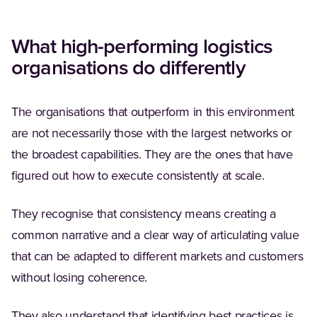
What high-performing logistics
organisations do differently
The organisations that outperform in this environment
are not necessarily those with the largest networks or
the broadest capabilities. They are the ones that have
figured out how to execute consistently at scale.
They recognise that consistency means creating a
common narrative and a clear way of articulating value
that can be adapted to different markets and customers
without losing coherence.
They also understand that identifying best practices is