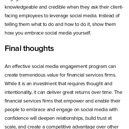
knowledgeable and credible when they ask their client-
facing employees to leverage social media. Instead of
telling them what to do and how to do it, show them
how you embrace social media yourself.
Final thoughts
An effective social media engagement program can
create tremendous value for financial services firms.
While it is an investment that requires thought and
intentionality, it can deliver great returns over time. The
financial services firms that empower and enable their
people to embrace and engage on social media with
confidence will deepen relationships, build trust at
scale, and create a competitive advantage over other