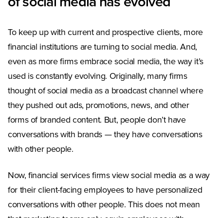
of social media has evolved
To keep up with current and prospective clients, more
financial institutions are turning to social media. And,
even as more firms embrace social media, the way it’s
used is constantly evolving. Originally, many firms
thought of social media as a broadcast channel where
they pushed out ads, promotions, news, and other
forms of branded content. But, people don’t have
conversations with brands — they have conversations
with other people.
Now, financial services firms view social media as a way
for their client-facing employees to have personalized
conversations with other people. This does not mean