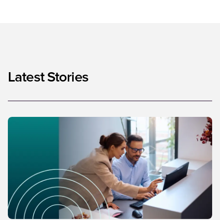
Latest Stories