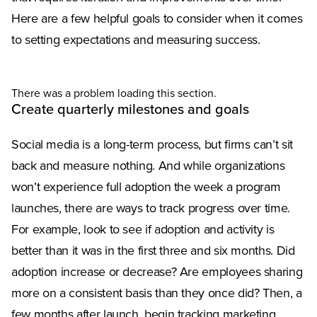
Here are a few helpful goals to consider when it comes
to setting expectations and measuring success.
There was a problem loading this section.
Create quarterly milestones and goals
Social media is a long-term process, but firms can’t sit
back and measure nothing. And while organizations
won’t experience full adoption the week a program
launches, there are ways to track progress over time.
For example, look to see if adoption and activity is
better than it was in the first three and six months. Did
adoption increase or decrease? Are employees sharing
more on a consistent basis than they once did? Then, a
few months after launch, begin tracking marketing