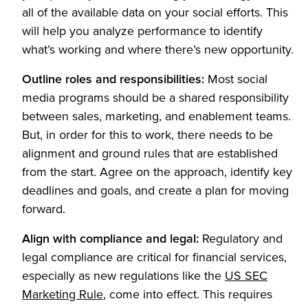
all of the available data on your social efforts. This
will help you analyze performance to identify
what’s working and where there’s new opportunity.
Outline roles and responsibilities:
Most social
media programs should be a shared responsibility
between sales, marketing, and enablement teams.
But, in order for this to work, there needs to be
alignment and ground rules that are established
from the start. Agree on the approach, identify key
deadlines and goals, and create a plan for moving
forward.
Align with compliance and legal:
Regulatory and
legal compliance are critical for financial services,
especially as new regulations like the
US SEC
(Opens in a new tab)
Marketing Rule
, come into effect. This requires