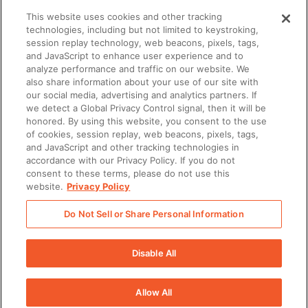
This website uses cookies and other tracking
technologies, including but not limited to keystroking,
session replay technology, web beacons, pixels, tags,
and JavaScript to enhance user experience and to
analyze performance and traffic on our website. We
also share information about your use of our site with
our social media, advertising and analytics partners. If
we detect a Global Privacy Control signal, then it will be
honored. By using this website, you consent to the use
of cookies, session replay, web beacons, pixels, tags,
and JavaScript and other tracking technologies in
accordance with our Privacy Policy. If you do not
consent to these terms, please do not use this
website.
Privacy Policy
AI-ENABLEMENT
What is an agentic revenue organization?
Do Not Sell or Share Personal Information
Disable All
Allow All