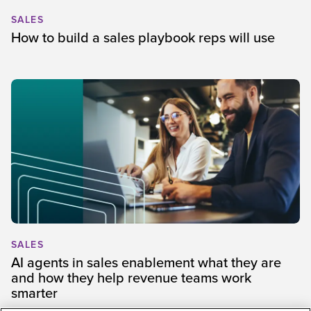
SALES
How to build a sales playbook reps will use
SALES
AI agents in sales enablement what they are
and how they help revenue teams work
smarter