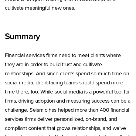
cultivate meaningful new ones.
Summary
Financial services firms need to meet clients where
they are in order to build trust and cultivate
relationships. And since clients spend so much time on
social media, client-facing teams should spend more
time there, too. While social media is a powerful tool for
firms, driving adoption and measuring success can be a
challenge. Seismic has helped more than 400 financial
services firms deliver personalized, on-brand, and
compliant content that grows relationships, and we’ve