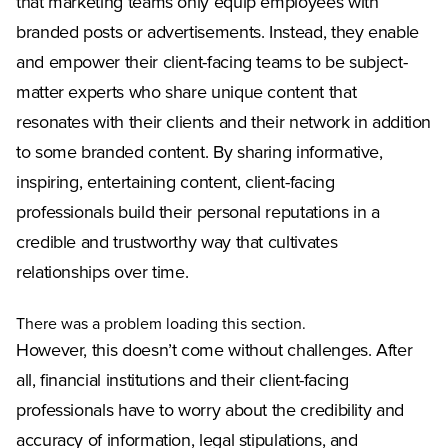
that marketing teams only equip employees with
branded posts or advertisements. Instead, they enable
and empower their client-facing teams to be subject-
matter experts who share unique content that
resonates with their clients and their network in addition
to some branded content. By sharing informative,
inspiring, entertaining content, client-facing
professionals build their personal reputations in a
credible and trustworthy way that cultivates
relationships over time.
There was a problem loading this section.
However, this doesn’t come without challenges. After
all, financial institutions and their client-facing
professionals have to worry about the credibility and
accuracy of information, legal stipulations, and