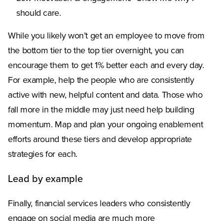
should care.
While you likely won’t get an employee to move from
the bottom tier to the top tier overnight, you can
encourage them to get 1% better each and every day.
For example, help the people who are consistently
active with new, helpful content and data. Those who
fall more in the middle may just need help building
momentum. Map and plan your ongoing enablement
efforts around these tiers and develop appropriate
strategies for each.
Lead by example
Finally, financial services leaders who consistently
engage on social media are much more