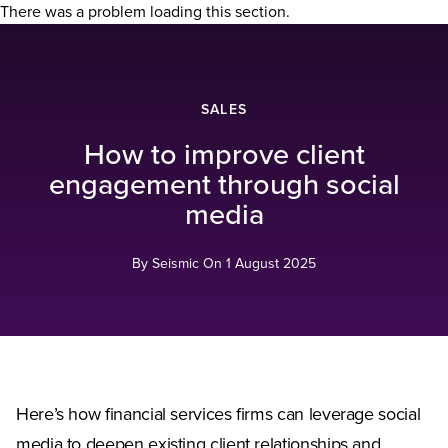
There was a problem loading this section.
SALES
How to improve client
engagement through social
media
By Seismic On
1 August 2025
Here’s how financial services firms can leverage social
media to deepen existing client relationships and