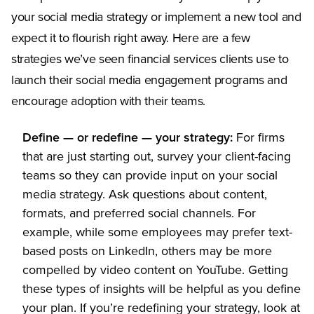
your social media strategy or implement a new tool and
expect it to flourish right away. Here are a few
strategies we’ve seen financial services clients use to
launch their social media engagement programs and
encourage adoption with their teams.
Define — or redefine — your strategy:
For firms
that are just starting out, survey your client-facing
teams so they can provide input on your social
media strategy. Ask questions about content,
formats, and preferred social channels. For
example, while some employees may prefer text-
based posts on LinkedIn, others may be more
compelled by video content on YouTube. Getting
these types of insights will be helpful as you define
your plan. If you’re redefining your strategy, look at