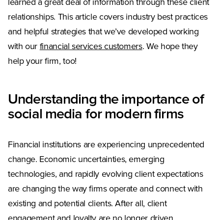
learned a great deal of information through these client
relationships. This article covers industry best practices
and helpful strategies that we’ve developed working
with our
financial services customers
. We hope they
help your firm, too!
Understanding the importance of
social media for modern firms
Financial institutions are experiencing unprecedented
change. Economic uncertainties, emerging
technologies, and rapidly evolving client expectations
are changing the way firms operate and connect with
existing and potential clients. After all, client
engagement and loyalty are no longer driven