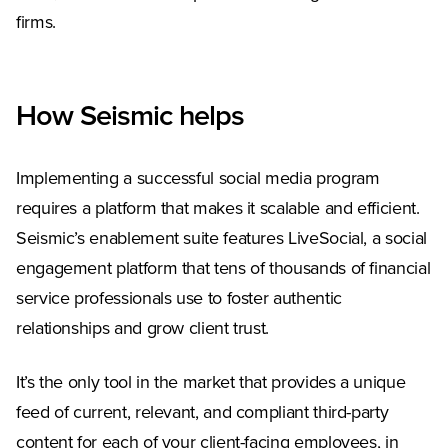
firms.
How Seismic helps
Implementing a successful social media program
requires a platform that makes it scalable and efficient.
Seismic’s enablement suite features LiveSocial, a social
engagement platform that tens of thousands of financial
service professionals use to foster authentic
relationships and grow client trust.
It’s the only tool in the market that provides a unique
feed of current, relevant, and compliant third-party
content for each of your client-facing employees, in