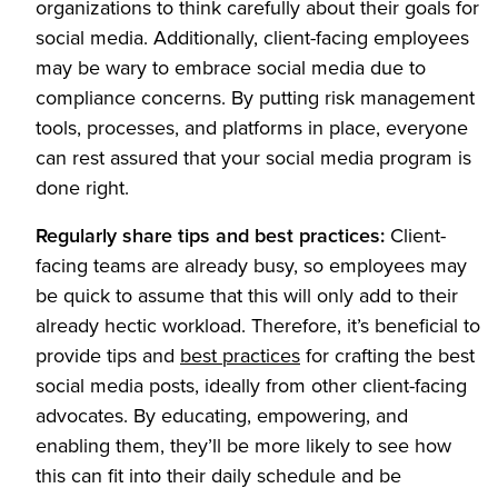
organizations to think carefully about their goals for
social media. Additionally, client-facing employees
may be wary to embrace social media due to
compliance concerns. By putting risk management
tools, processes, and platforms in place, everyone
can rest assured that your social media program is
done right.
Regularly share tips and best practices:
Client-
facing teams are already busy, so employees may
be quick to assume that this will only add to their
already hectic workload. Therefore, it’s beneficial to
provide tips and
best practices
for crafting the best
social media posts, ideally from other client-facing
advocates. By educating, empowering, and
enabling them, they’ll be more likely to see how
this can fit into their daily schedule and be