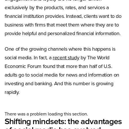
exclusively by the products, rates, and services a
financial institution provides. Instead, clients want to do
business with firms that meet them where they are to
provide helpful and personalized financial information.
One of the growing channels where this happens is
(Opens in a new tab)
social media. In fact, a
recent study
by The World
Economic Forum found that more than half of U.S.
adults go to social media for news and information on
investing and banking. And this number is growing
rapidly.
There was a problem loading this section.
Shifting mindsets: the advantages