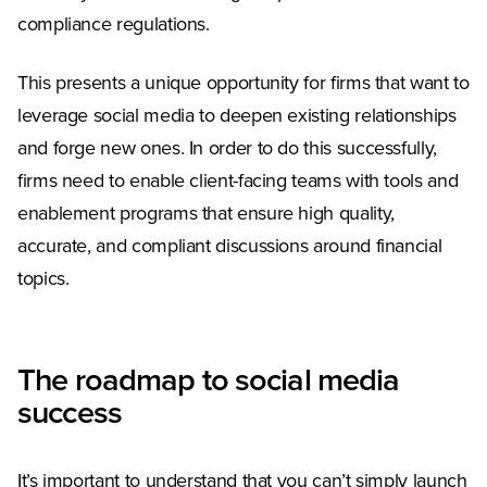
compliance regulations.
This presents a unique opportunity for firms that want to
leverage social media to deepen existing relationships
and forge new ones. In order to do this successfully,
firms need to enable client-facing teams with tools and
enablement programs that ensure high quality,
accurate, and compliant discussions around financial
topics.
The roadmap to social media
success
It’s important to understand that you can’t simply launch