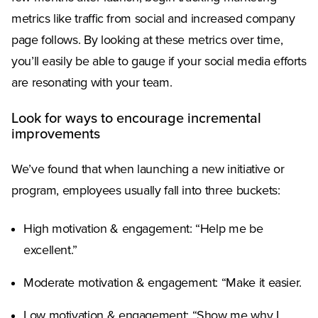
metrics like traffic from social and increased company
page follows. By looking at these metrics over time,
you’ll easily be able to gauge if your social media efforts
are resonating with your team.
Look for ways to encourage incremental
improvements
We’ve found that when launching a new initiative or
program, employees usually fall into three buckets:
High motivation & engagement: “Help me be
excellent.”
Moderate motivation & engagement: “Make it easier.
Low motivation & engagement: “Show me why I