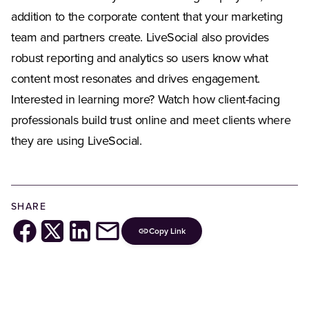
addition to the corporate content that your marketing
team and partners create. LiveSocial also provides
robust reporting and analytics so users know what
content most resonates and drives engagement.
Interested in learning more? Watch how client-facing
professionals build trust online and meet clients where
they are using LiveSocial.
SHARE
Copy Link