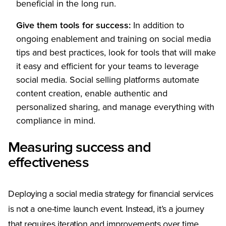
beneficial in the long run.
Give them tools for success:
In addition to
ongoing enablement and training on social media
tips and best practices, look for tools that will make
it easy and efficient for your teams to leverage
social media. Social selling platforms automate
content creation, enable authentic and
personalized sharing, and manage everything with
compliance in mind.
Measuring success and
effectiveness
Deploying a social media strategy for financial services
is not a one-time launch event. Instead, it’s a journey
that requires iteration and improvements over time.