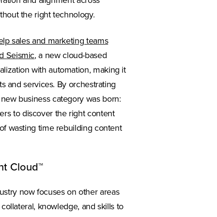
boration and alignment across
thout the right technology.
elp sales and marketing teams
(Opens in a new tab)
d Seismic
, a new cloud-based
lization with automation, making it
cts and services. By orchestrating
a new business category was born:
s to discover the right content
of wasting time rebuilding content
nt Cloud™
ustry now focuses on other areas
collateral, knowledge, and skills to