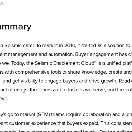
s.
ummary
 Seismic came to market in 2010, it started as a solution to
ent management and automation. Buyer engagement has cha
 we. Today, the Seismic Enablement Cloud™ is a unified plat
s with comprehensive tools to share knowledge, create and
ls, and get visibility to engage buyers and drive growth. Read
uct offerings, the teams and industries we serve, and the o
eve.
y's go-to-market (GTM) teams require collaboration and align
vant customer experience that buyers expect. This consistency