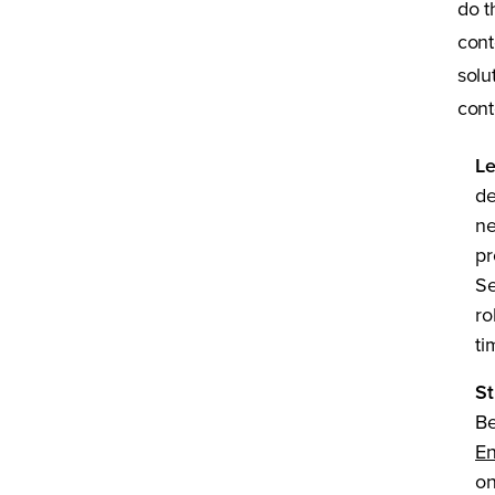
do t
cont
solu
cont
Le
de
ne
pr
Se
ro
ti
St
Be
En
on