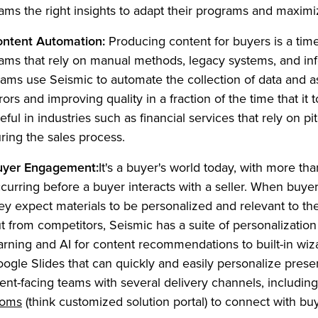
ams the right insights to adapt their programs and maximi
ntent Automation:
Producing content for buyers is a ti
ams that rely on manual methods, legacy systems, and inf
ams use Seismic to automate the collection of data and 
rors and improving quality in a fraction of the time that it 
eful in industries such as financial services that rely on pi
ring the sales process.
uyer Engagement:
It's a buyer's world today, with more t
curring before a buyer interacts with a seller. When buyer
ey expect materials to be personalized and relevant to th
t from competitors, Seismic has a suite of personalizatio
arning and AI for content recommendations to built-in wi
ogle Slides that can quickly and easily personalize prese
ient-facing teams with several delivery channels, including
(Opens in a new tab)
ooms
(think customized solution portal) to connect with buy