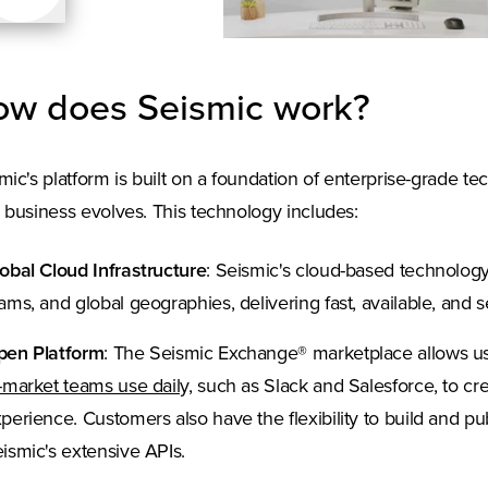
w does Seismic work?
mic's platform is built on a foundation of enterprise-grade te
 business evolves. This technology includes:
obal Cloud Infrastructure
: Seismic's cloud-based technolog
ams, and global geographies, delivering fast, available, and
pen Platform
: The Seismic Exchange® marketplace allows u
(Opens in a new tab)
-market teams use daily,
such as Slack and Salesforce, to cre
perience. Customers also have the flexibility to build and p
ismic's extensive APIs.