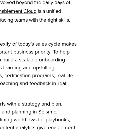
evolved beyond the early days of
nablement Cloud
is a unified
acing teams with the right skills,
xity of today's sales cycle makes
rtant business priority. To help
 build a scalable onboarding
 learning and upskilling,
 certification programs, real-life
oaching and feedback in real-
s with a strategy and plan.
gy and planning in Seismic.
ining workflows for playbooks,
content analytics give enablement