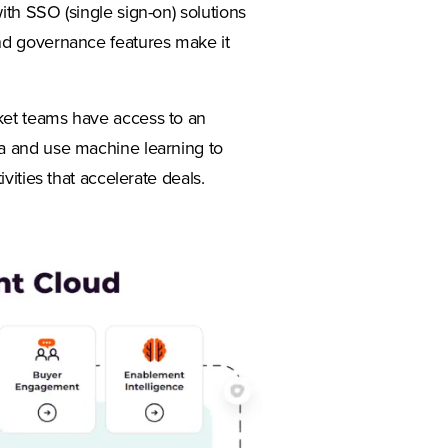
ith SSO (single sign-on) solutions
nd governance features make it
rket teams have access to an
a and use machine learning to
vities that accelerate deals.