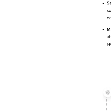
Se
so
ea
Ma
ab
re