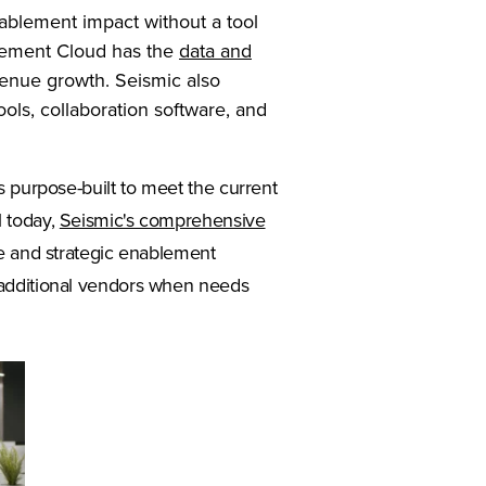
nablement impact without a tool
blement Cloud has the
data and
nue growth. Seismic also
ols, collaboration software, and
a new tab)
is purpose-built to meet the current
l today,
Seismic's comprehensive
e and strategic enablement
 additional vendors when needs