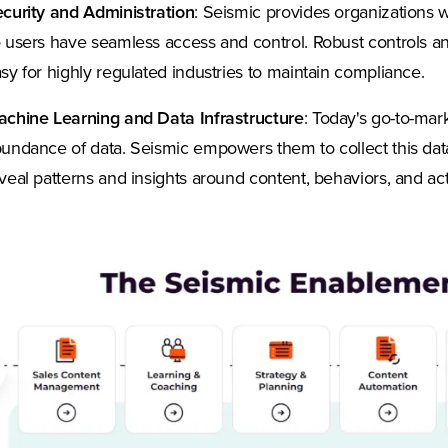
curity and Administration
: Seismic provides organizations w
 users have seamless access and control. Robust controls a
sy for highly regulated industries to maintain compliance.
chine Learning and Data Infrastructure
: Today's go-to-ma
undance of data. Seismic empowers them to collect this dat
veal patterns and insights around content, behaviors, and acti