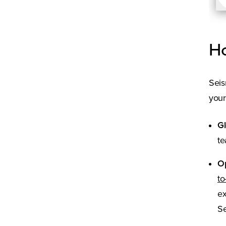
Ho
Seis
your
Gl
te
O
to
ex
Se