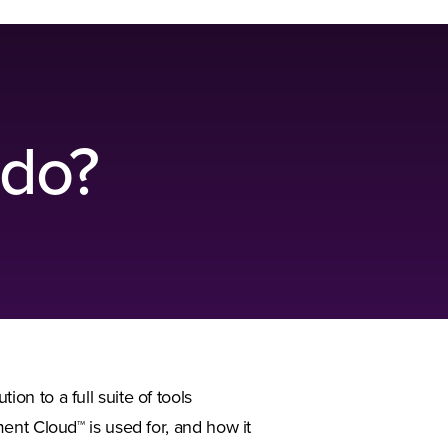
 do?
n to a full suite of tools
ent Cloud™ is used for, and how it