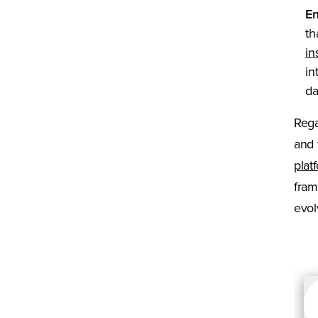
En
th
in
in
da
Rega
and 
plat
fram
evol