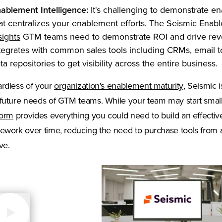
ablement Intelligence:
It's challenging to demonstrate e
at centralizes your enablement efforts. The Seismic Ena
(Opens in a new tab)
sights
GTM teams need to demonstrate ROI and drive reve
tegrates with common sales tools including CRMs, email to
ta repositories to get visibility across the entire business.
(Opens in 
rdless of your
organization's enablement maturity
, Seismic 
future needs of GTM teams. While your team may start smal
form
provides everything you could need to build an effectiv
ework over time, reducing the need to purchase tools from
ve.