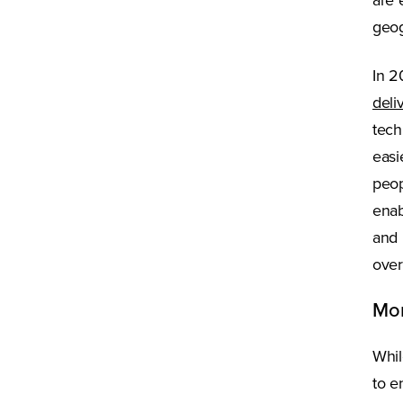
are 
geog
In 2
deli
tech
easi
peop
enab
and 
over
Mor
Whil
to e