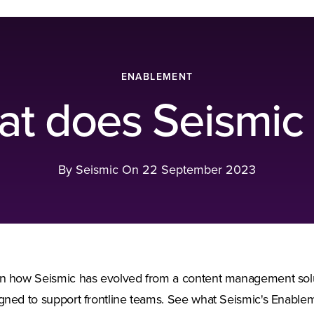
ENABLEMENT
t does Seismic
By Seismic On
22 September 2023
n how Seismic has evolved from a content management solutio
gned to support frontline teams. See what Seismic's Enablem