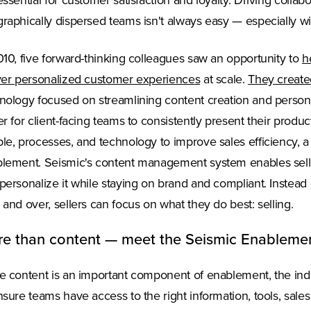
essential for customer satisfaction and loyalty. Driving colla
raphically dispersed teams isn't always easy — especially wi
010, five forward-thinking colleagues saw an opportunity to
h
ver personalized customer experiences
at scale.
They create
nology focused on streamlining content creation and persona
er for client-facing teams to consistently present their produ
le, processes, and technology to improve sales efficiency, 
lement. Seismic's content management system enables seller
personalize it while staying on brand and compliant. Instead 
 and over, sellers can focus on what they do best: selling.
e than content — meet the Seismic Enableme
e content is an important component of enablement, the ind
nsure teams have access to the right information, tools, sales 