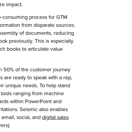
ze impact.
me-consuming process for GTM
ormation from disparate sources.
assembly of documents, reducing
took previously. This is especially
tch books to articulate value
han 50% of the customer journey
s are ready to speak with a rep,
eir unique needs. To help stand
n tools ranging from machine
zards within PowerPoint and
ntations. Seismic also enables
 email, social, and
digital sales
ers).