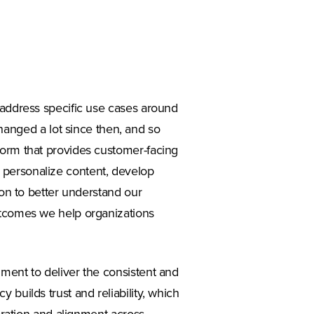
 address specific use cases around
nged a lot since then, and so
form that provides customer-facing
 personalize content, develop
 on to better understand our
utcomes we help organizations
ment to deliver the consistent and
 builds trust and reliability, which