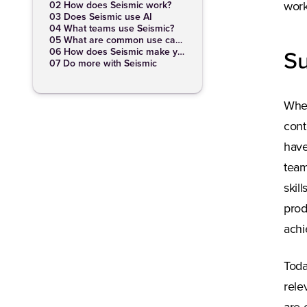
02 How does Seismic work?
work
03 Does Seismic use AI
04 What teams use Seismic?
05 What are common use cases for Seismic?
06 How does Seismic make your job easier?
S
07 Do more with Seismic
When
cont
have
team
skil
prod
achi
Toda
rele