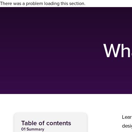
There was a problem loading this section.
Wha
Lear
Table of contents
desi
01 Summary