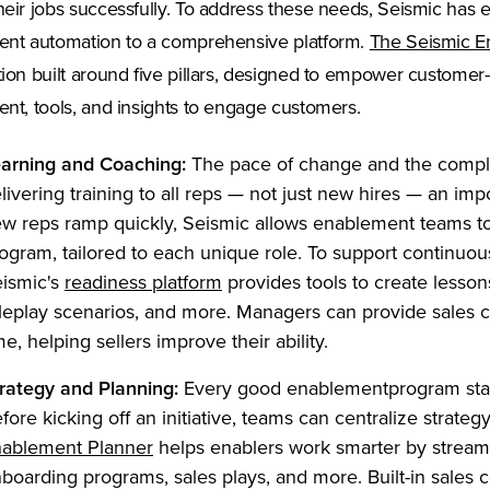
heir jobs successfully. To address these needs, Seismic has 
ent automation to a comprehensive platform.
The Seismic E
tion built around five pillars, designed to empower customer-f
ent, tools, and insights to engage customers.
arning and Coaching:
The pace of change and the comple
livering training to all reps — not just new hires — an impo
w reps ramp quickly, Seismic allows enablement teams to
ogram, tailored to each unique role. To support continuous
(Opens in a new tab)
ismic's
readiness platform
provides tools to create lessons,
leplay scenarios, and more. Managers can provide sales c
me, helping sellers improve their ability.
rategy and Planning:
Every good enablementprogram start
fore kicking off an initiative, teams can centralize strate
(Opens in a new tab)
ablement Planner
helps enablers work smarter by streaml
boarding programs, sales plays, and more. Built-in sales 