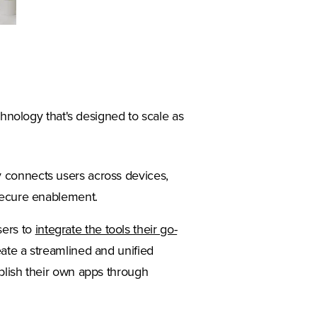
chnology that's designed to scale as
y connects users across devices,
 secure enablement.
sers to
integrate the tools their go-
ate a streamlined and unified
ublish their own apps through