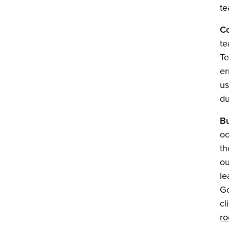
te
Co
te
Te
er
us
du
B
oc
th
ou
le
Go
cl
r