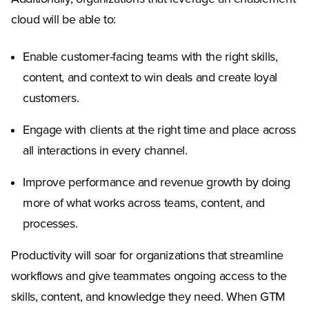
cloud will be able to:
Enable customer-facing teams with the right skills,
content, and context to win deals and create loyal
customers.
Engage with clients at the right time and place across
all interactions in every channel.
Improve performance and revenue growth by doing
more of what works across teams, content, and
processes.
Productivity will soar for organizations that streamline
workflows and give teammates ongoing access to the
skills, content, and knowledge they need. When GTM