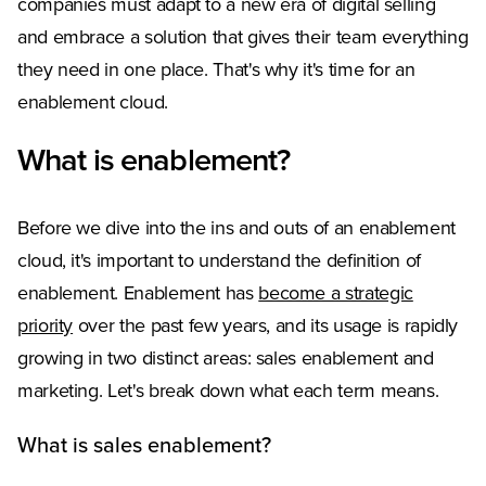
companies must adapt to a new era of digital selling
and embrace a solution that gives their team everything
they need in one place. That's why it's time for an
enablement cloud.
What is enablement?
Before we dive into the ins and outs of an enablement
cloud, it's important to understand the definition of
enablement. Enablement has
become a strategic
priority
over the past few years, and its usage is rapidly
growing in two distinct areas: sales enablement and
marketing. Let's break down what each term means.
What is sales enablement?