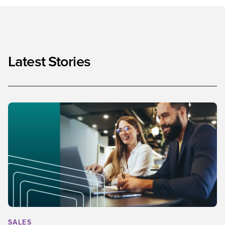
Latest Stories
SALES