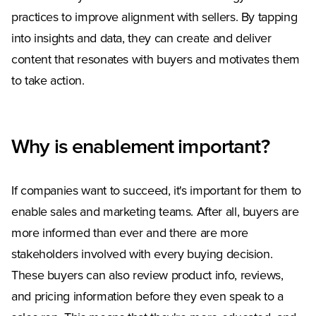
practices to improve alignment with sellers. By tapping
into insights and data, they can create and deliver
content that resonates with buyers and motivates them
to take action.
Why is enablement important?
If companies want to succeed, it's important for them to
enable sales and marketing teams. After all, buyers are
more informed than ever and there are more
stakeholders involved with every buying decision.
These buyers can also review product info, reviews,
and pricing information before they even speak to a