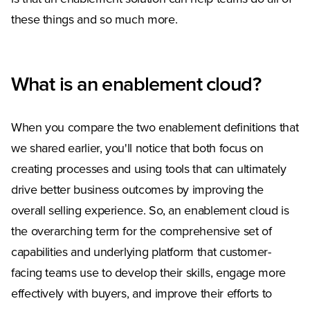
these things and so much more.
What is an enablement cloud?
When you compare the two enablement definitions that
we shared earlier, you'll notice that both focus on
creating processes and using tools that can ultimately
drive better business outcomes by improving the
overall selling experience. So, an enablement cloud is
the overarching term for the comprehensive set of
capabilities and underlying platform that customer-
facing teams use to develop their skills, engage more
effectively with buyers, and improve their efforts to