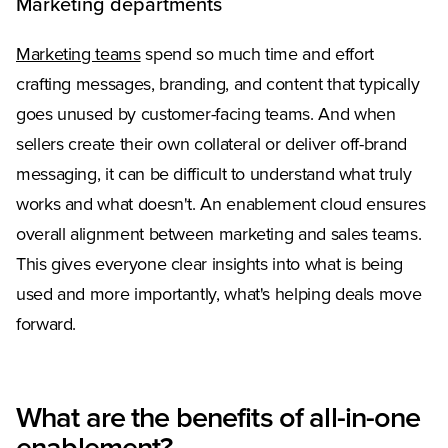
Marketing departments
Marketing teams
spend so much time and effort
crafting messages, branding, and content that typically
goes unused by customer-facing teams. And when
sellers create their own collateral or deliver off-brand
messaging, it can be difficult to understand what truly
works and what doesn't. An enablement cloud ensures
overall alignment between marketing and sales teams.
This gives everyone clear insights into what is being
used and more importantly, what's helping deals move
forward.
What are the benefits of all-in-one