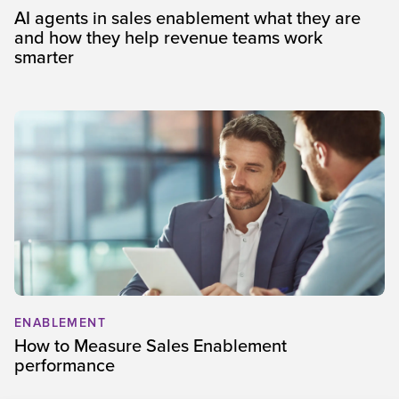
AI agents in sales enablement what they are
and how they help revenue teams work
smarter
ENABLEMENT
How to Measure Sales Enablement
performance