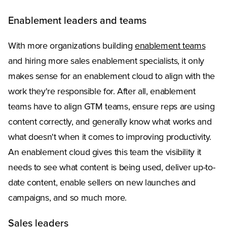
Enablement leaders and teams
With more organizations building
enablement teams
and hiring more sales enablement specialists, it only
makes sense for an enablement cloud to align with the
work they're responsible for. After all, enablement
teams have to align GTM teams, ensure reps are using
content correctly, and generally know what works and
what doesn't when it comes to improving productivity.
An enablement cloud gives this team the visibility it
needs to see what content is being used, deliver up-to-
date content, enable sellers on new launches and
campaigns, and so much more.
Sales leaders