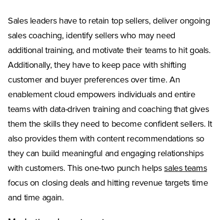
Sales leaders have to retain top sellers, deliver ongoing
sales coaching, identify sellers who may need
additional training, and motivate their teams to hit goals.
Additionally, they have to keep pace with shifting
customer and buyer preferences over time. An
enablement cloud empowers individuals and entire
teams with data-driven training and coaching that gives
them the skills they need to become confident sellers. It
also provides them with content recommendations so
they can build meaningful and engaging relationships
with customers. This one-two punch helps
sales teams
focus on closing deals and hitting revenue targets time
and time again.