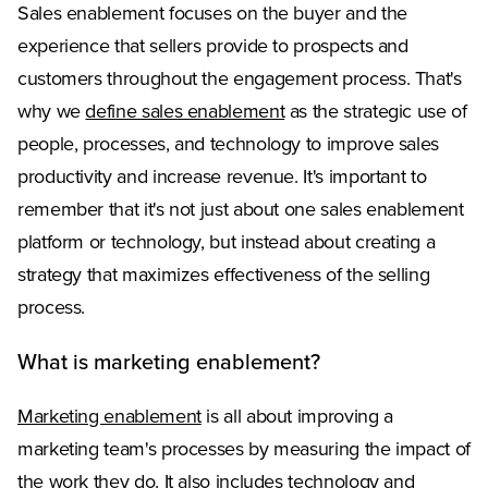
Sales enablement focuses on the buyer and the
experience that sellers provide to prospects and
customers throughout the engagement process. That's
why we
define sales enablement
as the strategic use of
people, processes, and technology to improve sales
productivity and increase revenue. It's important to
remember that it's not just about one sales enablement
platform or technology, but instead about creating a
strategy that maximizes effectiveness of the selling
process.
What is marketing enablement?
Marketing enablement
is all about improving a
marketing team's processes by measuring the impact of
the work they do. It also includes technology and