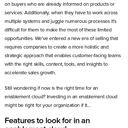
on buyers who are already informed on products or
services. Additionally, when they have to work across
multiple systems and juggle numerous processes it's
difficult for them to make the most of these limited
opportunities. We've entered a new era of selling that
requires companies to create a more holistic and
strategic approach that enables customer-facing teams
with the right skills, content, tools, and insights to
accelerate sales growth.
Still wondering if now is the right time for an
enablement cloud? Investing in an enablement cloud
might be right for your organization if it…
Features to look for in an