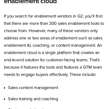
enablement cloud
If you search for enablement vendors in G2, you'll find
that there are more than 300 sales enablement tools to
choose from. However, many of these vendors only
address one or two areas of enablement such as sales
enablement AI, coaching, or content management. An
enablement cloud is a single platform that creates an
end-to-end solution for customer-facing teams. That's
because it features the tools and features a GTM team
needs to engage buyers effectively. These include:
Sales content management
Sales training and coaching