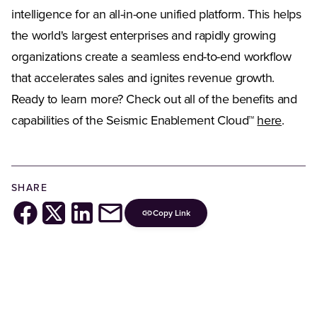
intelligence for an all-in-one unified platform. This helps
the world's largest enterprises and rapidly growing
organizations create a seamless end-to-end workflow
that accelerates sales and ignites revenue growth.
Ready to learn more? Check out all of the benefits and
capabilities of the Seismic Enablement Cloud™
here
.
SHARE
Copy Link