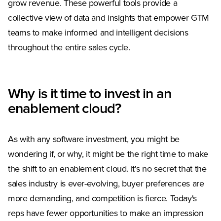
grow revenue. These powerful tools provide a
collective view of data and insights that empower GTM
teams to make informed and intelligent decisions
throughout the entire sales cycle.
Why is it time to invest in an
enablement cloud?
As with any software investment, you might be
wondering if, or why, it might be the right time to make
the shift to an enablement cloud. It's no secret that the
sales industry is ever-evolving, buyer preferences are
more demanding, and competition is fierce. Today's
reps have fewer opportunities to make an impression