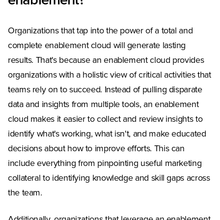
enablement?
Organizations that tap into the power of a total and
complete enablement cloud will generate lasting
results. That's because an enablement cloud provides
organizations with a holistic view of critical activities that
teams rely on to succeed. Instead of pulling disparate
data and insights from multiple tools, an enablement
cloud makes it easier to collect and review insights to
identify what's working, what isn't, and make educated
decisions about how to improve efforts. This can
include everything from pinpointing useful marketing
collateral to identifying knowledge and skill gaps across
the team.
Additionally, organizations that leverage an enablement