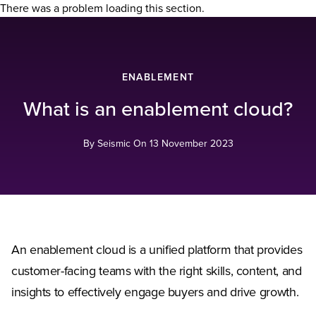
There was a problem loading this section.
ENABLEMENT
What is an enablement cloud?
By Seismic On
13 November 2023
An enablement cloud is a unified platform that provides
customer-facing teams with the right skills, content, and
insights to effectively engage buyers and drive growth.