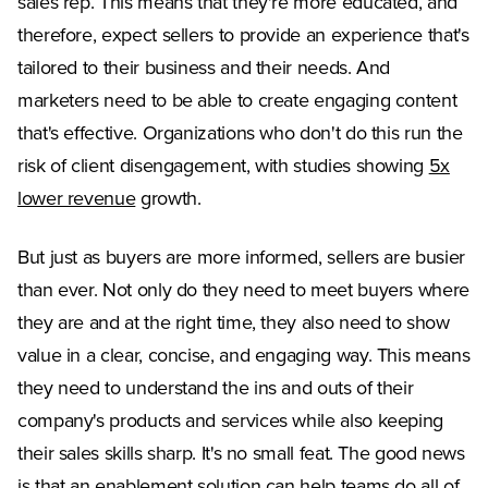
sales rep. This means that they're more educated, and
therefore, expect sellers to provide an experience that's
tailored to their business and their needs. And
marketers need to be able to create engaging content
that's effective. Organizations who don't do this run the
risk of client disengagement, with studies showing
5x
(Opens in a new tab)
lower revenue
growth.
But just as buyers are more informed, sellers are busier
than ever. Not only do they need to meet buyers where
they are and at the right time, they also need to show
value in a clear, concise, and engaging way. This means
they need to understand the ins and outs of their
company's products and services while also keeping
their sales skills sharp. It's no small feat. The good news
is that an enablement solution can help teams do all of