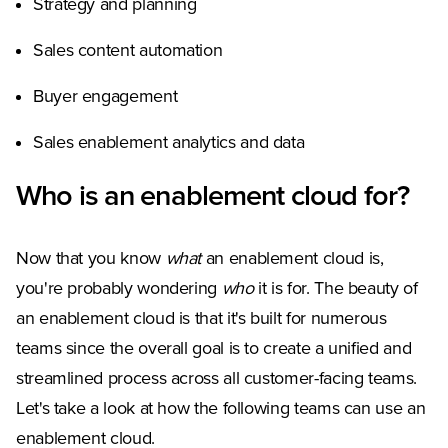
Strategy and planning
Sales content automation
Buyer engagement
Sales enablement analytics and data
Who is an enablement cloud for?
Now that you know
what
an enablement cloud is,
you're probably wondering
who
it is for. The beauty of
an enablement cloud is that it's built for numerous
teams since the overall goal is to create a unified and
streamlined process across all customer-facing teams.
Let's take a look at how the following teams can use an
enablement cloud.