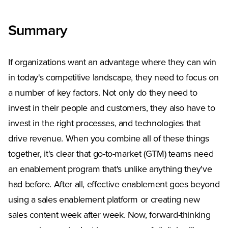
Summary
If organizations want an advantage where they can win
in today's competitive landscape, they need to focus on
a number of key factors. Not only do they need to
invest in their people and customers, they also have to
invest in the right processes, and technologies that
drive revenue. When you combine all of these things
together, it's clear that go-to-market (GTM) teams need
an enablement program that's unlike anything they've
had before. After all, effective enablement goes beyond
using a sales enablement platform or creating new
sales content week after week. Now, forward-thinking