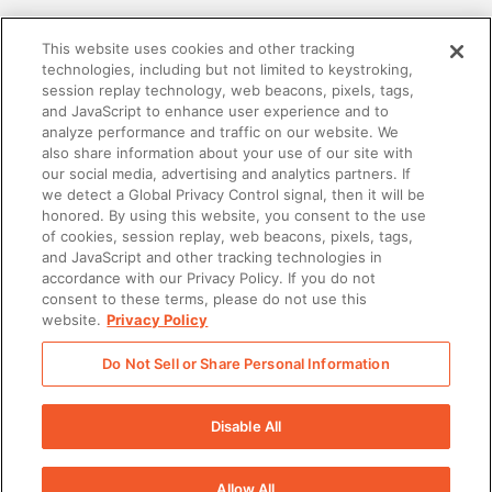
This website uses cookies and other tracking
technologies, including but not limited to keystroking,
session replay technology, web beacons, pixels, tags,
and JavaScript to enhance user experience and to
analyze performance and traffic on our website. We
also share information about your use of our site with
our social media, advertising and analytics partners. If
we detect a Global Privacy Control signal, then it will be
honored. By using this website, you consent to the use
of cookies, session replay, web beacons, pixels, tags,
and JavaScript and other tracking technologies in
accordance with our Privacy Policy. If you do not
ENABLEMENT
consent to these terms, please do not use this
website.
Privacy Policy
What is Sales Enablement: The Ultimate Guide
for Improved Performance
Do Not Sell or Share Personal Information
Disable All
Allow All