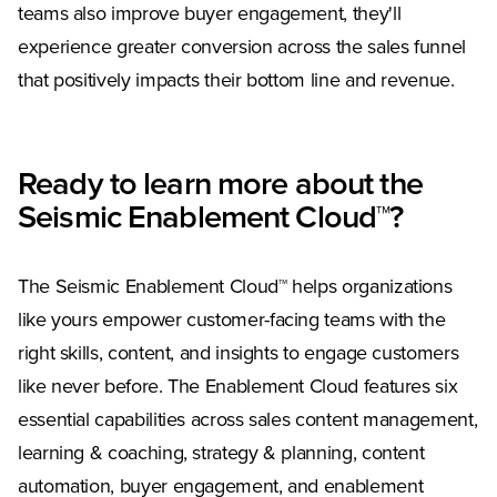
teams also improve buyer engagement, they'll
experience greater conversion across the sales funnel
that positively impacts their bottom line and revenue.
Ready to learn more about the
Seismic Enablement Cloud™?
The Seismic Enablement Cloud™ helps organizations
like yours empower customer-facing teams with the
right skills, content, and insights to engage customers
like never before. The Enablement Cloud features six
essential capabilities across sales content management,
learning & coaching, strategy & planning, content
automation, buyer engagement, and enablement