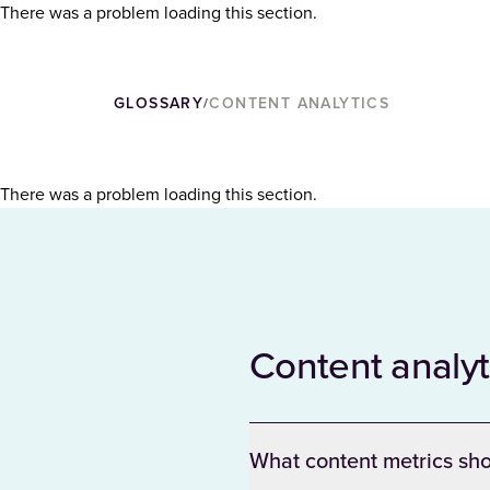
There was a problem loading this section.
GLOSSARY
CONTENT ANALYTICS
/
There was a problem loading this section.
Content analy
What content metrics sho