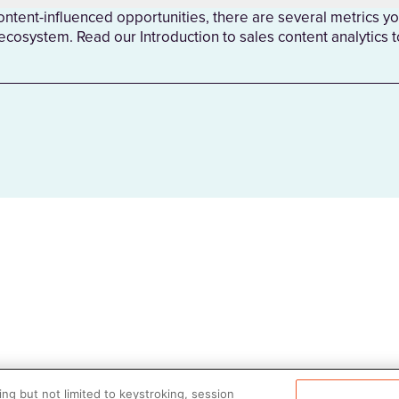
tent-influenced opportunities, there are several metrics yo
 ecosystem. Read our Introduction to sales content analytics 
ng but not limited to keystroking, session