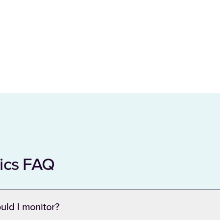
tics FAQ
uld I monitor?