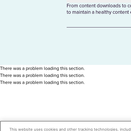
From content downloads to con
to maintain a healthy content
There was a problem loading this section.
There was a problem loading this section.
There was a problem loading this section.
This website uses cookies and other tracking technologies, includi