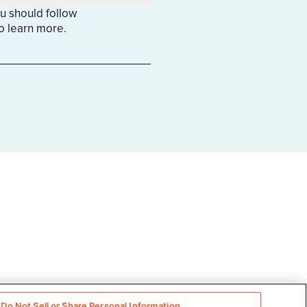
u should follow
to learn more.
Do Not Sell or Share Personal Information