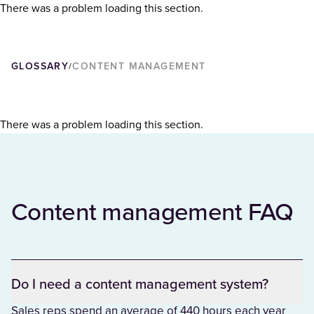
There was a problem loading this section.
GLOSSARY
CONTENT MANAGEMENT
/
There was a problem loading this section.
Content management FAQ
Do I need a content management system?
Sales reps spend an average of 440 hours each year