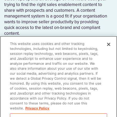
trying to find the right sales enablement content to
share with prospects and customers. A content
management system is a good fit if your organisation
wants to improve seller productivity by providing
quick access to the latest on-brand and compliant
content.
This website uses cookies and other tracking
technologies, including but not limited to keystroking,
session replay technology, web beacons, pixels, tags,
What is an enterprise content management
and JavaScript to enhance user experience and to
system?
analyze performance and traffic on our website. We
also share information about your use of our site with
A content management system (CMS) stores sales
our social media, advertising and analytics partners. If
and marketing content in one place. The best
we detect a Global Privacy Control signal, then it will be
content management software does more than just
honored. By using this website, you consent to the use
of cookies, session replay, web beacons, pixels, tags,
store content; it also automates processes, provides
and JavaScript and other tracking technologies in
reps with customisation flexibility, and recommends
accordance with our Privacy Policy. If you do not
additional pieces of useful content.
consent to these terms, please do not use this
website.
Privacy Policy