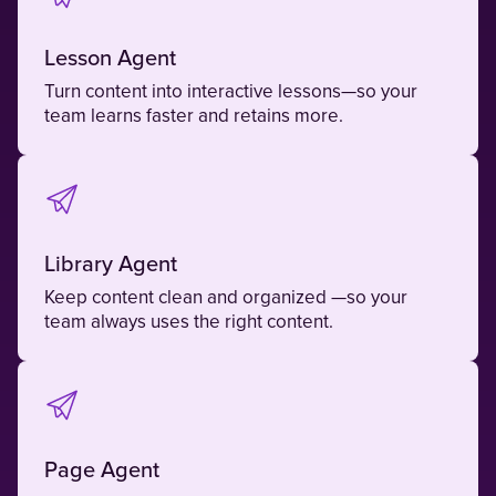
Lesson Agent
Turn content into interactive lessons—so your
team learns faster and retains more.
Library Agent
Keep content clean and organized —so your
team always uses the right content.
Page Agent