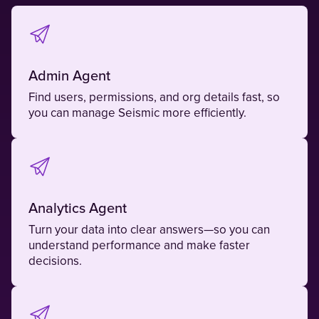
Admin Agent
Find users, permissions, and org details fast, so
you can manage Seismic more efficiently.
Analytics Agent
Turn your data into clear answers—so you can
understand performance and make faster
decisions.