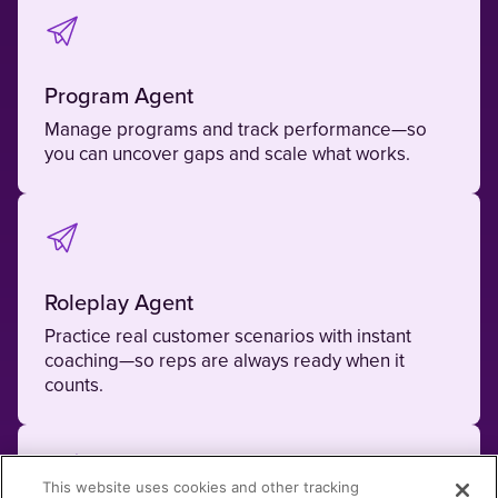
Program Agent
Manage programs and track performance—so
you can uncover gaps and scale what works.
Roleplay Agent
Practice real customer scenarios with instant
coaching—so reps are always ready when it
counts.
This website uses cookies and other tracking