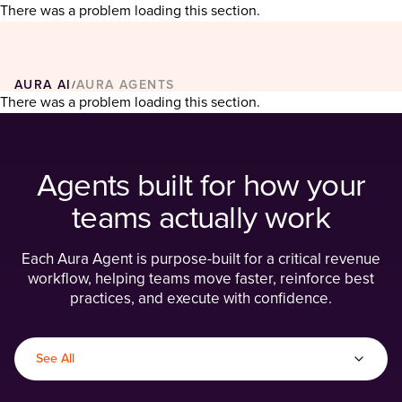
There was a problem loading this section.
AURA AI
AURA AGENTS
/
There was a problem loading this section.
Agents built for how your
teams actually work
Each Aura Agent is purpose-built for a critical revenue
workflow, helping teams move faster, reinforce best
practices, and execute with confidence.
See All