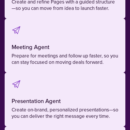
Create and refine Pages with a guided structure
—so you can move from idea to launch faster.
Meeting Agent
Prepare for meetings and follow up faster, so you
can stay focused on moving deals forward.
Presentation Agent
Create on-brand, personalized presentations—so
you can deliver the right message every time.