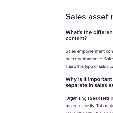
Sales asse
What's the differe
content?
Sales empowerment conte
better performance. Sales
share this type of
sales co
Why is it importan
separate in sales 
Organizing sales assets 
materials easily. This ma