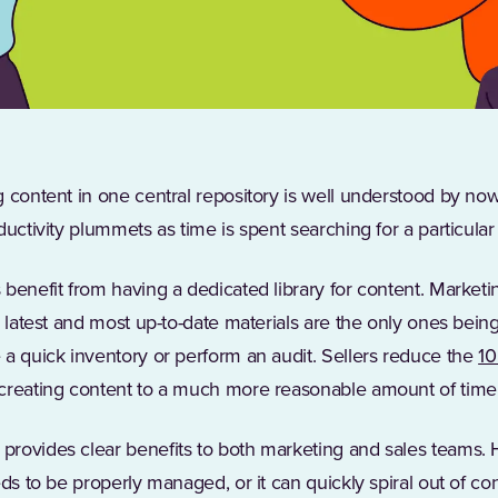
 content in one central repository is well understood by no
ductivity plummets as time is spent searching for a particular
benefit from having a dedicated library for content. Marketi
e latest and most up-to-date materials are the only ones bei
 a quick inventory or perform an audit. Sellers reduce the
10
creating content to a much more reasonable amount of time
provides clear benefits to both marketing and sales teams. 
ds to be properly managed, or it can quickly spiral out of con