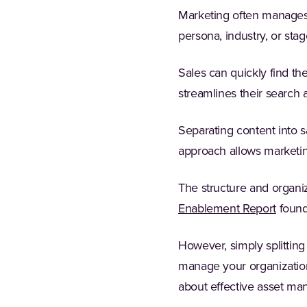
Marketing often manages 
persona, industry, or sta
Sales can quickly find th
streamlines their search
Separating content into 
approach allows marketing
The structure and organiz
Enablement Report
found
However, simply splitting 
manage your organization
about effective asset m