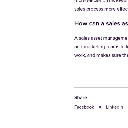
more efficient. This low
sales process more effect
How can a sales a
A sales asset management 
and marketing teams to lo
work, and makes sure the
Share
Facebook
X
LinkedIn