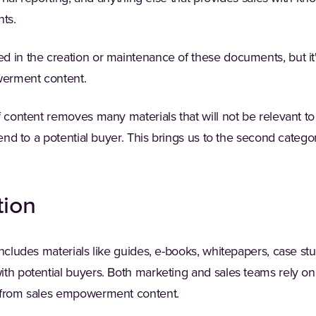
ts.
 in the creation or maintenance of these documents, but it's
erment content.
f content removes many materials that will not be relevant t
send to a potential buyer. This brings us to the second catego
tion
includes materials like guides, e-books, whitepapers, case st
th potential buyers. Both marketing and sales teams rely on 
e from sales empowerment content.