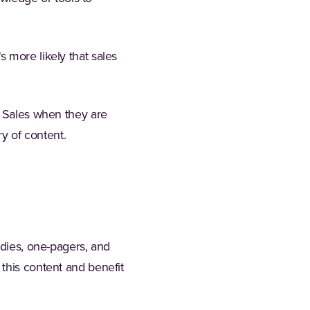
 more likely that sales
o Sales when they are
ry of content.
udies, one-pagers, and
this content and benefit