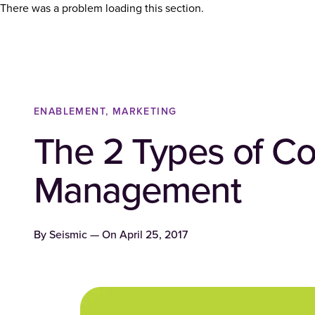
There was a problem loading this section.
ENABLEMENT, MARKETING
The 2 Types of Co
Management
By
Seismic
— On
April 25, 2017