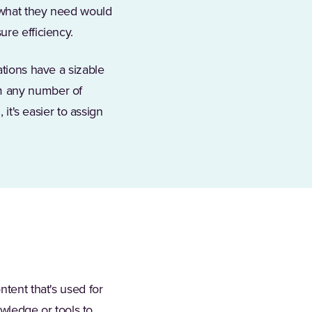
 what they need would
ure efficiency.
ations have a sizable
om any number of
 it's easier to assign
ntent that's used for
owledge or tools to