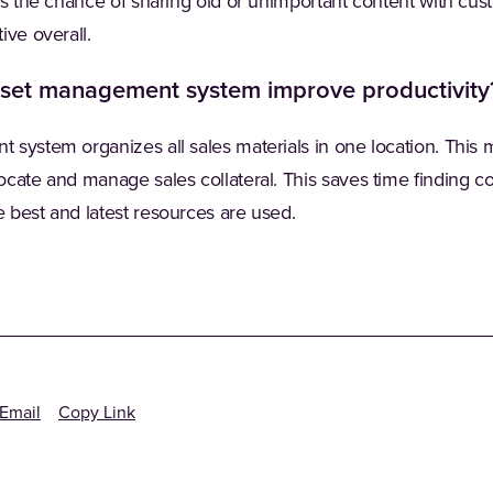
ers the chance of sharing old or unimportant content with cu
ive overall.
sset management system improve productivity
system organizes all sales materials in one location. This ma
cate and manage sales collateral. This saves time finding co
 best and latest resources are used.
Email
Copy Link