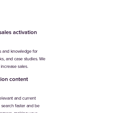
ales activation
s and knowledge for
oks, and case studies. We
 increase sales.
ion content
elevant and current
m search faster and be