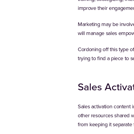
improve their engagemen
Marketing may be involved
will manage sales empow
Cordoning off this type o
trying to find a piece to 
Sales Activa
Sales activation content 
other resources shared wi
from keeping it separat