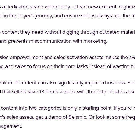
a dedicated space where they upload new content, organize i
ge in the buyer's journey, and ensure sellers always use the m
e content they need without digging through outdated materia
 and prevents miscommunication with marketing.
sales empowerment and sales activation assets makes the sys
 and sales to focus on their core tasks instead of wasting t
ation of content can also significantly impact a business. Se
 that sellers save 13 hours a week with the help of sales as
content into two categories is only a starting point. If you're 
's sales assets,
get a demo
of Seismic. Or look at some fre
anagement.