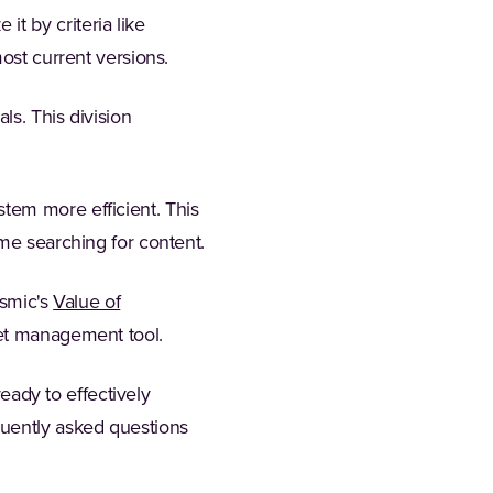
t by criteria like
ost current versions.
ls. This division
tem more efficient. This
ime searching for content.
ismic's
Value of
set management tool.
ready to effectively
quently asked questions