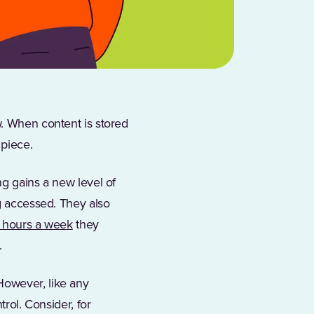
w. When content is stored
 piece.
ng gains a new level of
ng accessed. They also
 hours a week
they
.
However, like any
trol. Consider, for