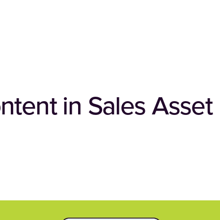
ntent in Sales Asset