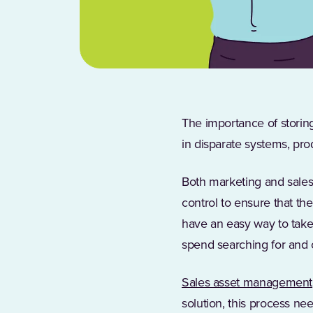
The importance of storing
in disparate systems, pro
Both marketing and sales 
control to ensure that th
have an easy way to take
spend searching for and 
Sales asset management
solution, this process nee