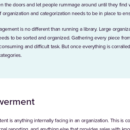
pen the doors and let people rummage around until they find
 organization and categorization needs to be in place to ens
agement is no different than running a library. Large organiz
eeds to be sorted and organized. Gathering every piece fr
-consuming and difficult task. But once everything is corralled,
categories.
werment
 is anything internally facing in an organization. This is co
ternal reporting, and anything else that provides sales with kn