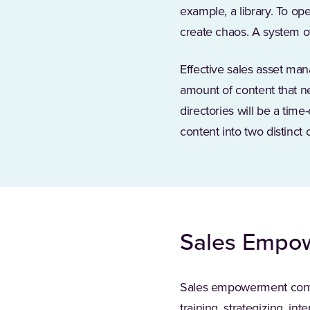
example, a library. To o
create chaos. A system of
Effective sales asset man
amount of content that n
directories will be a time
content into two distinct 
Sales Empo
Sales empowerment content
training, strategizing, in