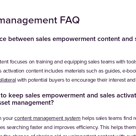
t management FAQ
nce between sales empowerment content and s
nt focuses on training and equipping sales teams with tool
 activation content includes materials such as guides, e-bo
llateral
with potential buyers to encourage their interest and
t to keep sales empowerment and sales activat
asset management?
in your
content management system
helps sales teams find r
kes searching faster and improves efficiency. This helps the