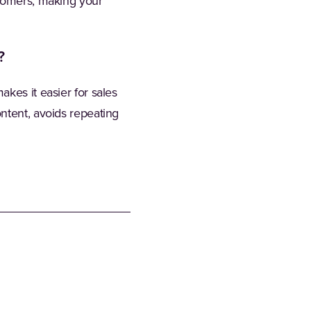
stomers, making your
?
kes it easier for sales
ntent, avoids repeating