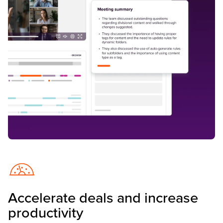
Accelerate deals and increase
productivity