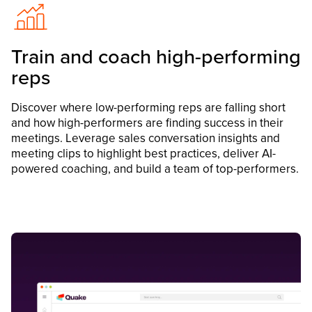
Train and coach high-performing
reps
Discover where low-performing reps are falling short
and how high-performers are finding success in their
meetings. Leverage sales conversation insights and
meeting clips to highlight best practices, deliver AI-
powered coaching, and build a team of top-performers.