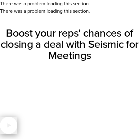
There was a problem loading this section.
There was a problem loading this section.
Boost your reps’ chances of
closing a deal with Seismic for
Meetings