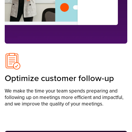
Optimize customer follow-up
We make the time your team spends preparing and
following up on meetings more efficient and impactful,
and we improve the quality of your meetings.