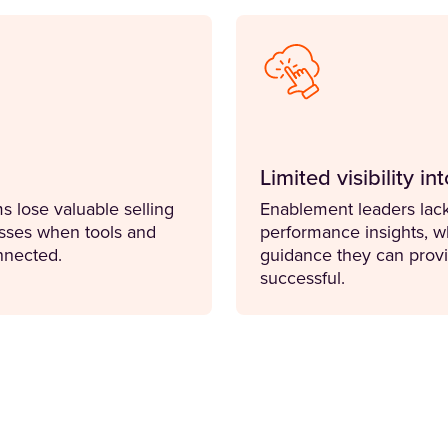
Limited visibility i
 lose valuable selling
Enablement leaders lack
sses when tools and
performance insights, wh
nnected.
guidance they can provi
successful.