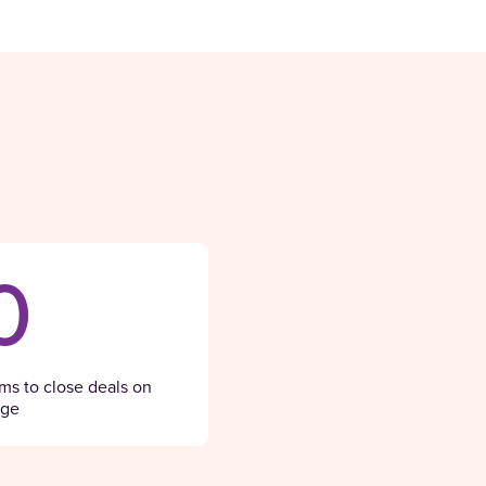
0
ams to close deals on
age