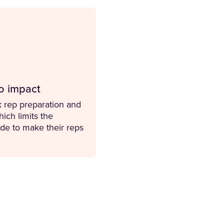
nto impact
 rep preparation and
ich limits the
de to make their reps