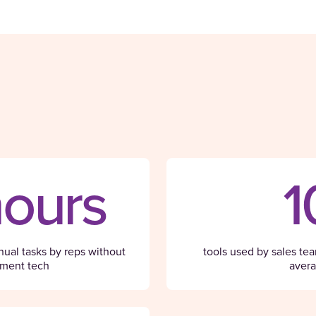
hours
1
ual tasks by reps without
tools used by sales te
ment tech
aver