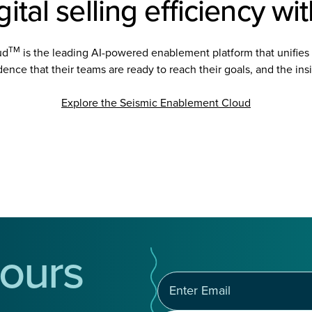
ital selling efficiency wi
TM
ud
is the leading AI-powered enablement platform that unifies 
ence that their teams are ready to reach their goals, and the insig
Explore the Seismic Enablement Cloud
ours