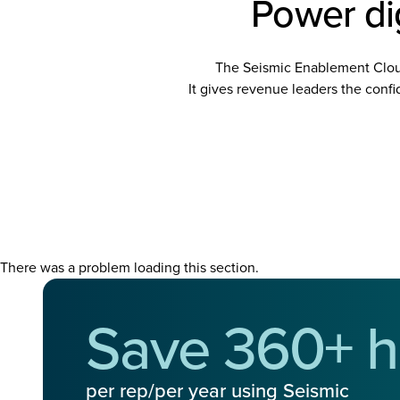
Power dig
The Seismic Enablement Clo
It gives revenue leaders the confid
There was a problem loading this section.
Save 360+ h
per rep/per year using Seismic