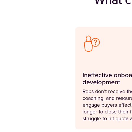
What c
Ineffective onboa
development
Reps don’t receive th
coaching, and resour
engage buyers effecti
longer to close their f
struggle to hit quota a