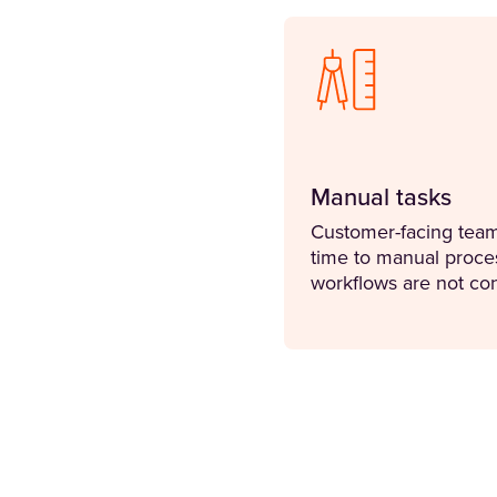
Manual tasks
Customer-facing teams
time to manual proce
workflows are not co