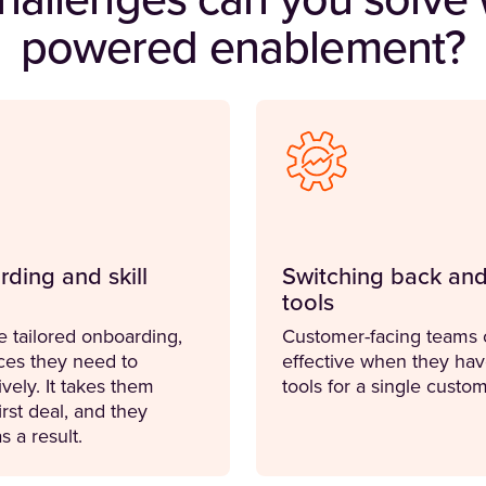
hallenges can you solve w
powered enablement?
rding and skill
Switching back and
tools
e tailored onboarding,
Customer-facing teams c
ces they need to
effective when they hav
vely. It takes them
tools for a single cust
irst deal, and they
s a result.