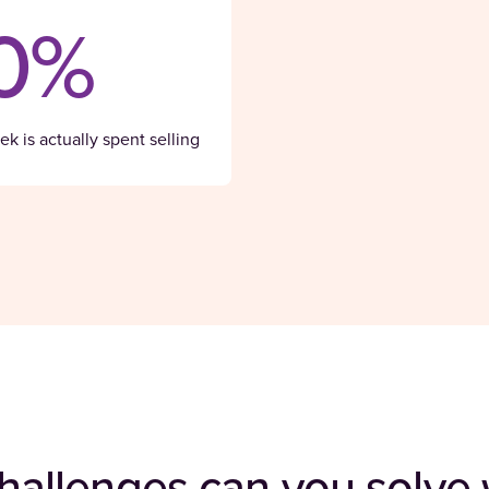
0%
k is actually spent selling