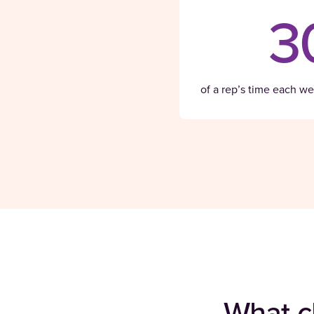
3
of a rep’s time each wee