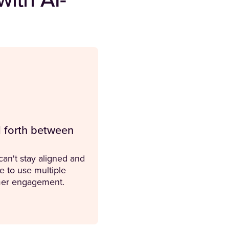
ith AI-
 forth between
an't stay aligned and
e to use multiple
omer engagement.