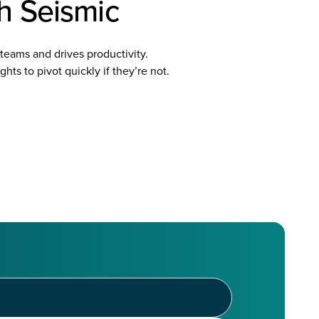
th Seismic
teams and drives productivity.
hts to pivot quickly if they’re not.