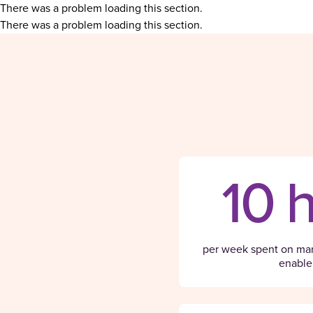
There was a problem loading this section.
There was a problem loading this section.
10 
per week spent on man
enable