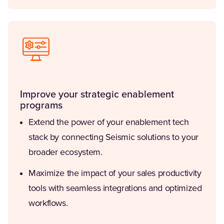
Improve your strategic enablement
programs
Extend the power of your enablement tech
stack by connecting Seismic solutions to your
broader ecosystem.
Maximize the impact of your sales productivity
tools with seamless integrations and optimized
workflows.