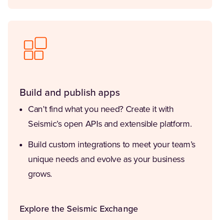
Build and publish apps
Can’t find what you need? Create it with
Seismic’s open APIs and extensible platform.
Build custom integrations to meet your team’s
unique needs and evolve as your business
grows.
Explore the Seismic Exchange