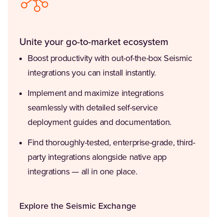
Unite your go-to-market ecosystem
Boost productivity with out-of-the-box Seismic
integrations you can install instantly.
Implement and maximize integrations
seamlessly with detailed self-service
deployment guides and documentation.
Find thoroughly-tested, enterprise-grade, third-
party integrations alongside native app
integrations — all in one place.
Explore the Seismic Exchange