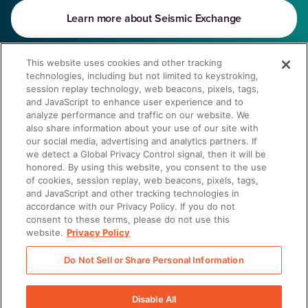
Learn more about Seismic Exchange
This website uses cookies and other tracking
technologies, including but not limited to keystroking,
There was a problem loading this section.
session replay technology, web beacons, pixels, tags,
and JavaScript to enhance user experience and to
What customers love about
analyze performance and traffic on our website. We
Seismic integrations
also share information about your use of our site with
our social media, advertising and analytics partners. If
we detect a Global Privacy Control signal, then it will be
There was a problem loading this section.
honored. By using this website, you consent to the use
We don’t partner with just anyone
of cookies, session replay, web beacons, pixels, tags,
and JavaScript and other tracking technologies in
accordance with our Privacy Policy. If you do not
Our partnership vetting process is extensive and centered
consent to these terms, please do not use this
website.
Privacy Policy
around delivering customers like you even more value from
Seismic’s solutions.
Do Not Sell or Share Personal Information
Discover our Partners
Disable All