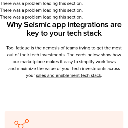
There was a problem loading this section.
There was a problem loading this section.
There was a problem loading this section.
Why Seismic app integrations are
key to your tech stack
Tool fatigue is the nemesis of teams trying to get the most
out of their tech investments. The cards below show how
our marketplace makes it easy to simplify workflows
and maximize the value of your tech investments across
your
sales and enablement tech stack
.