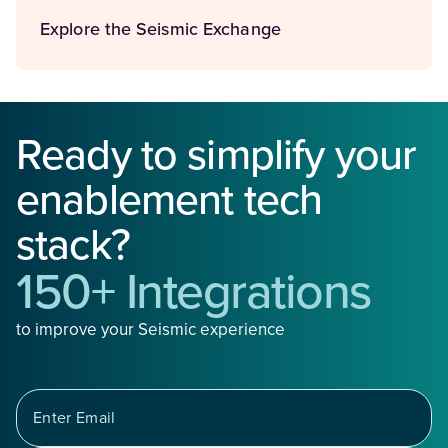
Explore the Seismic Exchange
Ready to simplify your
enablement tech
stack?
150+ Integrations
to improve your Seismic experience