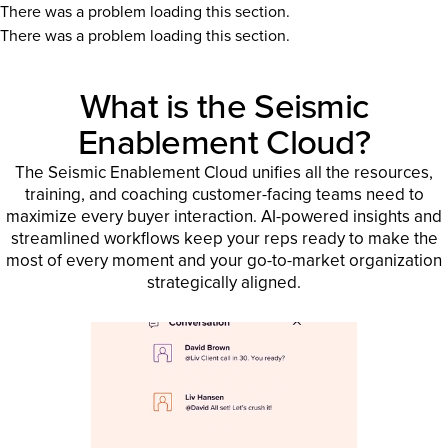
There was a problem loading this section.
There was a problem loading this section.
What is the Seismic
Enablement Cloud?
The Seismic Enablement Cloud unifies all the resources,
training, and coaching customer-facing teams need to
maximize every buyer interaction. AI-powered insights and
streamlined workflows keep your reps ready to make the
most of every moment and your go-to-market organization
strategically aligned.