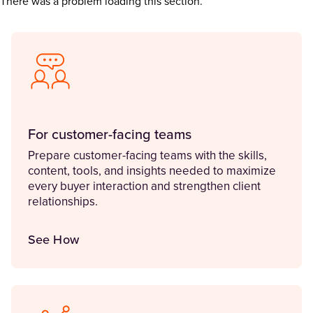
There was a problem loading this section.
For customer-facing teams
Prepare customer-facing teams with the skills,
content, tools, and insights needed to maximize
every buyer interaction and strengthen client
relationships.
See How