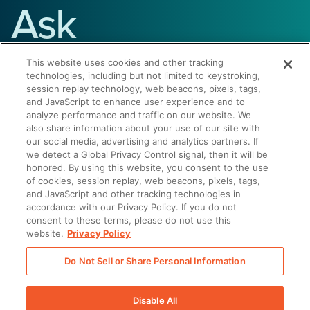
Ask
Summer
This website uses cookies and other tracking
technologies, including but not limited to keystroking,
session replay technology, web beacons, pixels, tags,
and JavaScript to enhance user experience and to
Have questions about Seismic or
analyze performance and traffic on our website. We
sales enablement? Get answers
also share information about your use of our site with
our social media, advertising and analytics partners. If
instantly.
we detect a Global Privacy Control signal, then it will be
honored. By using this website, you consent to the use
of cookies, session replay, web beacons, pixels, tags,
and JavaScript and other tracking technologies in
Start the Conversation
accordance with our Privacy Policy. If you do not
consent to these terms, please do not use this
website.
Privacy Policy
Do Not Sell or Share Personal Information
Disable All