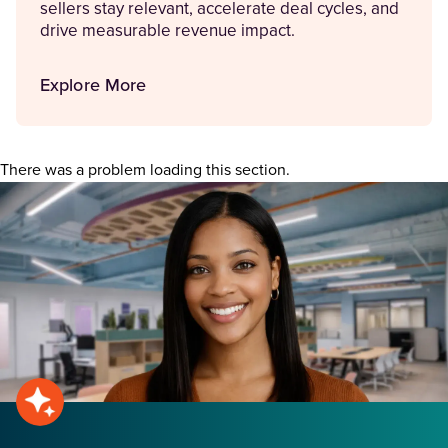
sellers stay relevant, accelerate deal cycles, and
drive measurable revenue impact.
Explore More
There was a problem loading this section.