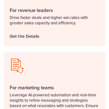
For revenue leaders
Drive faster deals and higher win rates with
greater sales capacity and efficiency.
Get the Details
For marketing teams
Leverage AI-powered automation and real-time
insights to refine messaging and strategies
based on what resonates with customers. Ensure