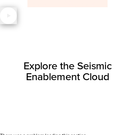
Explore the Seismic
Enablement Cloud