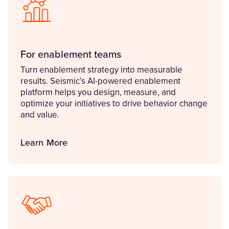
For enablement teams
Turn enablement strategy into measurable
results. Seismic’s AI-powered enablement
platform helps you design, measure, and
optimize your initiatives to drive behavior change
and value.
Learn More