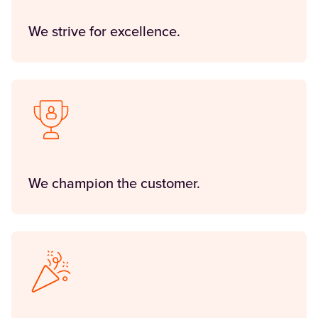
We strive for excellence.
We champion the customer.