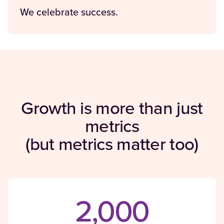
We celebrate success.
Growth is more than just
metrics
(but metrics matter too)
2,000