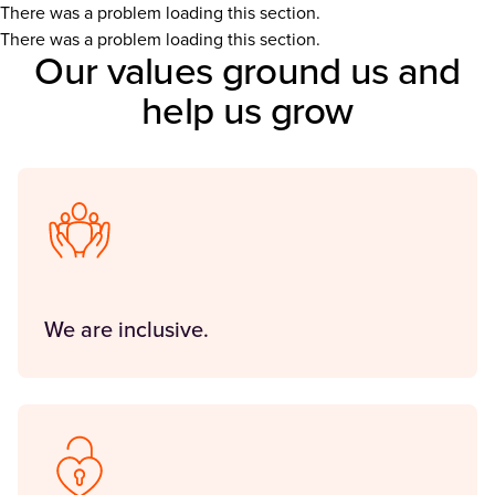
There was a problem loading this section.
There was a problem loading this section.
Our values ground us and
help us grow
We are inclusive.