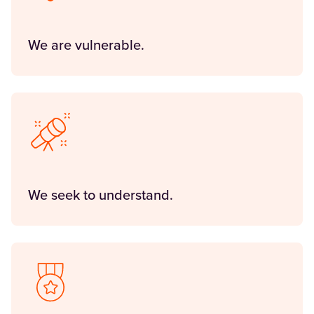
We are vulnerable.
We seek to understand.