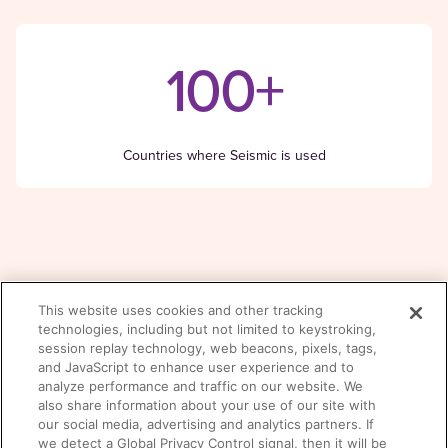
100+
Countries where Seismic is used
This website uses cookies and other tracking
There was a problem loading this section.
technologies, including but not limited to keystroking,
Read the Founder’s story
session replay technology, web beacons, pixels, tags,
and JavaScript to enhance user experience and to
analyze performance and traffic on our website. We
also share information about your use of our site with
our social media, advertising and analytics partners. If
we detect a Global Privacy Control signal, then it will be