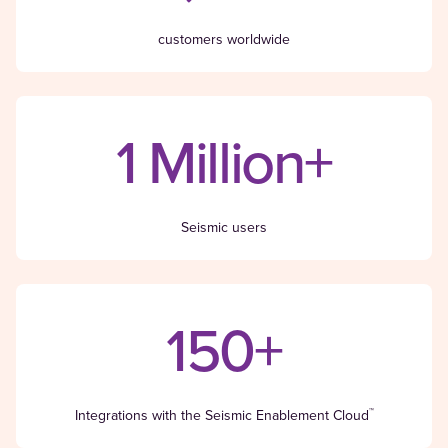
customers worldwide
1 Million+
Seismic users
150+
™
Integrations with the Seismic Enablement Cloud