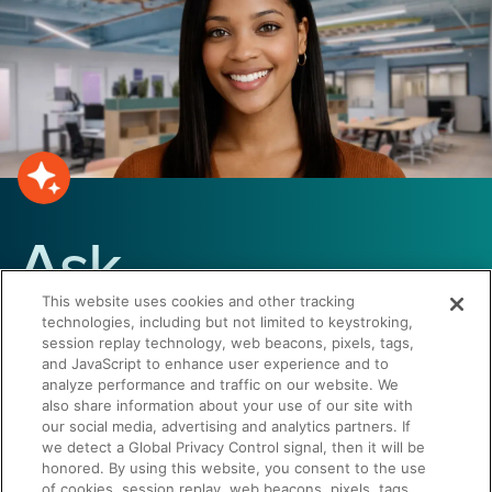
Ask
This website uses cookies and other tracking
Summer
technologies, including but not limited to keystroking,
session replay technology, web beacons, pixels, tags,
and JavaScript to enhance user experience and to
analyze performance and traffic on our website. We
Have questions about Seismic or
also share information about your use of our site with
our social media, advertising and analytics partners. If
sales enablement? Get answers
we detect a Global Privacy Control signal, then it will be
instantly.
honored. By using this website, you consent to the use
of cookies, session replay, web beacons, pixels, tags,