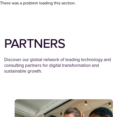
There was a problem loading this section.
PARTNERS
Discover our global network of leading technology and
consulting partners for digital transformation and
sustainable growth.