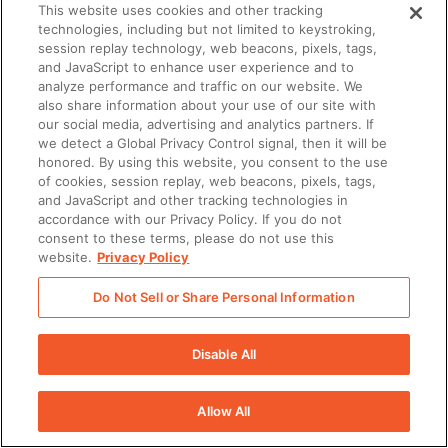
This website uses cookies and other tracking
Summer
technologies, including but not limited to keystroking,
session replay technology, web beacons, pixels, tags,
and JavaScript to enhance user experience and to
analyze performance and traffic on our website. We
Have questions about Seismic or
also share information about your use of our site with
our social media, advertising and analytics partners. If
sales enablement? Get answers
we detect a Global Privacy Control signal, then it will be
instantly.
honored. By using this website, you consent to the use
of cookies, session replay, web beacons, pixels, tags,
and JavaScript and other tracking technologies in
accordance with our Privacy Policy. If you do not
Start the Conversation
consent to these terms, please do not use this
website.
Privacy Policy
Do Not Sell or Share Personal Information
Disable All
There was a problem loading this section.
Allow All
There was a problem loading this section.