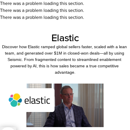
There was a problem loading this section.
There was a problem loading this section.
There was a problem loading this section.
Elastic
Discover how Elastic ramped global sellers faster, scaled with a lean 
team, and generated over $1M in closed-won deals—all by using 
Seismic. From fragmented content to streamlined enablement 
powered by AI, this is how sales became a true competitive 
advantage.