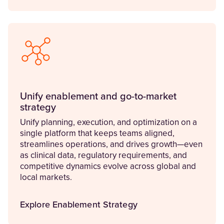
Unify enablement and go-to-market
strategy
Unify planning, execution, and optimization on a
single platform that keeps teams aligned,
streamlines operations, and drives growth—even
as clinical data, regulatory requirements, and
competitive dynamics evolve across global and
local markets.
Explore Enablement Strategy