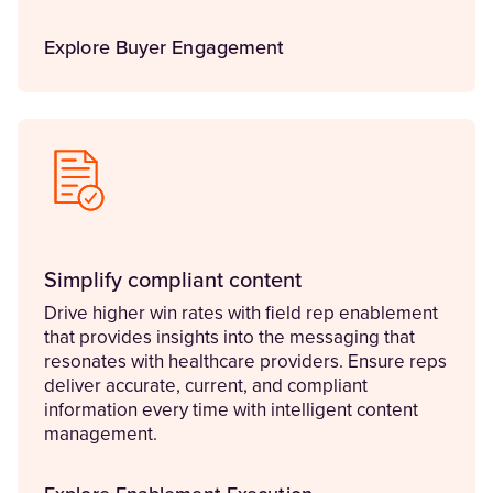
Explore Buyer Engagement
Simplify compliant content
Drive higher win rates with field rep enablement
that provides insights into the messaging that
resonates with healthcare providers. Ensure reps
deliver accurate, current, and compliant
information every time with intelligent content
management.