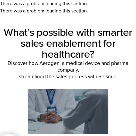
There was a problem loading this section.
There was a problem loading this section.
What’s possible with smarter
sales enablement for
healthcare?
Discover how Aerogen, a medical device and pharma
company,
streamlined the sales process with Seismic.