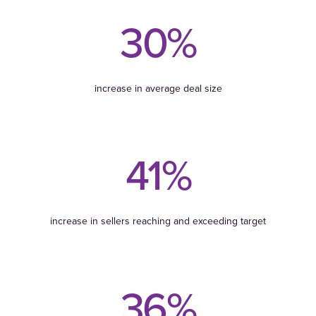
30%
increase in average deal size
41%
increase in sellers reaching and exceeding target
36%