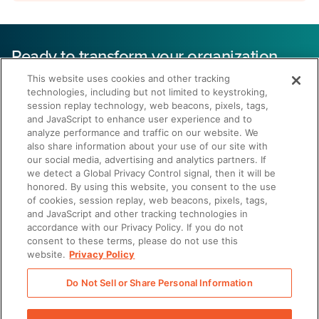
Ready to transform your organization
with healthcare and life sciences
This website uses cookies and other tracking
enablement?
technologies, including but not limited to keystroking,
session replay technology, web beacons, pixels, tags,
and JavaScript to enhance user experience and to
43% reduction
analyze performance and traffic on our website. We
also share information about your use of our site with
our social media, advertising and analytics partners. If
in sales cycle length
we detect a Global Privacy Control signal, then it will be
honored. By using this website, you consent to the use
of cookies, session replay, web beacons, pixels, tags,
and JavaScript and other tracking technologies in
accordance with our Privacy Policy. If you do not
consent to these terms, please do not use this
website.
Privacy Policy
Get a Demo
Do Not Sell or Share Personal Information