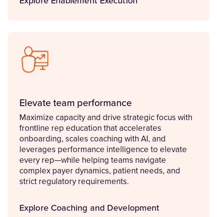
Explore Enablement Execution
Elevate team performance
Maximize capacity and drive strategic focus with
frontline rep education that accelerates
onboarding, scales coaching with AI, and
leverages performance intelligence to elevate
every rep—while helping teams navigate
complex payer dynamics, patient needs, and
strict regulatory requirements.
Explore Coaching and Development