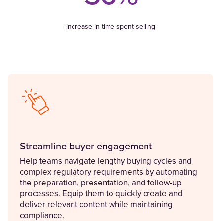
increase in time spent selling
Streamline buyer engagement
Help teams navigate lengthy buying cycles and
complex regulatory requirements by automating
the preparation, presentation, and follow-up
processes. Equip them to quickly create and
deliver relevant content while maintaining
compliance.