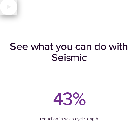
See what you can do with
Seismic
43%
reduction in sales cycle length