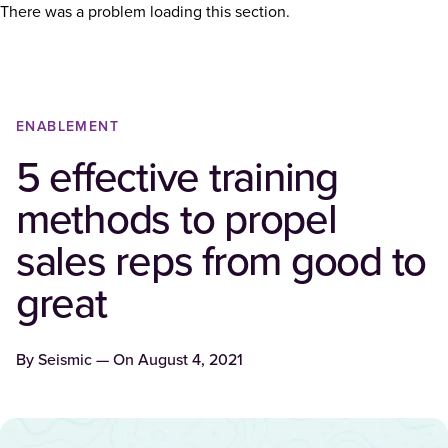
There was a problem loading this section.
ENABLEMENT
5 effective training
methods to propel
sales reps from good to
great
By
Seismic
— On
August 4, 2021