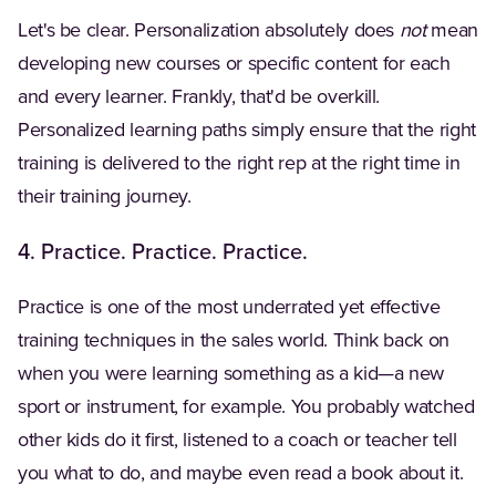
Let's be clear. Personalization absolutely does
not
mean
developing new courses or specific content for each
and every learner. Frankly, that'd be overkill.
Personalized learning paths simply ensure that the right
training is delivered to the right rep at the right time in
their training journey.
4. Practice. Practice. Practice.
Practice is one of the most underrated yet effective
training techniques in the sales world. Think back on
when you were learning something as a kid—a new
sport or instrument, for example. You probably watched
other kids do it first, listened to a coach or teacher tell
you what to do, and maybe even read a book about it.