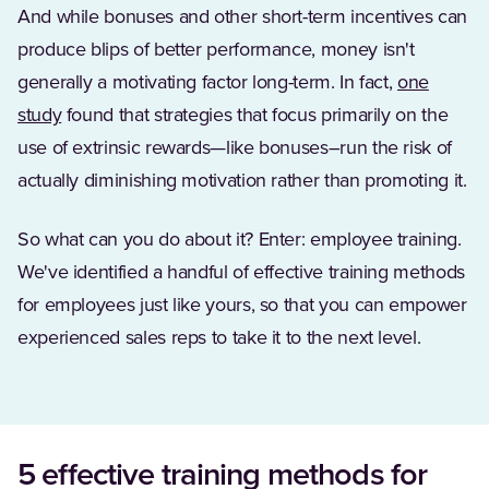
And while bonuses and other short-term incentives can
produce blips of better performance, money isn't
generally a motivating factor long-term. In fact,
one
(Opens in a new tab)
study
found that strategies that focus primarily on the
use of extrinsic rewards—like bonuses–run the risk of
actually diminishing motivation rather than promoting it.
So what can you do about it? Enter: employee training.
We've identified a handful of effective training methods
for employees just like yours, so that you can empower
experienced sales reps to take it to the next level.
5 effective training methods for