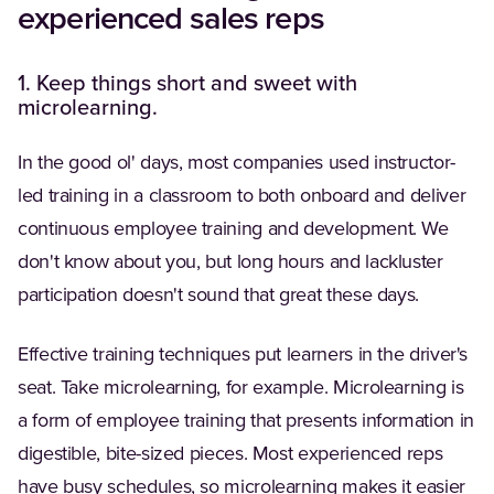
experienced sales reps
1. Keep things short and sweet with
microlearning.
In the good ol' days, most companies used instructor-
led training in a classroom to both onboard and deliver
continuous employee training and development. We
don't know about you, but long hours and lackluster
participation doesn't sound that great these days.
Effective training techniques put learners in the driver's
seat. Take microlearning, for example. Microlearning is
a form of employee training that presents information in
digestible, bite-sized pieces. Most experienced reps
have busy schedules, so microlearning makes it easier