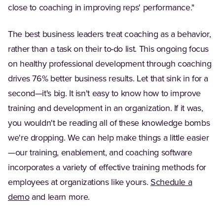
close to coaching in improving reps' performance."
The best business leaders treat coaching as a behavior,
rather than a task on their to-do list. This ongoing focus
on healthy professional development through coaching
drives 76% better business results. Let that sink in for a
second—it's big. It isn't easy to know how to improve
training and development in an organization. If it was,
you wouldn't be reading all of these knowledge bombs
we're dropping. We can help make things a little easier
—our training, enablement, and coaching software
incorporates a variety of effective training methods for
employees at organizations like yours.
Schedule a
demo
and learn more.