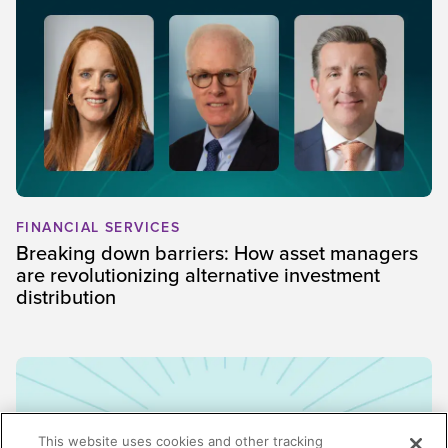
FINANCIAL SERVICES
Breaking down barriers: How asset managers
are revolutionizing alternative investment
distribution
This website uses cookies and other tracking