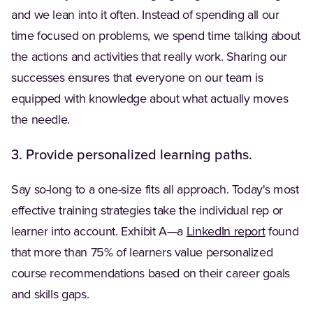
and we lean into it often. Instead of spending all our
time focused on problems, we spend time talking about
the actions and activities that really work. Sharing our
successes ensures that everyone on our team is
equipped with knowledge about what actually moves
the needle.
3. Provide personalized learning paths.
Say so-long to a one-size fits all approach. Today's most
effective training strategies take the individual rep or
(Opens in
learner into account. Exhibit A—a
LinkedIn report
found
that more than 75% of learners value personalized
course recommendations based on their career goals
and skills gaps.