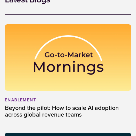
Latest Blogs
ENABLEMENT
Beyond the pilot: How to scale AI adoption
across global revenue teams