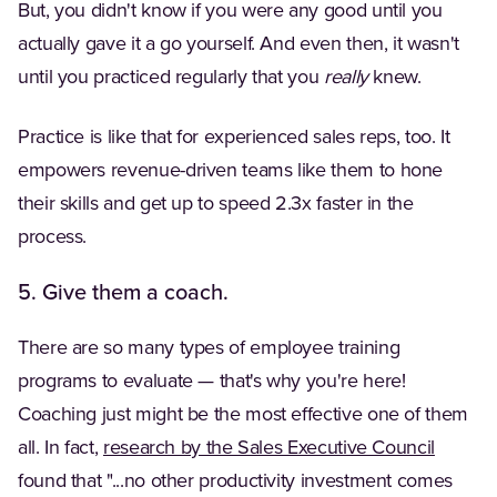
But, you didn't know if you were any good until you
actually gave it a go yourself. And even then, it wasn't
until you practiced regularly that you
really
knew.
Practice is like that for experienced sales reps, too. It
empowers revenue-driven teams like them to hone
their skills and get up to speed 2.3x faster in the
process.
5. Give them a coach.
There are so many types of employee training
programs to evaluate — that's why you're here!
Coaching just might be the most effective one of them
(Opens 
all. In fact,
research by the Sales Executive Council
found that "...no other productivity investment comes