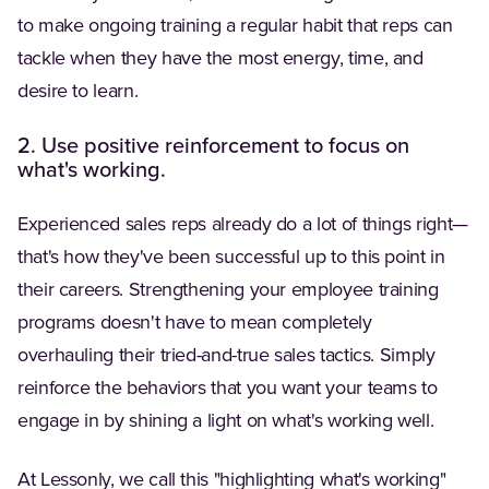
to make ongoing training a regular habit that reps can
tackle when they have the most energy, time, and
desire to learn.
2. Use positive reinforcement to focus on
what's working.
Experienced sales reps already do a lot of things right—
that's how they've been successful up to this point in
their careers. Strengthening your employee training
programs doesn't have to mean completely
overhauling their tried-and-true sales tactics. Simply
reinforce the behaviors that you want your teams to
engage in by shining a light on what's working well.
At Lessonly, we call this "highlighting what's working"