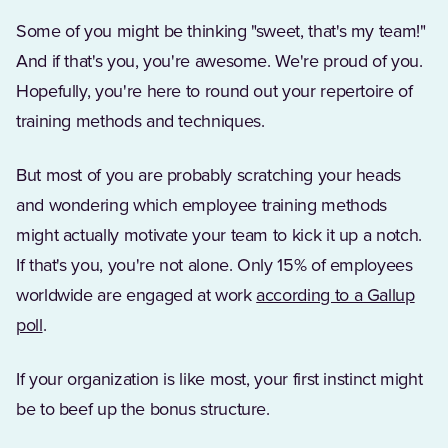
Some of you might be thinking "sweet, that's my team!"
And if that's you, you're awesome. We're proud of you.
Hopefully, you're here to round out your repertoire of
training methods and techniques.
But most of you are probably scratching your heads
and wondering which employee training methods
might actually motivate your team to kick it up a notch.
If that's you, you're not alone. Only 15% of employees
worldwide are engaged at work
according to a Gallup
(Opens in a new tab)
poll
.
If your organization is like most, your first instinct might
be to beef up the bonus structure.