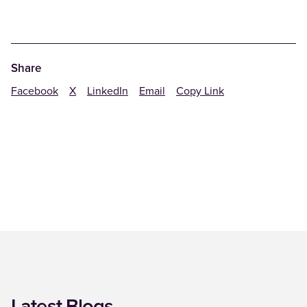
Share
Facebook
X
LinkedIn
Email
Copy Link