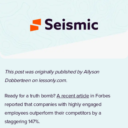
This post was originally published by Allyson
Dobberteen on lessonly.com.
(Opens in a new t
Ready for a truth bomb?
A recent article
in Forbes
reported that companies with highly engaged
employees outperform their competitors by a
staggering 147%.