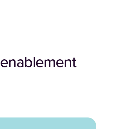
s enablement