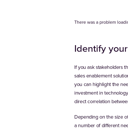
There was a problem loadin
Identify you
If you ask stakeholders t
sales enablement solution
you can highlight the ne
investment in technology 
direct correlation betwe
Depending on the size of 
a number of different nee