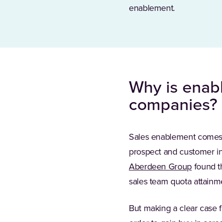
enablement.
Why is enab
companies?
Sales enablement comes w
prospect and customer in
Aberdeen Group
found t
sales team quota attainme
But making a clear case f