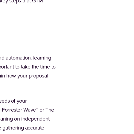
 5 key steps that GTM
nd automation, learning
ortant to take the time to
ain how your proposal
needs of your
(Opens in a new tab)
 Forrester Wave™
or The
Leaning on independent
e gathering accurate