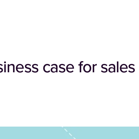
siness case for sale