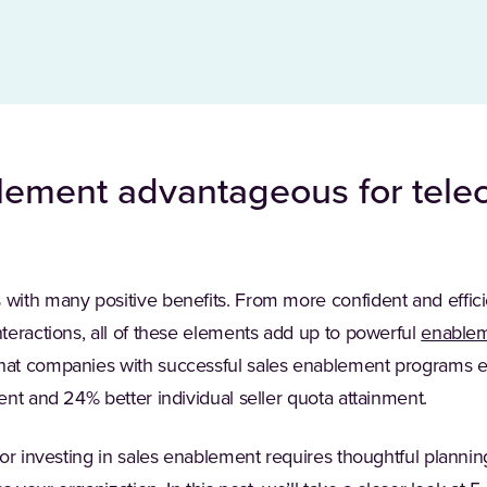
lement advantageous for tel
ith many positive benefits. From more confident and efficien
teractions, all of these elements add up to powerful
enable
hat companies with successful sales enablement programs 
nt and 24% better individual seller quota attainment.
or investing in sales enablement requires thoughtful planning