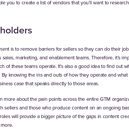
ble you to create a list of vendors that you’ll want to researc
eholders
nt is to remove barriers for sellers so they can do their jobs
 sales, marketing, and enablement teams. Therefore, it’s imp
 of these teams operate. It’s also a good idea to find out wh
. By knowing the ins and outs of how they operate and what 
siness case that speaks directly to those areas.
earn more about the pain points across the entire GTM organiz
th sellers and those who produce content on an ongoing bas
roles will provide a bigger picture of the gaps in content c
 more.