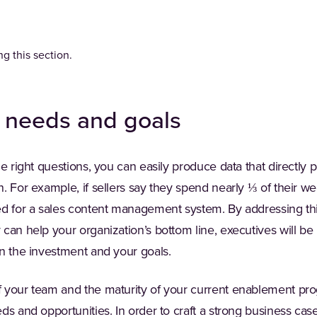
g this section.
r needs and goals
he right questions, you can easily produce data that directly 
. For example, if sellers say they spend nearly ⅓ of their we
ed for a sales content management system. By addressing t
can help your organization’s bottom line, executives will be 
en the investment and your goals.
your team and the maturity of your current enablement progra
ds and opportunities. In order to craft a strong business case