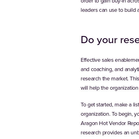
order to gain buy-in acros
leaders can use to build 
Do your res
Effective sales enableme
and coaching, and analytic
research the market. Thi
will help the organizatio
To get started, make a lis
organization. To begin, y
Aragon Hot Vendor Report
research provides an unb