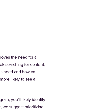
proves the need for a
ek searching for content,
his need and how an
more likely to see a
m, you’ll likely identify
, we suggest prioritizing