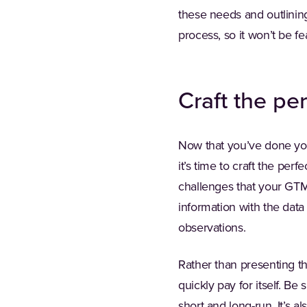
these needs and outlinin
process, so it won’t be fe
Craft the per
Now that you’ve done you
it’s time to craft the pe
challenges that your GTM t
information with the data
observations.
Rather than presenting th
quickly pay for itself. Be
short and long-run. It’s 