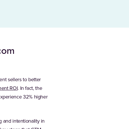
ecom
t sellers to better
ment ROI
. In fact, the
experience 32% higher
 and intentionality in