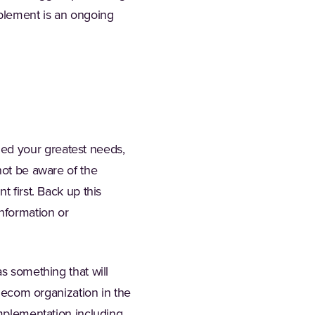
ablement is an ongoing
ed your greatest needs,
not be aware of the
 first. Back up this
information or
as something that will
elecom organization in the
implementation including