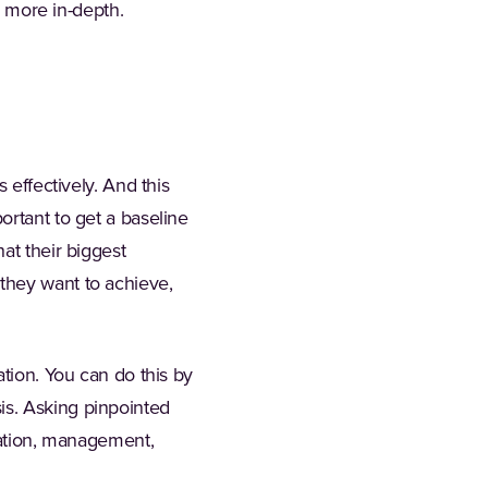
h more in-depth.
 effectively. And this
ortant to get a baseline
at their biggest
they want to achieve,
ation. You can do this by
is. Asking pinpointed
reation, management,