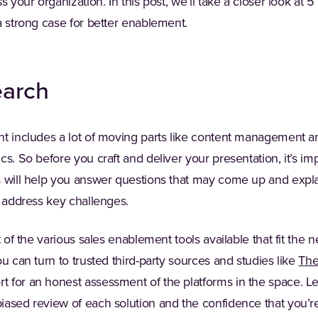
s your organization. In this post, we’ll take a closer look at
a strong case for better enablement.
earch
nt includes a lot of moving parts like content management a
s. So before you craft and deliver your presentation, it’s imp
s will help you answer questions that may come up and expl
n address key challenges.
t of the various sales enablement tools available that fit the 
ou can turn to trusted third-party sources and studies like
The
 for an honest assessment of the platforms in the space. 
iased review of each solution and the confidence that you’r