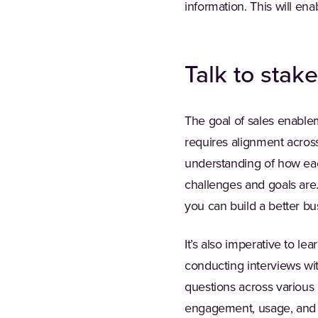
information. This will ena
Talk to stak
The goal of sales enableme
requires alignment across
understanding of how each
challenges and goals are
you can build a better bu
It’s also imperative to l
conducting interviews wi
questions across various 
engagement, usage, and