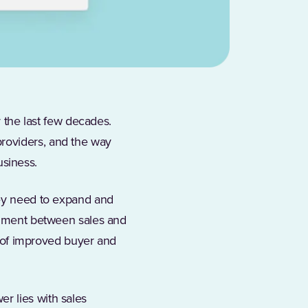
the last few decades.
roviders, and the way
usiness.
hey need to expand and
ignment between sales and
on of improved buyer and
r lies with sales