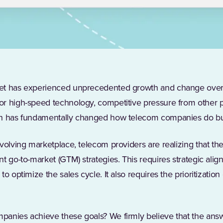
et has experienced unprecedented growth and change over 
r high-speed technology, competitive pressure from other p
ch has fundamentally changed how telecom companies do b
evolving marketplace, telecom providers are realizing that t
nt go-to-market (GTM) strategies. This requires strategic al
to optimize the sales cycle. It also requires the prioritizati
anies achieve these goals? We firmly believe that the answe