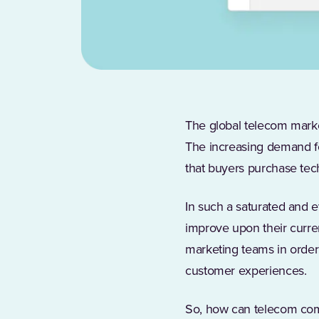
The global telecom mark
The increasing demand fo
that buyers purchase te
In such a saturated and 
improve upon their curre
marketing teams in order 
customer experiences.
So, how can telecom comp