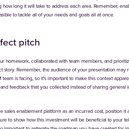
g how long it will take to address each area. Remember, en
asible to tackle all of your needs and goals all at once.
fect pitch
r homework, collaborated with team members, and prioritiz
rfect story. Remember, the audience of your presentation may 
eam is facing, so it’s important to make this context apparent
 and feedback that you collected instead of sharing general 
e sales enablement platform as an incurred cost, position it 
 sure to show how this investment will be beneficial to your t
also important to reiterate the roadmap you have created for 