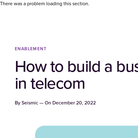
There was a problem loading this section.
ENABLEMENT
How to build a bu
in telecom
By
Seismic
— On
December 20, 2022