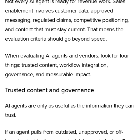
Not every AI agent is ready for revenue work. Sales
enablement involves customer data, approved
messaging, regulated claims, competitive positioning,
and content that must stay current. That means the
evaluation criteria should go beyond speed.
When evaluating AI agents and vendors, look for four
things: trusted content, workflow integration,
governance, and measurable impact.
Trusted content and governance
AI agents are only as useful as the information they can
trust.
If an agent pulls from outdated, unapproved, or off-