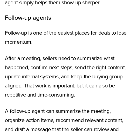
agent simply helps them show up sharper.
Follow-up agents
Follow-up is one of the easiest places for deals to lose
momentum.
After a meeting, sellers need to summarize what
happened, confirm next steps, send the right content,
update internal systems, and keep the buying group
aligned. That work is important, but it can also be
repetitive and time-consuming.
A follow-up agent can summarize the meeting,
organize action items, recommend relevant content,
and draft a message that the seller can review and