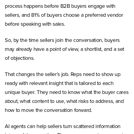
process happens before B2B buyers engage with
sellers, and 81% of buyers choose a preferred vendor
before speaking with sales.
So, by the time sellers join the conversation, buyers
may already have a point of view, a shortlist, and a set
of objections.
That changes the seller’s job. Reps need to show up
ready with relevant insight that is tailored to each
unique buyer. They need to know what the buyer cares
about, what content to use, what risks to address, and
how to move the conversation forward.
AI agents can help sellers turn scattered information