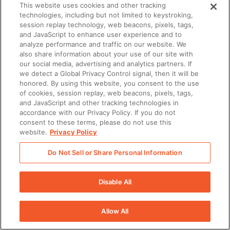
engagement, enablement intelligence, and AI-powered
This website uses cookies and other tracking
technologies, including but not limited to keystroking,
workflows together in one platform.
session replay technology, web beacons, pixels, tags,
and JavaScript to enhance user experience and to
analyze performance and traffic on our website. We
That matters because AI agents are more useful when
also share information about your use of our site with
they work from shared context. A meeting prep agent
our social media, advertising and analytics partners. If
we detect a Global Privacy Control signal, then it will be
becomes more relevant when it can use approved
honored. By using this website, you consent to the use
of cookies, session replay, web beacons, pixels, tags,
content, account activity, and buyer engagement
and JavaScript and other tracking technologies in
signals. A coaching agent becomes more useful when
accordance with our Privacy Policy. If you do not
consent to these terms, please do not use this
it can connect practice, meetings, skills, and manager
website.
Privacy Policy
feedback.
Do Not Sell or Share Personal Information
A unified enablement platform gives AI agents the
Disable All
foundation they need to support real revenue work.
Grounded in approved content and context
Allow All