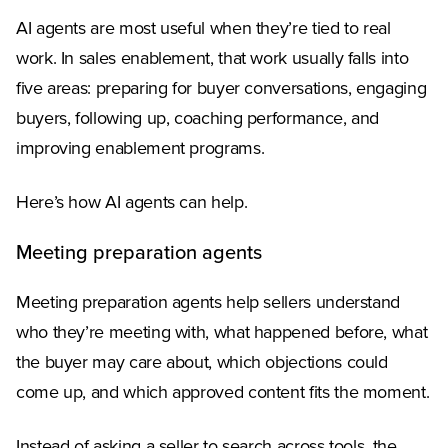
AI agents are most useful when they’re tied to real
work. In sales enablement, that work usually falls into
five areas: preparing for buyer conversations, engaging
buyers, following up, coaching performance, and
improving enablement programs.
Here’s how AI agents can help.
Meeting preparation agents
Meeting preparation agents help sellers understand
who they’re meeting with, what happened before, what
the buyer may care about, which objections could
come up, and which approved content fits the moment.
Instead of asking a seller to search across tools, the