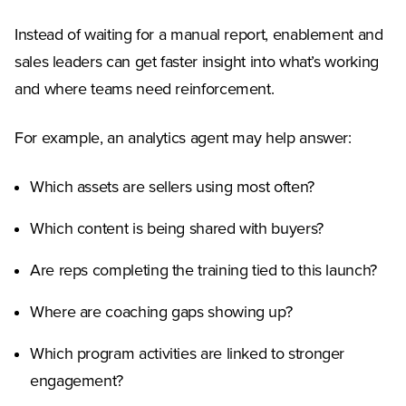
Instead of waiting for a manual report, enablement and
sales leaders can get faster insight into what’s working
and where teams need reinforcement.
For example, an analytics agent may help answer:
Which assets are sellers using most often?
Which content is being shared with buyers?
Are reps completing the training tied to this launch?
Where are coaching gaps showing up?
Which program activities are linked to stronger
engagement?