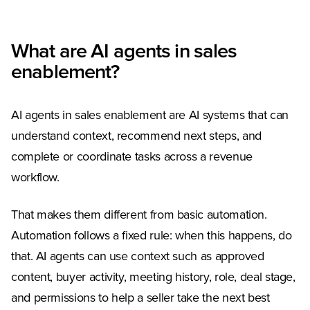
What are AI agents in sales
enablement?
AI agents in sales enablement are AI systems that can
understand context, recommend next steps, and
complete or coordinate tasks across a revenue
workflow.
That makes them different from basic automation.
Automation follows a fixed rule: when this happens, do
that. AI agents can use context such as approved
content, buyer activity, meeting history, role, deal stage,
and permissions to help a seller take the next best