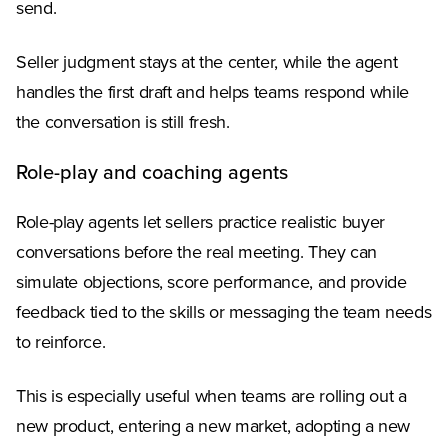
send.
Seller judgment stays at the center, while the agent
handles the first draft and helps teams respond while
the conversation is still fresh.
Role-play and coaching agents
Role-play agents let sellers practice realistic buyer
conversations before the real meeting. They can
simulate objections, score performance, and provide
feedback tied to the skills or messaging the team needs
to reinforce.
This is especially useful when teams are rolling out a
new product, entering a new market, adopting a new