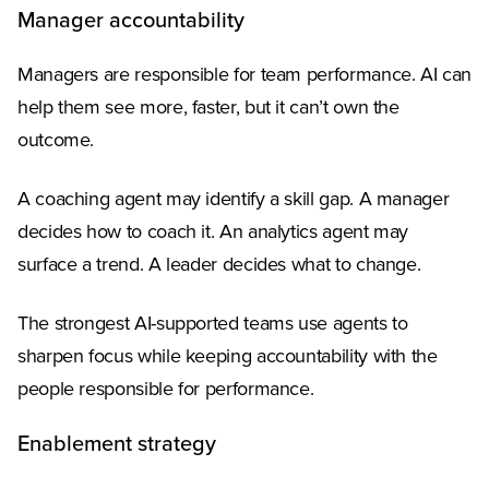
Manager accountability
Managers are responsible for team performance. AI can
help them see more, faster, but it can’t own the
outcome.
A coaching agent may identify a skill gap. A manager
decides how to coach it. An analytics agent may
surface a trend. A leader decides what to change.
The strongest AI-supported teams use agents to
sharpen focus while keeping accountability with the
people responsible for performance.
Enablement strategy