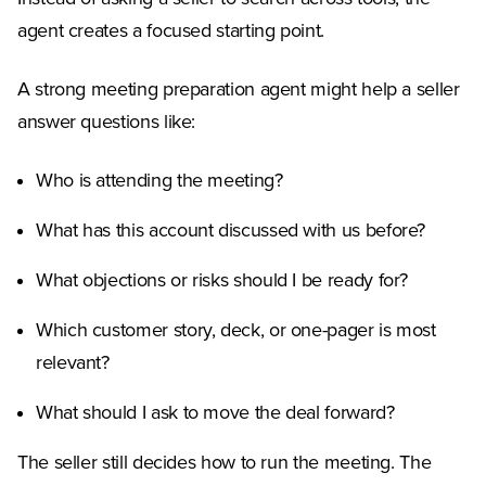
agent creates a focused starting point.
A strong meeting preparation agent might help a seller
answer questions like:
Who is attending the meeting?
What has this account discussed with us before?
What objections or risks should I be ready for?
Which customer story, deck, or one-pager is most
relevant?
What should I ask to move the deal forward?
The seller still decides how to run the meeting. The