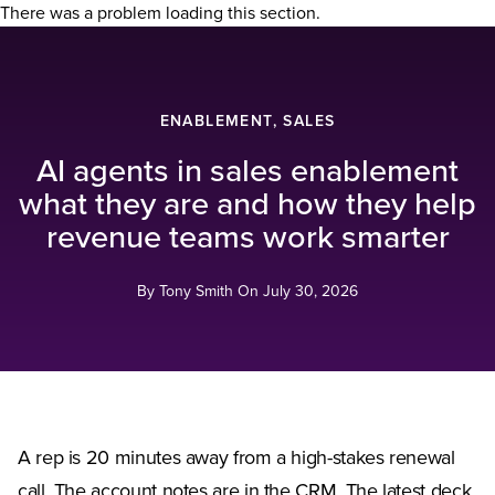
There was a problem loading this section.
ENABLEMENT, SALES
AI agents in sales enablement
what they are and how they help
revenue teams work smarter
By Tony Smith On
July 30, 2026
A rep is 20 minutes away from a high-stakes renewal
call. The account notes are in the CRM. The latest deck