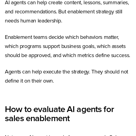
AI agents can help create content, lessons, summaries,
and recommendations. But enablement strategy still
needs human leadership.
Enablement teams decide which behaviors matter,
which programs support business goals, which assets
should be approved, and which metrics define success.
Agents can help execute the strategy. They should not
define it on their own.
How to evaluate AI agents for
sales enablement