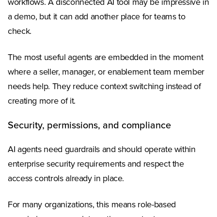
workflows. A disconnected AI tool may be impressive in
a demo, but it can add another place for teams to
check.
The most useful agents are embedded in the moment
where a seller, manager, or enablement team member
needs help. They reduce context switching instead of
creating more of it.
Security, permissions, and compliance
AI agents need guardrails and should operate within
enterprise security requirements and respect the
access controls already in place.
For many organizations, this means role-based