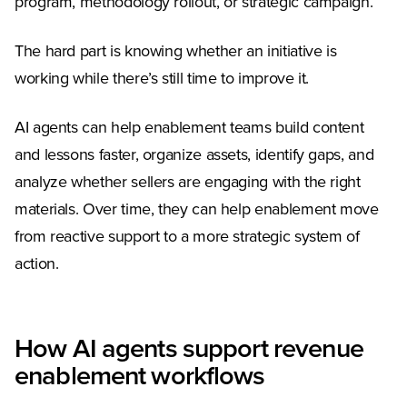
program, methodology rollout, or strategic campaign.
The hard part is knowing whether an initiative is
working while there’s still time to improve it.
AI agents can help enablement teams build content
and lessons faster, organize assets, identify gaps, and
analyze whether sellers are engaging with the right
materials. Over time, they can help enablement move
from reactive support to a more strategic system of
action.
How AI agents support revenue
enablement workflows