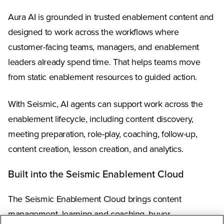
Aura AI is grounded in trusted enablement content and
designed to work across the workflows where
customer-facing teams, managers, and enablement
leaders already spend time. That helps teams move
from static enablement resources to guided action.
With Seismic, AI agents can support work across the
enablement lifecycle, including content discovery,
meeting preparation, role-play, coaching, follow-up,
content creation, lesson creation, and analytics.
Built into the Seismic Enablement Cloud
The Seismic Enablement Cloud brings content
management, learning and coaching, buyer