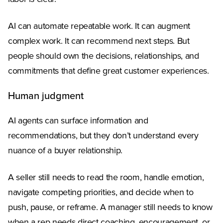
AI can automate repeatable work. It can augment
complex work. It can recommend next steps. But
people should own the decisions, relationships, and
commitments that define great customer experiences.
Human judgment
AI agents can surface information and
recommendations, but they don’t understand every
nuance of a buyer relationship.
A seller still needs to read the room, handle emotion,
navigate competing priorities, and decide when to
push, pause, or reframe. A manager still needs to know
when a rep needs direct coaching, encouragement, or