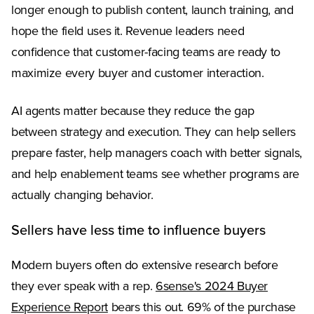
longer enough to publish content, launch training, and
hope the field uses it. Revenue leaders need
confidence that customer-facing teams are ready to
maximize every buyer and customer interaction.
AI agents matter because they reduce the gap
between strategy and execution. They can help sellers
prepare faster, help managers coach with better signals,
and help enablement teams see whether programs are
actually changing behavior.
Sellers have less time to influence buyers
Modern buyers often do extensive research before
they ever speak with a rep.
6sense's 2024 Buyer
(Opens in a new tab)
Experience Report
bears this out. 69% of the purchase