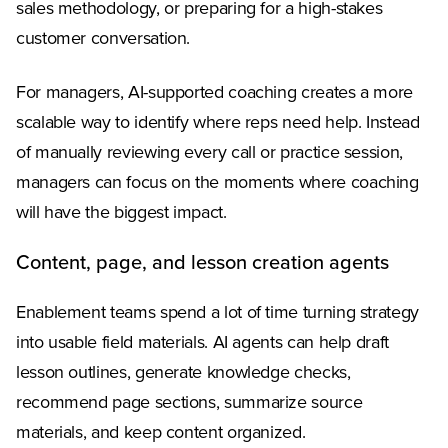
sales methodology, or preparing for a high-stakes
customer conversation.
For managers, AI-supported coaching creates a more
scalable way to identify where reps need help. Instead
of manually reviewing every call or practice session,
managers can focus on the moments where coaching
will have the biggest impact.
Content, page, and lesson creation agents
Enablement teams spend a lot of time turning strategy
into usable field materials. AI agents can help draft
lesson outlines, generate knowledge checks,
recommend page sections, summarize source
materials, and keep content organized.