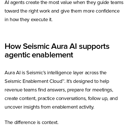
AI agents create the most value when they guide teams
toward the right work and give them more confidence
in how they execute it.
How Seismic Aura AI supports
agentic enablement
Aura AI is Seismic’s intelligence layer across the
Seismic Enablement Cloud™. It’s designed to help
revenue teams find answers, prepare for meetings,
create content, practice conversations, follow up, and
uncover insights from enablement activity.
The difference is context.