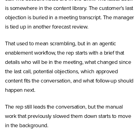
is somewhere in the content library. The customer’s last
objection is buried in a meeting transcript. The manager
is tied up in another forecast review.
That used to mean scrambling, but in an agentic
enablement workflow, the rep starts with a brief that
details who will be in the meeting, what changed since
the last call, potential objections, which approved
content fits the conversation, and what follow-up should
happen next.
The rep still leads the conversation, but the manual
work that previously slowed them down starts to move
in the background.