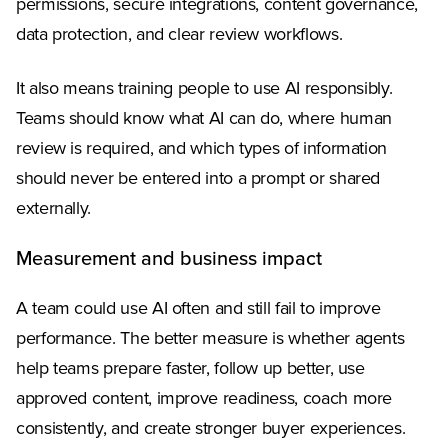
permissions, secure integrations, content governance,
data protection, and clear review workflows.
It also means training people to use AI responsibly.
Teams should know what AI can do, where human
review is required, and which types of information
should never be entered into a prompt or shared
externally.
Measurement and business impact
A team could use AI often and still fail to improve
performance. The better measure is whether agents
help teams prepare faster, follow up better, use
approved content, improve readiness, coach more
consistently, and create stronger buyer experiences.