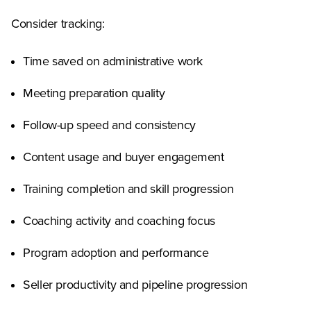
Consider tracking:
Time saved on administrative work
Meeting preparation quality
Follow-up speed and consistency
Content usage and buyer engagement
Training completion and skill progression
Coaching activity and coaching focus
Program adoption and performance
Seller productivity and pipeline progression