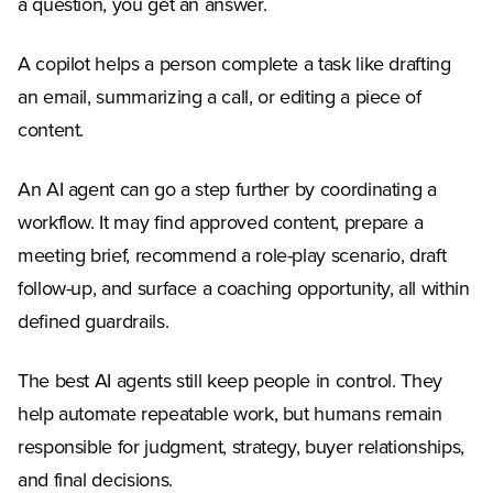
a question, you get an answer.
A copilot helps a person complete a task like drafting
an email, summarizing a call, or editing a piece of
content.
An AI agent can go a step further by coordinating a
workflow. It may find approved content, prepare a
meeting brief, recommend a role-play scenario, draft
follow-up, and surface a coaching opportunity, all within
defined guardrails.
The best AI agents still keep people in control. They
help automate repeatable work, but humans remain
responsible for judgment, strategy, buyer relationships,
and final decisions.