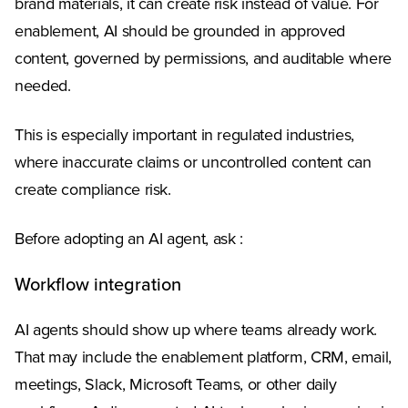
brand materials, it can create risk instead of value. For
enablement, AI should be grounded in approved
content, governed by permissions, and auditable where
needed.
This is especially important in regulated industries,
where inaccurate claims or uncontrolled content can
create compliance risk.
Before adopting an AI agent, ask :
Workflow integration
AI agents should show up where teams already work.
That may include the enablement platform, CRM, email,
meetings, Slack, Microsoft Teams, or other daily