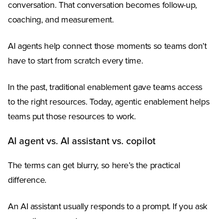
conversation. That conversation becomes follow-up,
coaching, and measurement.
AI agents help connect those moments so teams don’t
have to start from scratch every time.
In the past, traditional enablement gave teams access
to the right resources. Today, agentic enablement helps
teams put those resources to work.
AI agent vs. AI assistant vs. copilot
The terms can get blurry, so here’s the practical
difference.
An AI assistant usually responds to a prompt. If you ask