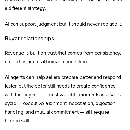
a different strategy.
AI can support judgment but it should never replace it.
Buyer relationships
Revenue is built on trust that comes from consistency,
credibility, and real human connection.
AI agents can help sellers prepare better and respond
faster, but the seller still needs to create confidence
with the buyer. The most valuable moments in a sales
cycle — executive alignment, negotiation, objection
handling, and mutual commitment — still require
human skill.