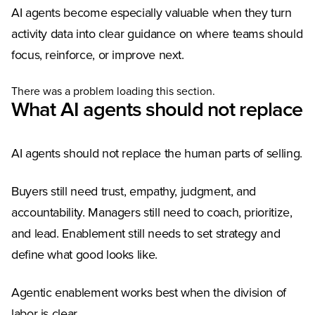
AI agents become especially valuable when they turn
activity data into clear guidance on where teams should
focus, reinforce, or improve next.
There was a problem loading this section.
What AI agents should not replace
AI agents should not replace the human parts of selling.
Buyers still need trust, empathy, judgment, and
accountability. Managers still need to coach, prioritize,
and lead. Enablement still needs to set strategy and
define what good looks like.
Agentic enablement works best when the division of
labor is clear.