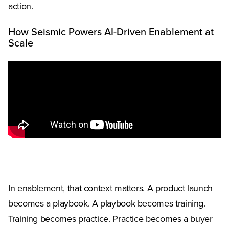
action.
How Seismic Powers AI-Driven Enablement at
Scale
In enablement, that context matters. A product launch
becomes a playbook. A playbook becomes training.
Training becomes practice. Practice becomes a buyer