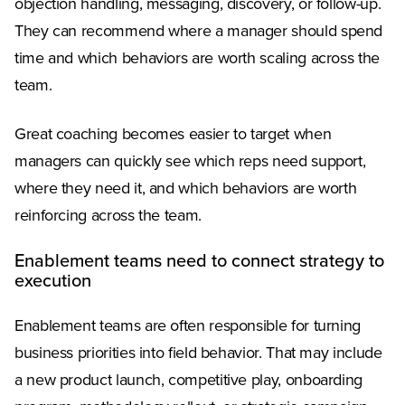
objection handling, messaging, discovery, or follow-up.
They can recommend where a manager should spend
time and which behaviors are worth scaling across the
team.
Great coaching becomes easier to target when
managers can quickly see which reps need support,
where they need it, and which behaviors are worth
reinforcing across the team.
Enablement teams need to connect strategy to
execution
Enablement teams are often responsible for turning
business priorities into field behavior. That may include
a new product launch, competitive play, onboarding