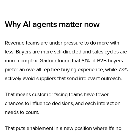
Why AI agents matter now
Revenue teams are under pressure to do more with
less. Buyers are more self-directed and sales cycles are
(Opens in a new tab
more complex.
Gartner found that 61%
of B2B buyers
prefer an overall rep-free buying experience, while 73%
actively avoid suppliers that send irrelevant outreach.
That means customer-facing teams have fewer
chances to influence decisions, and each interaction
needs to count.
That puts enablement in a new position where it’s no