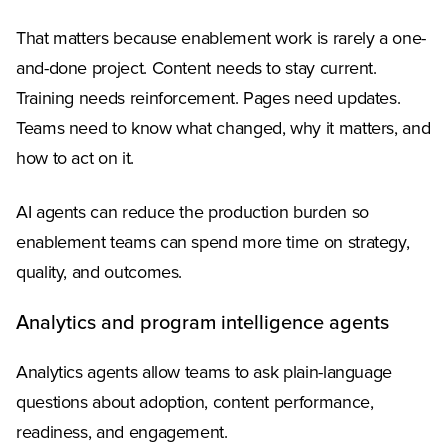
That matters because enablement work is rarely a one-
and-done project. Content needs to stay current.
Training needs reinforcement. Pages need updates.
Teams need to know what changed, why it matters, and
how to act on it.
AI agents can reduce the production burden so
enablement teams can spend more time on strategy,
quality, and outcomes.
Analytics and program intelligence agents
Analytics agents allow teams to ask plain-language
questions about adoption, content performance,
readiness, and engagement.