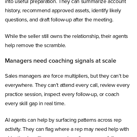
into useful preparation. They can summarize account
history, recommend approved assets, identify likely
questions, and draft follow-up after the meeting.
While the seller still owns the relationship, their agents
help remove the scramble.
Managers need coaching signals at scale
Sales managers are force multipliers, but they can’t be
everywhere. They can’t attend every call, review every
practice session, inspect every follow-up, or coach
every skill gap in real time.
AI agents can help by surfacing patterns across rep
activity. They can flag where a rep may need help with