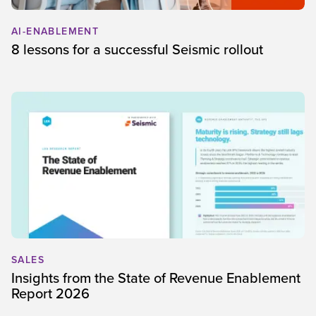
AI-ENABLEMENT
8 lessons for a successful Seismic rollout
SALES
Insights from the State of Revenue Enablement
Report 2026