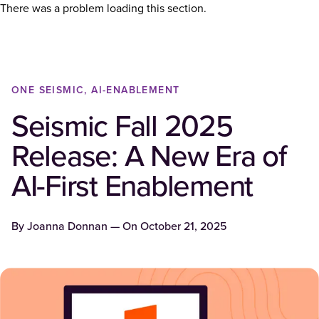
There was a problem loading this section.
ONE SEISMIC, AI-ENABLEMENT
Seismic Fall 2025
Release: A New Era of
AI-First Enablement
By
Joanna Donnan
— On
October 21, 2025