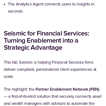
The Analytics Agent connects users to insights in
seconds
Seismic for Financial Services:
Turning Enablement into a
Strategic Advantage
This fall, Seismic is helping Financial Services firms
deliver compliant, personalized client experiences at
scale.
The highlight: the
Partner Enablement Network (PEN)
— a first-of-its-kind solution that securely connects asset
and wealth managers with advisors to automate the