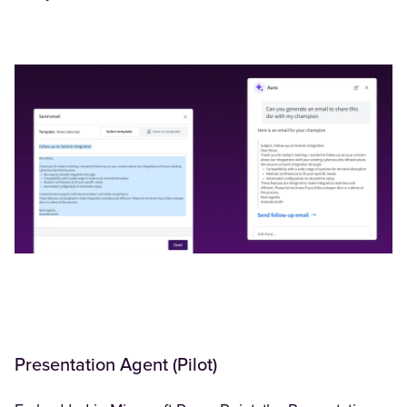
Presentation Agent (Pilot)