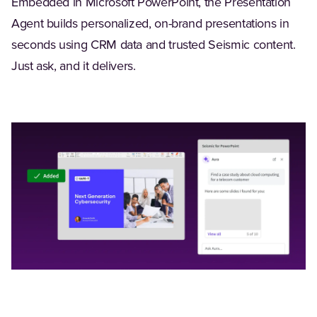
Embedded in Microsoft PowerPoint, the Presentation
Agent builds personalized, on-brand presentations in
seconds using CRM data and trusted Seismic content.
Just ask, and it delivers.