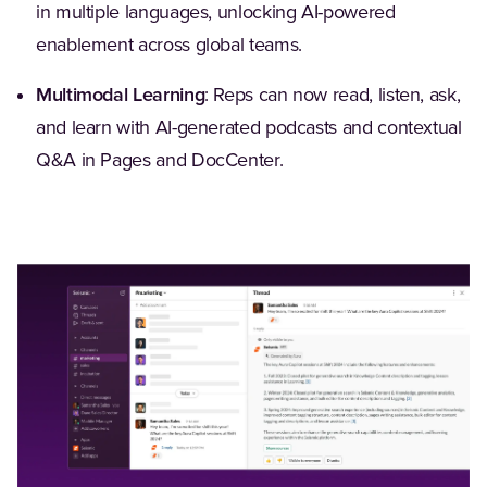
in multiple languages, unlocking AI-powered
enablement across global teams.
Multimodal Learning
: Reps can now read, listen, ask,
and learn with AI-generated podcasts and contextual
Q&A in Pages and DocCenter.