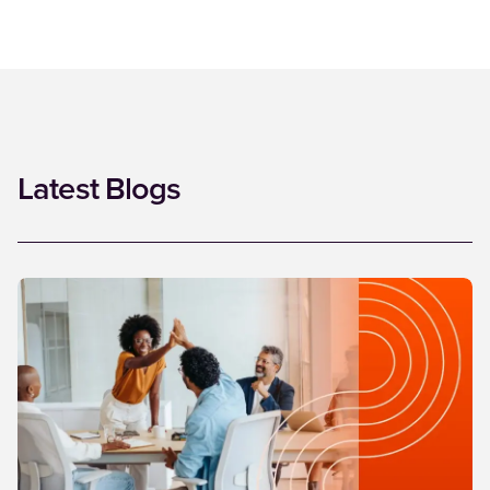
Latest Blogs