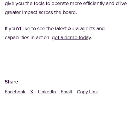
give you the tools to operate more efficiently and drive
greater impact across the board.
If you'd like to see the latest Aura agents and
capabilities in action,
get a demo today
.
Share
Facebook
X
LinkedIn
Email
Copy Link