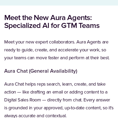
Meet the New Aura Agents:
Specialized AI for GTM Teams
Meet your new expert collaborators. Aura Agents are
ready to guide, create, and accelerate your work, so
your teams can move faster and perform at their best.
Aura Chat (General Availability)
Aura Chat helps reps search, learn, create, and take
action — like drafting an email or adding content to a
Digital Sales Room — directly from chat. Every answer
is grounded in your approved, up-to-date content, so it's
always accurate and contextual.