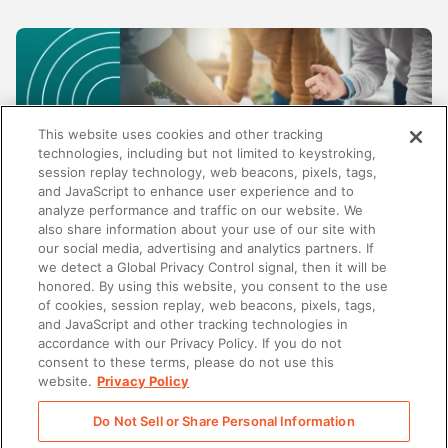
This website uses cookies and other tracking
technologies, including but not limited to keystroking,
session replay technology, web beacons, pixels, tags,
and JavaScript to enhance user experience and to
analyze performance and traffic on our website. We
also share information about your use of our site with
our social media, advertising and analytics partners. If
SALES
we detect a Global Privacy Control signal, then it will be
honored. By using this website, you consent to the use
Beyond content management: Why the best
of cookies, session replay, web beacons, pixels, tags,
enablement platforms do more than store
and JavaScript and other tracking technologies in
content
accordance with our Privacy Policy. If you do not
consent to these terms, please do not use this
website.
Privacy Policy
Do Not Sell or Share Personal Information