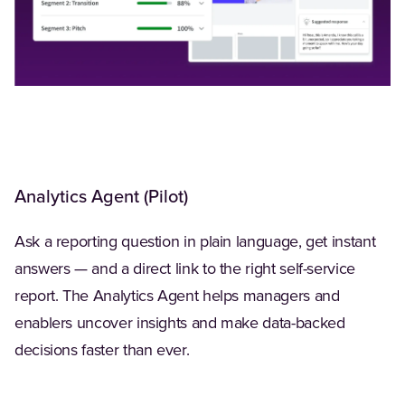
Analytics Agent (Pilot)
Ask a reporting question in plain language, get instant
answers — and a direct link to the right self-service
report. The Analytics Agent helps managers and
enablers uncover insights and make data-backed
decisions faster than ever.