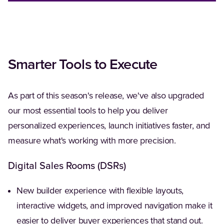
Smarter Tools to Execute
As part of this season's release, we've also upgraded
our most essential tools to help you deliver
personalized experiences, launch initiatives faster, and
measure what's working with more precision.
Digital Sales Rooms (DSRs)
New builder experience with flexible layouts,
interactive widgets, and improved navigation make it
easier to deliver buyer experiences that stand out.