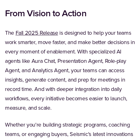
From Vision to Action
(Opens in a new tab)
The
Fall 2025 Release
is designed to help your teams
work smarter, move faster, and make better decisions in
every moment of enablement. With specialized AI
agents like Aura Chat, Presentation Agent, Role-play
Agent, and Analytics Agent, your teams can access
insights, generate content, and prep for meetings in
record time. And with deeper integration into daily
workflows, every initiative becomes easier to launch,
measure, and scale.
Whether you're building strategic programs, coaching
teams, or engaging buyers, Seismic's latest innovations