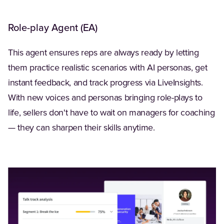
Role-play Agent (EA)
This agent ensures reps are always ready by letting
them practice realistic scenarios with AI personas, get
instant feedback, and track progress via LiveInsights.
With new voices and personas bringing role-plays to
life, sellers don't have to wait on managers for coaching
— they can sharpen their skills anytime.