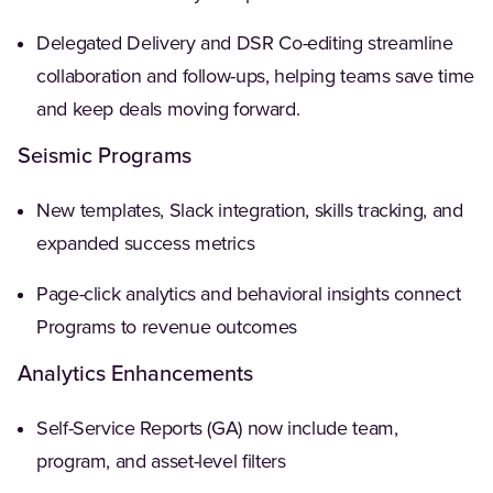
Delegated Delivery and DSR Co-editing streamline
collaboration and follow-ups, helping teams save time
and keep deals moving forward.
Seismic Programs
New templates, Slack integration, skills tracking, and
expanded success metrics
Page-click analytics and behavioral insights connect
Programs to revenue outcomes
Analytics Enhancements
Self-Service Reports (GA) now include team,
program, and asset-level filters