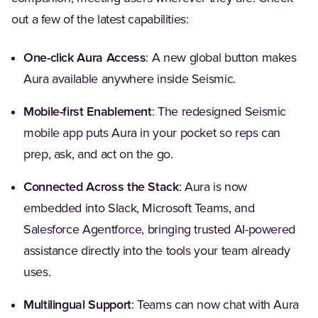
out a few of the latest capabilities:
One-click Aura Access
: A new global button makes
Aura available anywhere inside Seismic.
Mobile-first Enablement
: The redesigned Seismic
mobile app puts Aura in your pocket so reps can
prep, ask, and act on the go.
Connected Across the Stack
: Aura is now
embedded into Slack, Microsoft Teams, and
Salesforce Agentforce, bringing trusted AI-powered
assistance directly into the tools your team already
uses.
Multilingual Support
: Teams can now chat with Aura