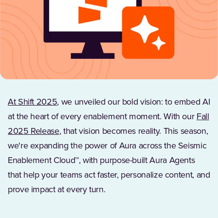
At Shift 2025
, we unveiled our bold vision: to embed AI
at the heart of every enablement moment. With our
Fall
(Opens in a new tab)
2025 Release
, that vision becomes reality. This season,
we're expanding the power of Aura across the Seismic
Enablement Cloud™, with purpose-built Aura Agents
that help your teams act faster, personalize content, and
prove impact at every turn.