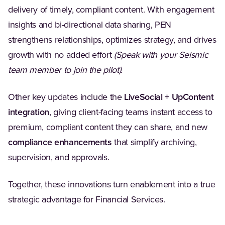
delivery of timely, compliant content. With engagement
insights and bi-directional data sharing, PEN
strengthens relationships, optimizes strategy, and drives
growth with no added effort
(Speak with your Seismic
team member to join the pilot).
Other key updates include the
LiveSocial + UpContent
integration
, giving client-facing teams instant access to
premium, compliant content they can share, and new
compliance enhancements
that simplify archiving,
supervision, and approvals.
Together, these innovations turn enablement into a true
strategic advantage for Financial Services.