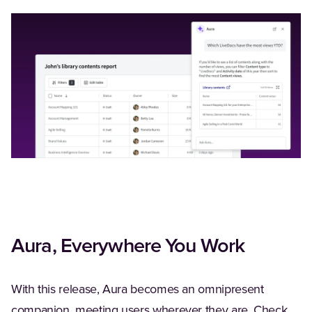
Aura, Everywhere You Work
With this release, Aura becomes an omnipresent
companion, meeting users wherever they are. Check