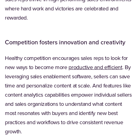
where hard work and victories are celebrated and
rewarded.
Competition fosters innovation and creativity
Healthy competition encourages sales reps to look for
(Opens
new ways to become more
productive and efficient
. By
leveraging sales enablement software, sellers can save
time and personalize content at scale. And features like
content analytics capabilities empower individual sellers
and sales organizations to understand what content
most resonates with buyers and identify new best
practices and workflows to drive consistent revenue
growth.