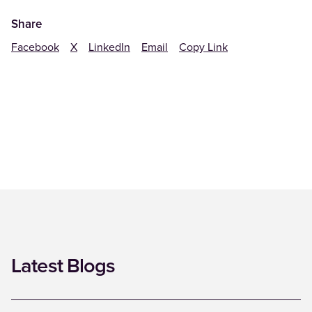
Share
Facebook
X
LinkedIn
Email
Copy Link
Latest Blogs