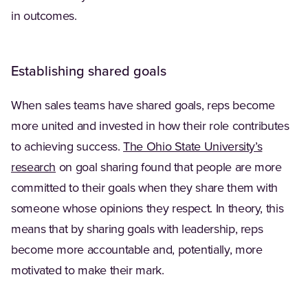
in outcomes.
Establishing shared goals
When sales teams have shared goals, reps become
more united and invested in how their role contributes
to achieving success.
The Ohio State University’s
(Opens in a new tab)
research
on goal sharing found that people are more
committed to their goals when they share them with
someone whose opinions they respect. In theory, this
means that by sharing goals with leadership, reps
become more accountable and, potentially, more
motivated to make their mark.