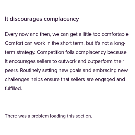
It discourages complacency
Every now and then, we can get a little too comfortable.
Comfort can work in the short term, but it’s not a long-
term strategy. Competition foils complacency because
it encourages sellers to outwork and outperform their
peers. Routinely setting new goals and embracing new
challenges helps ensure that sellers are engaged and
fulfilled.
There was a problem loading this section.