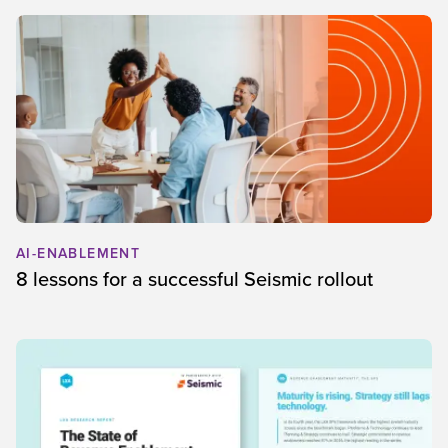
AI-ENABLEMENT
8 lessons for a successful Seismic rollout