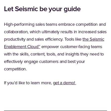
Let Seismic be your guide
High-performing sales teams embrace competition and
collaboration, which ultimately results in increased sales
productivity and sales efficiency. Tools like
the Seismic
(Opens in a new tab)
Enablement Cloud™
empower customer-facing teams
with the skills, content, tools, and insights they need to
effectively engage customers and best your
competition.
(Opens in a new ta
If you’d like to learn more,
get a demo!