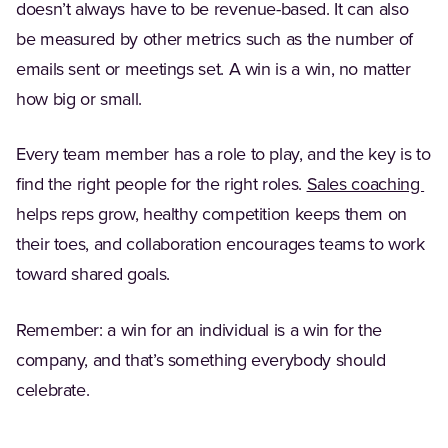
doesn’t always have to be revenue-based. It can also
be measured by other metrics such as the number of
emails sent or meetings set. A win is a win, no matter
how big or small.
Every team member has a role to play, and the key is to
(Op
find the right people for the right roles.
Sales coaching
helps reps grow, healthy competition keeps them on
their toes, and collaboration encourages teams to work
toward shared goals.
Remember: a win for an individual is a win for the
company, and that’s something everybody should
celebrate.