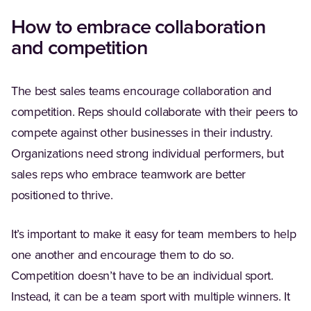
How to embrace collaboration
and competition
The best sales teams encourage collaboration and
competition. Reps should collaborate with their peers to
compete against other businesses in their industry.
Organizations need strong individual performers, but
sales reps who embrace teamwork are better
positioned to thrive.
It’s important to make it easy for team members to help
one another and encourage them to do so.
Competition doesn’t have to be an individual sport.
Instead, it can be a team sport with multiple winners. It