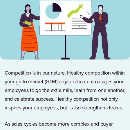
Competition is in our nature. Healthy competition within
your go-to-market (GTM) organization encourages your
employees to go the extra mile, learn from one another,
and celebrate success. Healthy competition not only
inspires your employees, but it also strengthens teams.
As sales cycles become more complex and
buyer