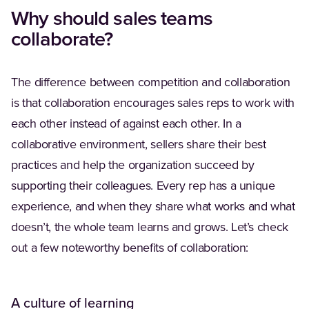
Why should sales teams
collaborate?
The difference between competition and collaboration
is that collaboration encourages sales reps to work with
each other instead of against each other. In a
collaborative environment, sellers share their best
practices and help the organization succeed by
supporting their colleagues. Every rep has a unique
experience, and when they share what works and what
doesn’t, the whole team learns and grows. Let’s check
out a few noteworthy benefits of collaboration:
A culture of learning