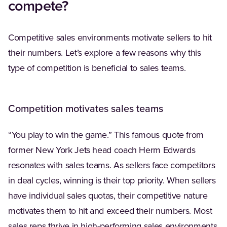
compete?
Competitive sales environments motivate sellers to hit
their numbers. Let’s explore a few reasons why this
type of competition is beneficial to sales teams.
Competition motivates sales teams
“You play to win the game.” This famous quote from
former New York Jets head coach Herm Edwards
resonates with sales teams. As sellers face competitors
in deal cycles, winning is their top priority. When sellers
have individual sales quotas, their competitive nature
motivates them to hit and exceed their numbers. Most
sales reps thrive in high-performing sales environments