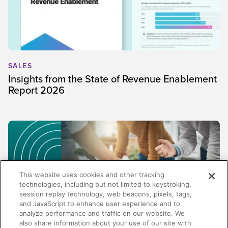
SALES
Insights from the State of Revenue Enablement
Report 2026
This website uses cookies and other tracking
technologies, including but not limited to keystroking,
session replay technology, web beacons, pixels, tags,
and JavaScript to enhance user experience and to
analyze performance and traffic on our website. We
also share information about your use of our site with