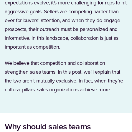
(Opens in a new tab)
expectations evolve
, it’s more challenging for reps to hit
aggressive goals. Sellers are competing harder than
ever for buyers’ attention, and when they do engage
prospects, their outreach must be personalized and
informative. In this landscape, collaboration is just as
important as competition.
We believe that competition and collaboration
strengthen sales teams. In this post, we’ll explain that
the two aren’t mutually exclusive. In fact, when they’re
cultural pillars, sales organizations achieve more.
Why should sales teams