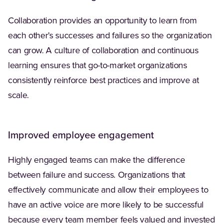
Collaboration provides an opportunity to learn from
each other’s successes and failures so the organization
can grow. A culture of collaboration and continuous
learning ensures that go-to-market organizations
consistently reinforce best practices and improve at
scale.
Improved employee engagement
Highly engaged teams can make the difference
between failure and success. Organizations that
effectively communicate and allow their employees to
have an active voice are more likely to be successful
because every team member feels valued and invested