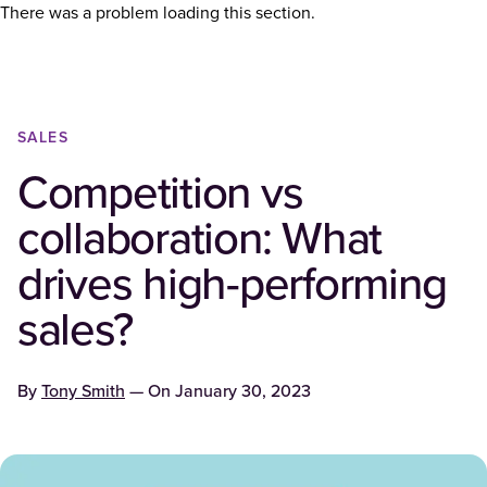
There was a problem loading this section.
SALES
Competition vs
collaboration: What
drives high-performing
sales?
By
Tony Smith
— On
January 30, 2023