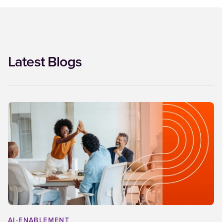
Latest Blogs
AI-ENABLEMENT