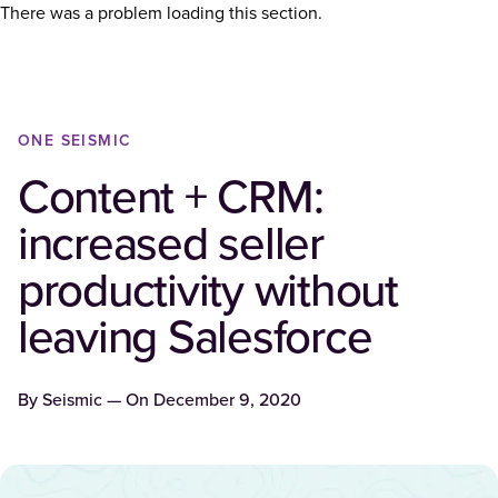
There was a problem loading this section.
ONE SEISMIC
Content + CRM:
increased seller
productivity without
leaving Salesforce
By
Seismic
— On
December 9, 2020