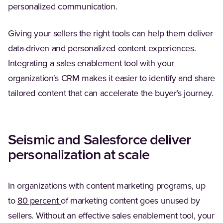
personalized communication.
Giving your sellers the right tools can help them deliver
data-driven and personalized content experiences.
Integrating a sales enablement tool with your
organization’s CRM makes it easier to identify and share
tailored content that can accelerate the buyer’s journey.
Seismic and Salesforce deliver
personalization at scale
In organizations with content marketing programs, up
(Opens in a new tab)
to
80 percent
of marketing content goes unused by
sellers. Without an effective sales enablement tool, your