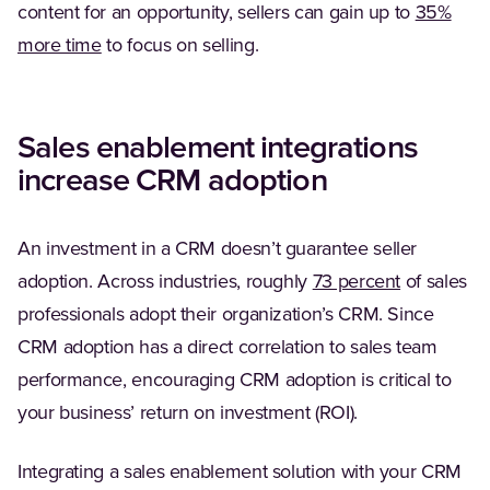
content for an opportunity, sellers can gain up to
35%
(Opens in a new tab)
more time
to focus on selling.
Sales enablement integrations
increase CRM adoption
An investment in a CRM doesn’t guarantee seller
(Opens in 
adoption. Across industries, roughly
73 percent
of sales
professionals adopt their organization’s CRM. Since
CRM adoption has a direct correlation to sales team
performance, encouraging CRM adoption is critical to
your business’ return on investment (ROI).
Integrating a sales enablement solution with your CRM