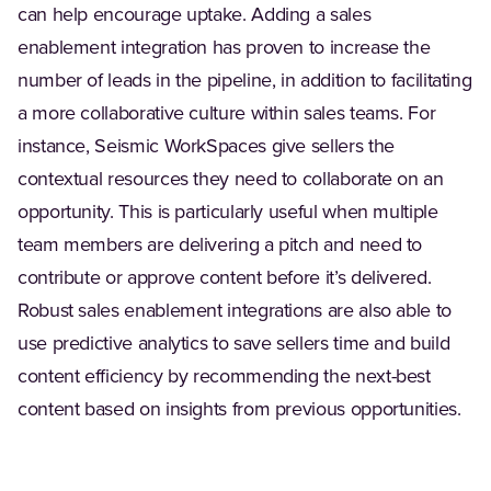
can help encourage uptake. Adding a sales
enablement integration has proven to increase the
number of leads in the pipeline, in addition to facilitating
a more collaborative culture within sales teams. For
instance, Seismic WorkSpaces give sellers the
contextual resources they need to collaborate on an
opportunity. This is particularly useful when multiple
team members are delivering a pitch and need to
contribute or approve content before it’s delivered.
Robust sales enablement integrations are also able to
use predictive analytics to save sellers time and build
content efficiency by recommending the next-best
content based on insights from previous opportunities.