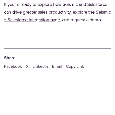
If you’re ready to explore how Seismic and Salesforce
can drive greater sales productivity, explore the
Seismic
+ Salesforce integration page
, and request a demo.
Share
Facebook
X
LinkedIn
Email
Copy Link