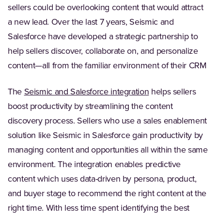
sellers could be overlooking content that would attract
a new lead. Over the last 7 years, Seismic and
Salesforce have developed a strategic partnership to
help sellers discover, collaborate on, and personalize
content—all from the familiar environment of their CRM
The
Seismic and Salesforce integration
helps sellers
boost productivity by streamlining the content
discovery process. Sellers who use a sales enablement
solution like Seismic in Salesforce gain productivity by
managing content and opportunities all within the same
environment. The integration enables predictive
content which uses data-driven by persona, product,
and buyer stage to recommend the right content at the
right time. With less time spent identifying the best