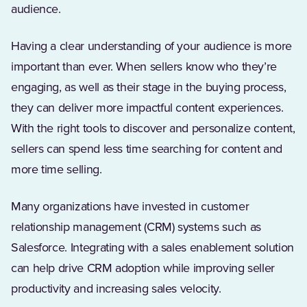
audience.
Having a clear understanding of your audience is more
important than ever. When sellers know who they’re
engaging, as well as their stage in the buying process,
they can deliver more impactful content experiences.
With the right tools to discover and personalize content,
sellers can spend less time searching for content and
more time selling.
Many organizations have invested in customer
relationship management (CRM) systems such as
Salesforce. Integrating with a sales enablement solution
can help drive CRM adoption while improving seller
productivity and increasing sales velocity.