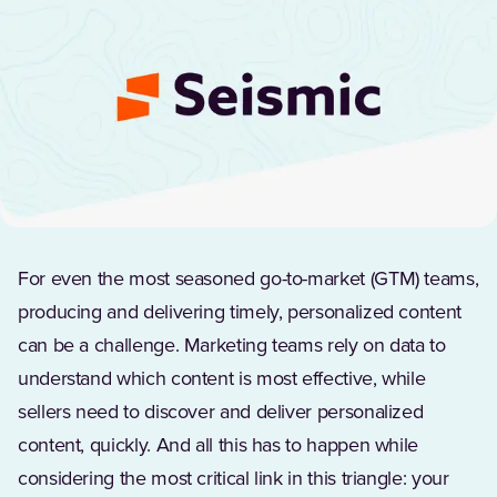
For even the most seasoned go-to-market (GTM) teams,
producing and delivering timely, personalized content
can be a challenge. Marketing teams rely on data to
understand which content is most effective, while
sellers need to discover and deliver personalized
content, quickly. And all this has to happen while
considering the most critical link in this triangle: your