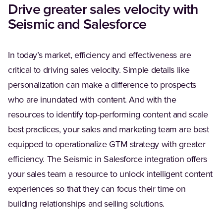
Drive greater sales velocity with
Seismic and Salesforce
In today’s market, efficiency and effectiveness are
critical to driving sales velocity. Simple details like
personalization can make a difference to prospects
who are inundated with content. And with the
resources to identify top-performing content and scale
best practices, your sales and marketing team are best
equipped to operationalize GTM strategy with greater
efficiency. The Seismic in Salesforce integration offers
your sales team a resource to unlock intelligent content
experiences so that they can focus their time on
building relationships and selling solutions.