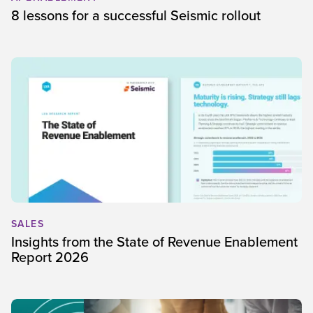
8 lessons for a successful Seismic rollout
SALES
Insights from the State of Revenue Enablement
Report 2026