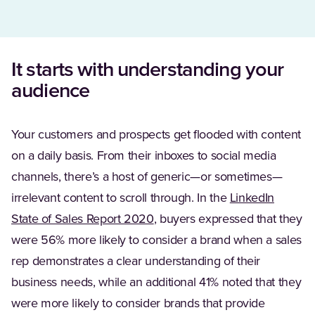
It starts with understanding your
audience
Your customers and prospects get flooded with content
on a daily basis. From their inboxes to social media
channels, there’s a host of generic—or sometimes—
irrelevant content to scroll through. In the
LinkedIn
(Opens in a new tab)
State of Sales Report 2020
, buyers expressed that they
were 56% more likely to consider a brand when a sales
rep demonstrates a clear understanding of their
business needs, while an additional 41% noted that they
were more likely to consider brands that provide