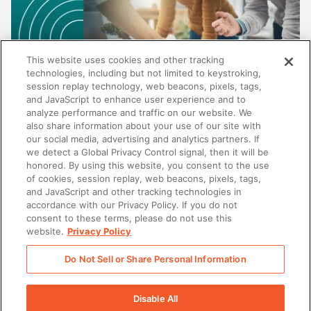
This website uses cookies and other tracking
technologies, including but not limited to keystroking,
session replay technology, web beacons, pixels, tags,
and JavaScript to enhance user experience and to
analyze performance and traffic on our website. We
also share information about your use of our site with
our social media, advertising and analytics partners. If
SALES
we detect a Global Privacy Control signal, then it will be
honored. By using this website, you consent to the use
Beyond content management: Why the best
of cookies, session replay, web beacons, pixels, tags,
enablement platforms do more than store
and JavaScript and other tracking technologies in
content
accordance with our Privacy Policy. If you do not
consent to these terms, please do not use this
website.
Privacy Policy
Do Not Sell or Share Personal Information
There was a problem loading this section.
Disable All