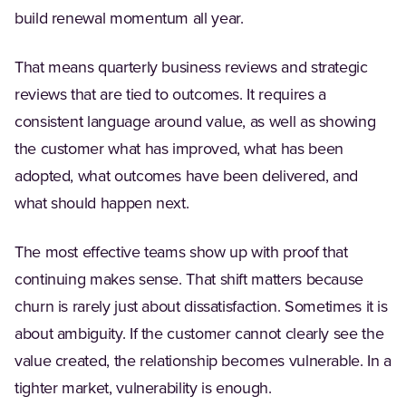
build renewal momentum all year.
That means quarterly business reviews and strategic
reviews that are tied to outcomes. It requires a
consistent language around value, as well as showing
the customer what has improved, what has been
adopted, what outcomes have been delivered, and
what should happen next.
The most effective teams show up with proof that
continuing makes sense. That shift matters because
churn is rarely just about dissatisfaction. Sometimes it is
about ambiguity. If the customer cannot clearly see the
value created, the relationship becomes vulnerable. In a
tighter market, vulnerability is enough.