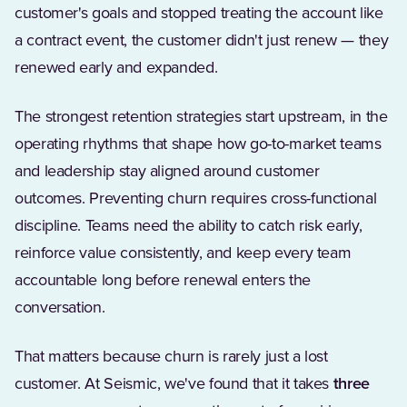
customer's goals and stopped treating the account like
a contract event, the customer didn't just renew — they
renewed early and expanded.
The strongest retention strategies start upstream, in the
operating rhythms that shape how go-to-market teams
and leadership stay aligned around customer
outcomes. Preventing churn requires cross-functional
discipline. Teams need the ability to catch risk early,
reinforce value consistently, and keep every team
accountable long before renewal enters the
conversation.
That matters because churn is rarely just a lost
customer. At Seismic, we've found that it takes
three