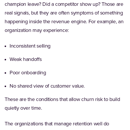
champion leave? Did a competitor show up? Those are
real signals, but they are often symptoms of something
happening inside the revenue engine. For example, an
organization may experience:
Inconsistent selling
Weak handoffs
Poor onboarding
No shared view of customer value.
These are the conditions that allow churn risk to build
quietly over time.
The organizations that manage retention well do