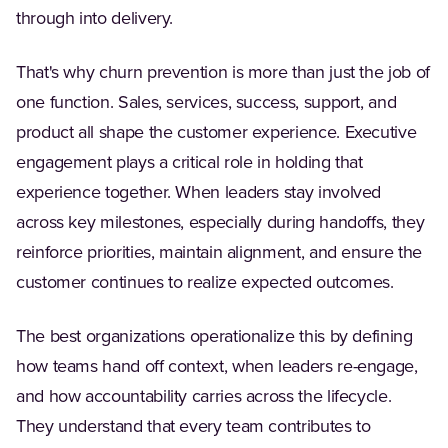
through into delivery.
That's why churn prevention is more than just the job of
one function. Sales, services, success, support, and
product all shape the customer experience. Executive
engagement plays a critical role in holding that
experience together. When leaders stay involved
across key milestones, especially during handoffs, they
reinforce priorities, maintain alignment, and ensure the
customer continues to realize expected outcomes.
The best organizations operationalize this by defining
how teams hand off context, when leaders re-engage,
and how accountability carries across the lifecycle.
They understand that every team contributes to