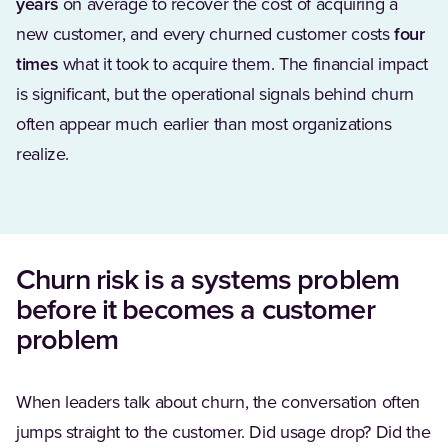
years
on average to recover the cost of acquiring a
new customer, and every churned customer costs
four
times
what it took to acquire them. The financial impact
is significant, but the operational signals behind churn
often appear much earlier than most organizations
realize.
Churn risk is a systems problem
before it becomes a customer
problem
When leaders talk about churn, the conversation often
jumps straight to the customer. Did usage drop? Did the