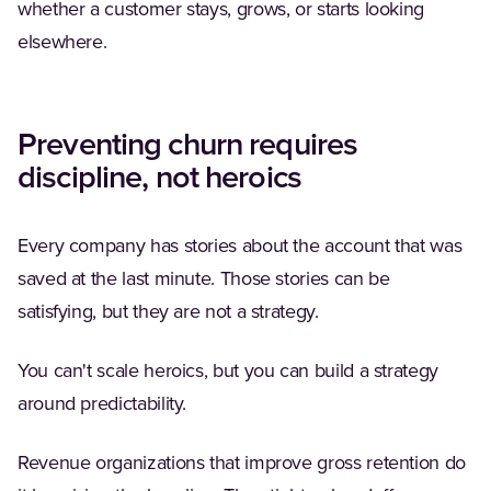
whether a customer stays, grows, or starts looking
elsewhere.
Preventing churn requires
discipline, not heroics
Every company has stories about the account that was
saved at the last minute. Those stories can be
satisfying, but they are not a strategy.
You can't scale heroics, but you can build a strategy
around predictability.
Revenue organizations that improve gross retention do