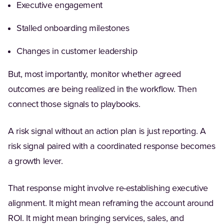
Executive engagement
Stalled onboarding milestones
Changes in customer leadership
But, most importantly, monitor whether agreed
outcomes are being realized in the workflow. Then
connect those signals to playbooks.
A risk signal without an action plan is just reporting. A
risk signal paired with a coordinated response becomes
a growth lever.
That response might involve re-establishing executive
alignment. It might mean reframing the account around
ROI. It might mean bringing services, sales, and