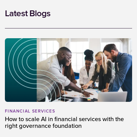
Latest Blogs
FINANCIAL SERVICES
How to scale AI in financial services with the
right governance foundation