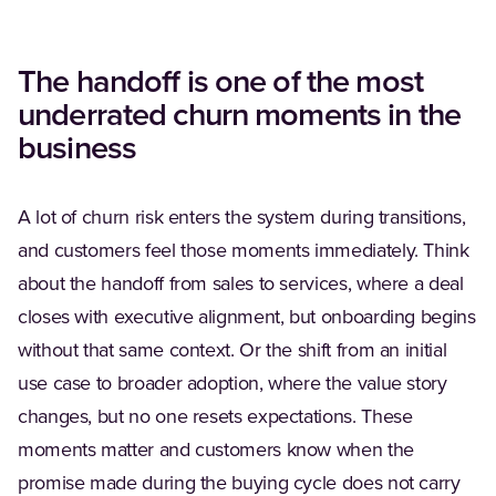
The handoff is one of the most
underrated churn moments in the
business
A lot of churn risk enters the system during transitions,
and customers feel those moments immediately. Think
about the handoff from sales to services, where a deal
closes with executive alignment, but onboarding begins
without that same context. Or the shift from an initial
use case to broader adoption, where the value story
changes, but no one resets expectations. These
moments matter and customers know when the
promise made during the buying cycle does not carry