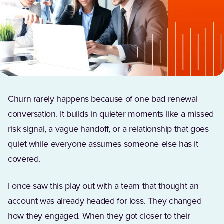
Churn rarely happens because of one bad renewal
conversation. It builds in quieter moments like a missed
risk signal, a vague handoff, or a relationship that goes
quiet while everyone assumes someone else has it
covered.
I once saw this play out with a team that thought an
account was already headed for loss. They changed
how they engaged. When they got closer to their