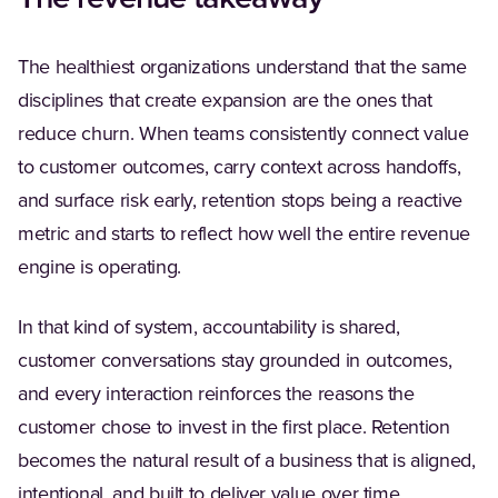
The healthiest organizations understand that the same
disciplines that create expansion are the ones that
reduce churn. When teams consistently connect value
to customer outcomes, carry context across handoffs,
and surface risk early, retention stops being a reactive
metric and starts to reflect how well the entire revenue
engine is operating.
In that kind of system, accountability is shared,
customer conversations stay grounded in outcomes,
and every interaction reinforces the reasons the
customer chose to invest in the first place. Retention
becomes the natural result of a business that is aligned,
intentional, and built to deliver value over time.