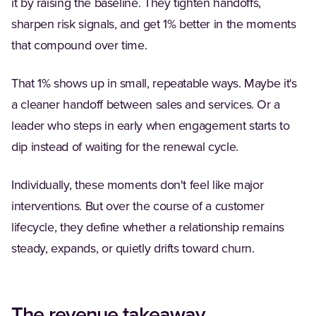
it by raising the baseline. They tighten handoffs,
sharpen risk signals, and get 1% better in the moments
that compound over time.
That 1% shows up in small, repeatable ways. Maybe it's
a cleaner handoff between sales and services. Or a
leader who steps in early when engagement starts to
dip instead of waiting for the renewal cycle.
Individually, these moments don't feel like major
interventions. But over the course of a customer
lifecycle, they define whether a relationship remains
steady, expands, or quietly drifts toward churn.
The revenue takeaway