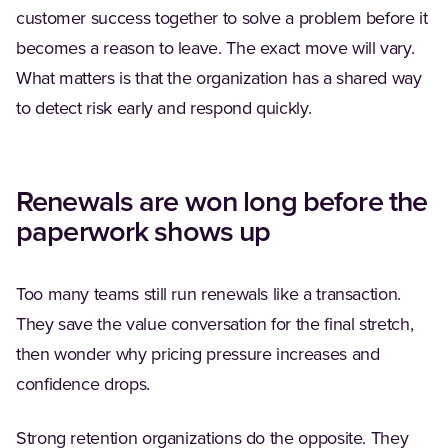
customer success together to solve a problem before it
becomes a reason to leave. The exact move will vary.
What matters is that the organization has a shared way
to detect risk early and respond quickly.
Renewals are won long before the
paperwork shows up
Too many teams still run renewals like a transaction.
They save the value conversation for the final stretch,
then wonder why pricing pressure increases and
confidence drops.
Strong retention organizations do the opposite. They