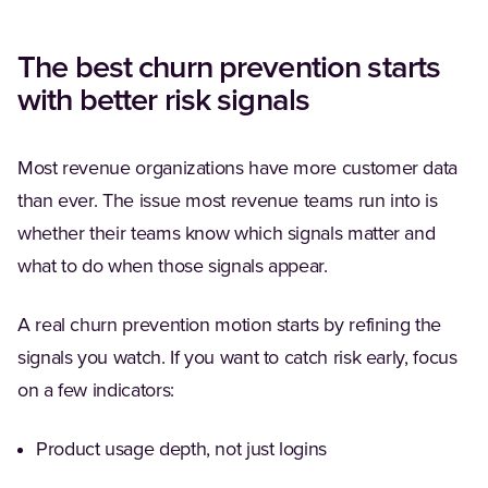
The best churn prevention starts
with better risk signals
Most revenue organizations have more customer data
than ever. The issue most revenue teams run into is
whether their teams know which signals matter and
what to do when those signals appear.
A real churn prevention motion starts by refining the
signals you watch. If you want to catch risk early, focus
on a few indicators:
Product usage depth, not just logins