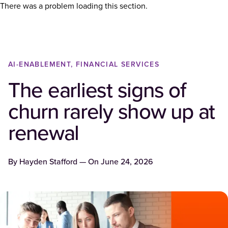
There was a problem loading this section.
AI-ENABLEMENT, FINANCIAL SERVICES
The earliest signs of
churn rarely show up at
renewal
By
Hayden Stafford
— On
June 24, 2026