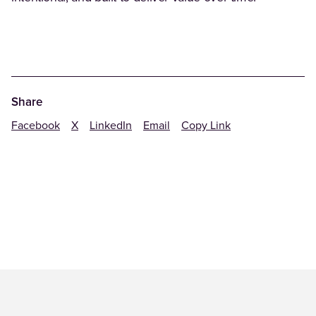
Share
Facebook
X
LinkedIn
Email
Copy Link