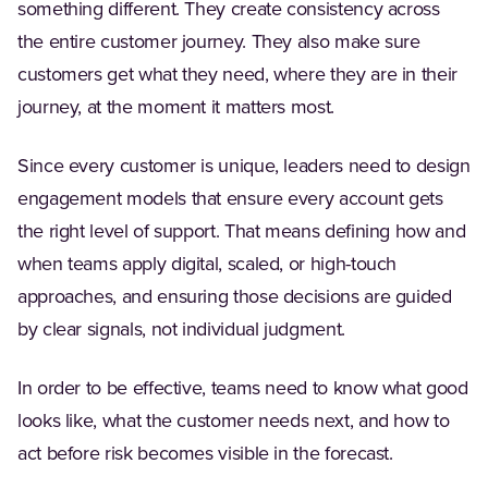
something different. They create consistency across
the entire customer journey. They also make sure
customers get what they need, where they are in their
journey, at the moment it matters most.
Since every customer is unique, leaders need to design
engagement models that ensure every account gets
the right level of support. That means defining how and
when teams apply digital, scaled, or high-touch
approaches, and ensuring those decisions are guided
by clear signals, not individual judgment.
In order to be effective, teams need to know what good
looks like, what the customer needs next, and how to
act before risk becomes visible in the forecast.