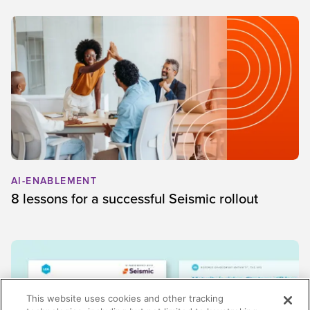
AI-ENABLEMENT
8 lessons for a successful Seismic rollout
This website uses cookies and other tracking