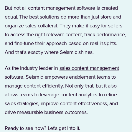
But not all content management software is created
equal. The best solutions do more than just store and
organize sales collateral. They make it easy for sellers
to access the right relevant content, track performance,
and fine-tune their approach based on real insights.
And that’s exactly where Seismic shines.
As the industry leader in
sales content management
(Opens in a new tab)
software
, Seismic empowers enablement teams to
manage content efficiently. Not only that, but it also
allows teams to leverage content analytics to refine
sales strategies, improve content effectiveness, and
drive measurable business outcomes.
Ready to see how? Let’s get into it.