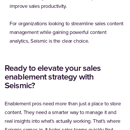
improve sales productivity.
For organizations looking to streamline sales content
management while gaining powerful content
analytics, Seismic is the clear choice.
Ready to elevate your sales
enablement strategy with
Seismic?
Enablement pros need more than just a place to store
content. They need a smarter way to manage it and
real insights into what’s actually working. That’s where
Seismic comes in. It helps sales teams quickly find,