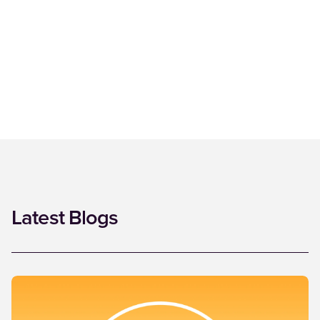
Latest Blogs