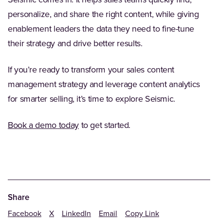
personalize, and share the right content, while giving
enablement leaders the data they need to fine-tune
their strategy and drive better results.
If you’re ready to transform your sales content
management strategy and leverage content analytics
for smarter selling, it’s time to explore Seismic.
(Opens in a new tab)
Book a demo today
to get started.
Share
Facebook
X
LinkedIn
Email
Copy Link