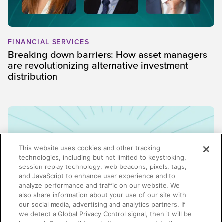
FINANCIAL SERVICES
Breaking down barriers: How asset managers
are revolutionizing alternative investment
distribution
This website uses cookies and other tracking
technologies, including but not limited to keystroking,
session replay technology, web beacons, pixels, tags,
and JavaScript to enhance user experience and to
analyze performance and traffic on our website. We
also share information about your use of our site with
our social media, advertising and analytics partners. If
we detect a Global Privacy Control signal, then it will be