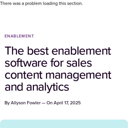
There was a problem loading this section.
ENABLEMENT
The best enablement
software for sales
content management
and analytics
By
Allyson Fowler
— On
April 17, 2025