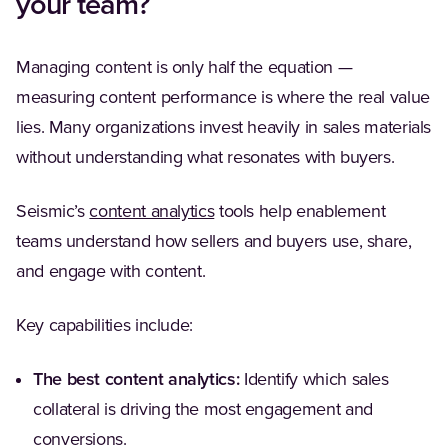
your team?
Managing content is only half the equation —
measuring content performance is where the real value
lies. Many organizations invest heavily in sales materials
without understanding what resonates with buyers.
(Opens in a new tab)
Seismic’s
content analytics
tools help enablement
teams understand how sellers and buyers use, share,
and engage with content.
Key capabilities include:
The best content analytics:
Identify which sales
collateral is driving the most engagement and
conversions.