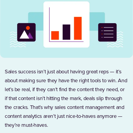
Sales success isn’t just about having great reps — it’s
about making sure they have the right tools to win. And
let’s be real, if they can’t find the content they need, or
if that content isn’t hitting the mark, deals slip through
the cracks. That’s why sales content management and
content analytics aren’t just nice-to-haves anymore —
they’re must-haves.