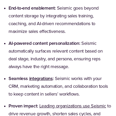
End-to-end enablement:
Seismic goes beyond
content storage by integrating sales training,
coaching, and AI-driven recommendations to
maximize sales effectiveness.
AI-powered content personalization:
Seismic
automatically surfaces relevant content based on
deal stage, industry, and persona, ensuring reps
always have the right message.
(Opens in a new tab)
Seamless
integrations
:
Seismic works with your
CRM, marketing automation, and collaboration tools
to keep content in sellers’ workflows.
(Open
Proven impact:
Leading organizations use Seismic
to
drive revenue growth, shorten sales cycles, and