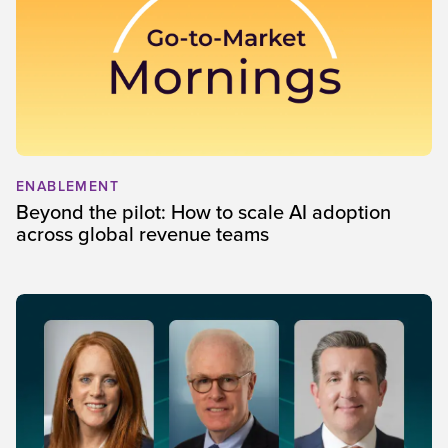
ENABLEMENT
Beyond the pilot: How to scale AI adoption
across global revenue teams