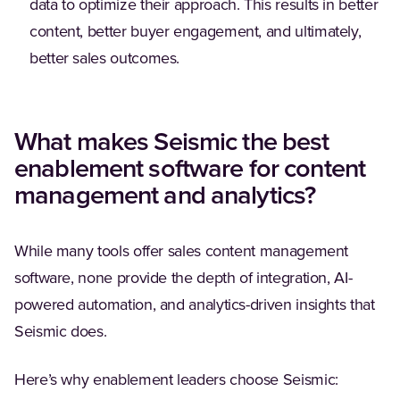
data to optimize their approach. This results in better
content, better buyer engagement, and ultimately,
better sales outcomes.
What makes Seismic the best
enablement software for content
management and analytics?
While many tools offer sales content management
software, none provide the depth of integration, AI-
powered automation, and analytics-driven insights that
Seismic does.
Here’s why enablement leaders choose Seismic: