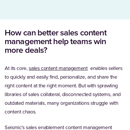
How can better sales content
management help teams win
more deals?
(Opens in a new tab
At its core,
sales content management
enables sellers
to quickly and easily find, personalize, and share the
right content at the right moment. But with sprawling
libraries of sales collateral, disconnected systems, and
outdated materials, many organizations struggle with
content chaos.
Seismic’s sales enablement content management