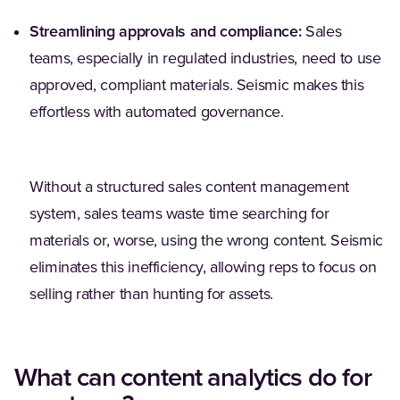
Streamlining approvals and compliance:
Sales
teams, especially in regulated industries, need to use
approved, compliant materials. Seismic makes this
effortless with automated governance.
Without a structured sales content management
system, sales teams waste time searching for
materials or, worse, using the wrong content. Seismic
eliminates this inefficiency, allowing reps to focus on
selling rather than hunting for assets.
What can content analytics do for