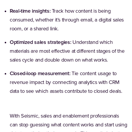
Real-time insights:
Track how content is being
consumed, whether it’s through email, a digital sales
room, or a shared link.
Optimized sales strategies:
Understand which
materials are most effective at different stages of the
sales cycle and double down on what works.
Closed-loop measurement:
Tie content usage to
revenue impact by connecting analytics with CRM
data to see which assets contribute to closed deals.
With Seismic, sales and enablement professionals
can stop guessing what content works and start using