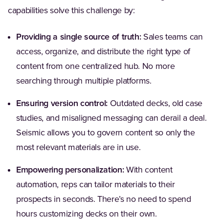
capabilities solve this challenge by:
Providing a single source of truth:
Sales teams can
access, organize, and distribute the right type of
content from one centralized hub. No more
searching through multiple platforms.
Ensuring version control:
Outdated decks, old case
studies, and misaligned messaging can derail a deal.
Seismic allows you to govern content so only the
most relevant materials are in use.
Empowering personalization:
With content
automation, reps can tailor materials to their
prospects in seconds. There’s no need to spend
hours customizing decks on their own.