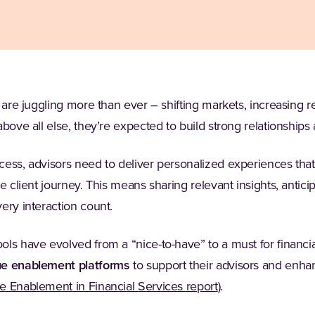
 are juggling more than ever – shifting markets, increasing re
above all else, they’re expected to build strong relationships
ess, advisors need to deliver personalized experiences that 
e client journey. This means sharing relevant insights, antici
ery interaction count.
ols have evolved from a “nice-to-have” to a must for financi
ue enablement platforms
to support their advisors and enh
(Opens in a new ta
 Enablement in Financial Services report
).