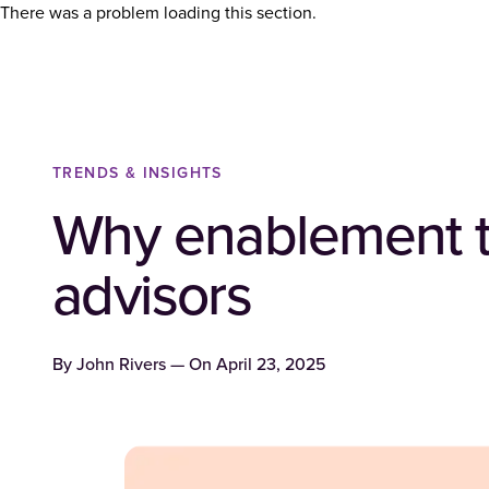
There was a problem loading this section.
TRENDS & INSIGHTS
Why enablement too
advisors
By
John Rivers
— On
April 23, 2025