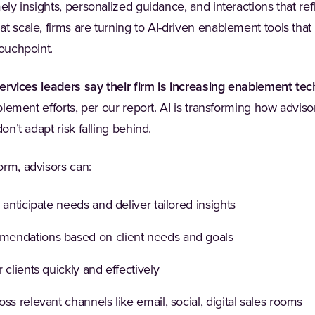
ely insights, personalized guidance, and interactions that ref
t scale, firms are turning to AI-driven enablement tools that
touchpoint.
services leaders say their firm is increasing enablement te
(Opens in a new tab)
ablement efforts, per our
report
. AI is transforming how advis
on’t adapt risk falling behind.
orm, advisors can:
 anticipate needs and deliver tailored insights
endations based on client needs and goals
 clients quickly and effectively
ss relevant channels like email, social, digital sales rooms