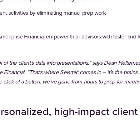
ent activities by eliminating manual prep work
(Opens in a new tab)
meriprise Financial
empower their advisors with faster and f
l of the client’s data into presentations,” says Dean Helteme
 Financial. “That’s where Seismic comes in – it’s the brains b
 the click of a button, we’ve gone from hours to prep for meet
ersonalized, high-impact clien