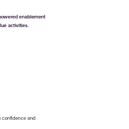
-powered enablement
e activities.
erm confidence and