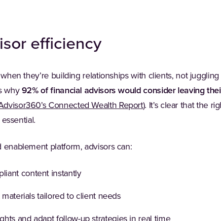
isor efficiency
 when they’re building relationships with clients, not jugglin
’s why
92% of financial advisors would consider leaving thei
(Opens in a new tab)
Advisor360’s Connected Wealth Report
). It’s clear that the 
e essential.
d enablement platform, advisors can:
iant content instantly
 materials tailored to client needs
ts and adapt follow-up strategies in real time