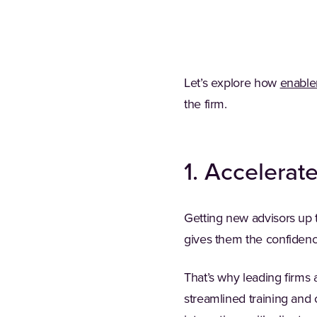
Let’s explore how
enable
the firm.
1. Accelerat
Getting new advisors up t
gives them the confidence
That’s why leading firms 
streamlined training and 