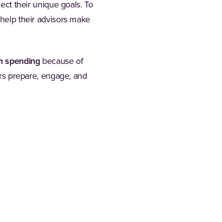
lect their unique goals. To
 help their advisors make
ch spending
because of
ors prepare, engage, and