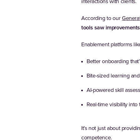
interactions with clients.
According to our
Generat
tools saw improvements i
Enablement platforms like
Better onboarding that’s
Bite-sized learning and
AI-powered skill asses
Real-time visibility int
It’s not just about provid
competence.