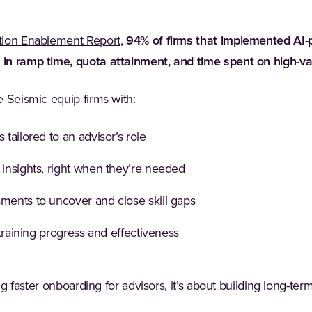
(Opens in a new tab)
ion Enablement Report
,
94% of firms that implemented AI
n ramp time, quota attainment, and time spent on high-valu
 Seismic equip firms with:
 tailored to an advisor’s role
 insights, right when they’re needed
sments to uncover and close skill gaps
o training progress and effectiveness
ing faster onboarding for advisors, it’s about building long-t