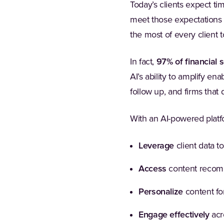
Today’s clients expect tim
meet those expectations a
the most of every client 
In fact,
97% of financial 
AI’s ability to amplify en
follow up, and firms that d
With an AI-powered platf
Leverage
client data to
Access
content recomm
Personalize
content for
Engage effectively
acro