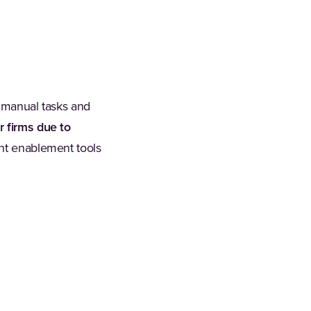
g manual tasks and
r firms due to
right enablement tools