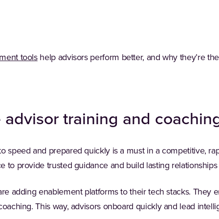
(Opens in a new tab)
ment tools
help advisors perform better, and why they’re th
e advisor training and coachin
o speed and prepared quickly is a must in a competitive, rapi
 to provide trusted guidance and build lasting relationships
are adding enablement platforms to their tech stacks. They 
coaching. This way, advisors onboard quickly and lead intelli