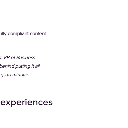
ully compliant content
s, VP of Business
ehind putting it all
ings to minutes.”
t experiences