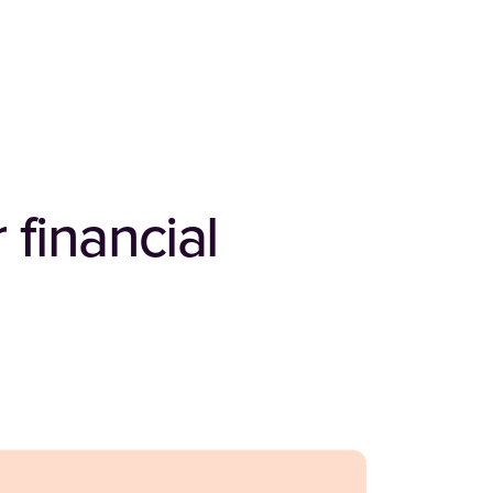
 financial