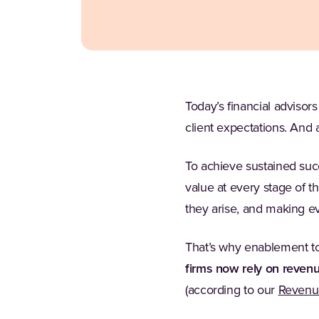
Today’s financial advisors
client expectations. And 
To achieve sustained succ
value at every stage of th
they arise, and making ev
That’s why enablement to
firms now rely on reven
(according to our
Revenue