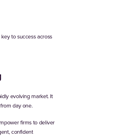
e key to success across
g
dly evolving market. It
 from day one.
empower firms to deliver
gent, confident