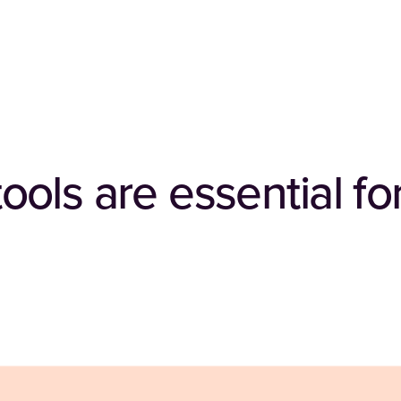
ls are essential for