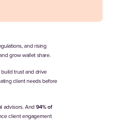
gulations, and rising
 and grow wallet share.
build trust and drive
pating client needs before
al advisors. And
94% of
ance client engagement
b)