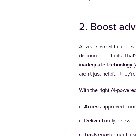
2. Boost adv
Advisors are at their best
disconnected tools. That
inadequate technology
(
aren’t just helpful, they’r
With the right AI-powere
Access
approved compl
Deliver
timely, relevant
Track
engagement insigh