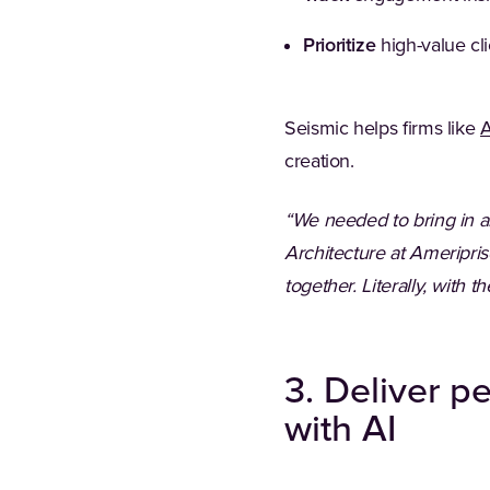
Prioritize
high-value cli
Seismic helps firms like
A
creation.
“We needed to bring in al
Architecture at Ameriprise
together. Literally, with
3. Deliver p
with AI