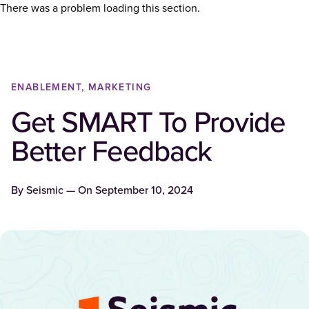
There was a problem loading this section.
ENABLEMENT, MARKETING
Get SMART To Provide
Better Feedback
By
Seismic
— On
September 10, 2024