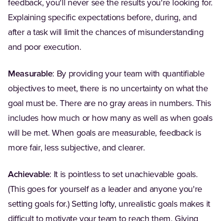
feedback, you'll never see the results you're looking for.
Explaining specific expectations before, during, and
after a task will limit the chances of misunderstanding
and poor execution.
Measurable
: By providing your team with quantifiable
objectives to meet, there is no uncertainty on what the
goal must be. There are no gray areas in numbers. This
includes how much or how many as well as when goals
will be met. When goals are measurable, feedback is
more fair, less subjective, and clearer.
Achievable
: It is pointless to set unachievable goals.
(This goes for yourself as a leader and anyone you're
setting goals for.) Setting lofty, unrealistic goals makes it
difficult to motivate your team to reach them. Giving