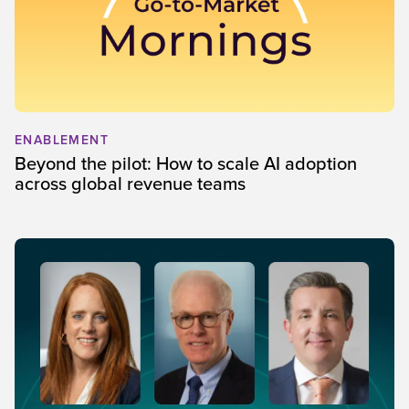
ENABLEMENT
Beyond the pilot: How to scale AI adoption
across global revenue teams