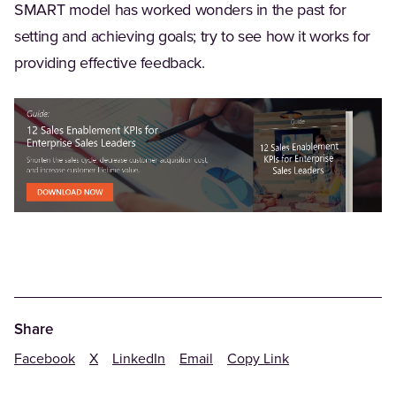
SMART model has worked wonders in the past for
setting and achieving goals; try to see how it works for
providing effective feedback.
Share
Facebook
X
LinkedIn
Email
Copy Link