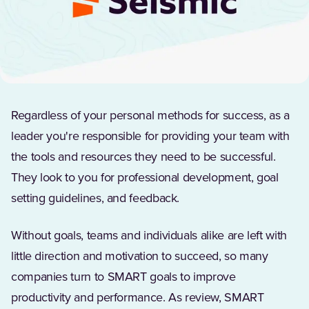
Regardless of your personal methods for success, as a
leader you're responsible for providing your team with
the tools and resources they need to be successful.
They look to you for professional development, goal
setting guidelines, and feedback.
Without goals, teams and individuals alike are left with
little direction and motivation to succeed, so many
companies turn to SMART goals to improve
productivity and performance. As review, SMART