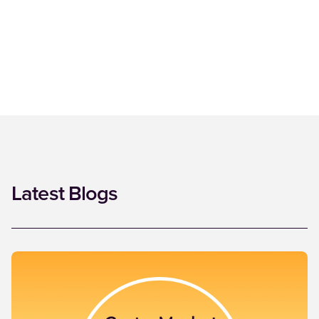
Latest Blogs