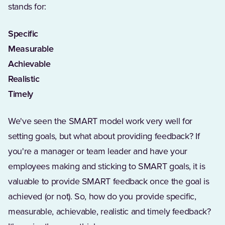
stands for:
Specific
Measurable
Achievable
Realistic
Timely
We've seen the SMART model work very well for
setting goals, but what about providing feedback? If
you're a manager or team leader and have your
employees making and sticking to SMART goals, it is
valuable to provide SMART feedback once the goal is
achieved (or not). So, how do you provide specific,
measurable, achievable, realistic and timely feedback?