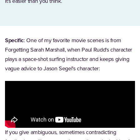
It's easier than you think.
Specific
: One of my favorite movie scenes is from
Forgetting Sarah Marshall, when Paul Rudd's character
plays a space-shot surfing instructor and keeps giving
vague advice to Jason Segel's character:
If you give ambiguous, sometimes contradicting