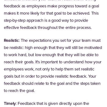
feedback as employees make progress toward a goal
makes it more likely for that goal to be achieved. This
step-by-step approach is a good way to provide
effective feedback throughout the entire process.
Realistic
: The expectations you set for your team must
be realistic: high enough that they will still be motivated
to work hard, but low enough that they will be able to
reach their goals. It's important to understand how your
employees work, not only to help them set realistic
goals but in order to provide realistic feedback. Your
feedback should relate to the goal and the steps taken
to reach the goal.
Timely
: Feedback that is given directly upon the