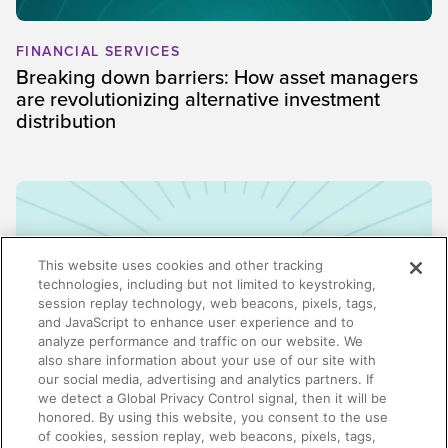
FINANCIAL SERVICES
Breaking down barriers: How asset managers
are revolutionizing alternative investment
distribution
This website uses cookies and other tracking
technologies, including but not limited to keystroking,
session replay technology, web beacons, pixels, tags,
and JavaScript to enhance user experience and to
analyze performance and traffic on our website. We
also share information about your use of our site with
our social media, advertising and analytics partners. If
we detect a Global Privacy Control signal, then it will be
honored. By using this website, you consent to the use
ENABLEMENT
of cookies, session replay, web beacons, pixels, tags,
Why enablement is the missing link in GTM