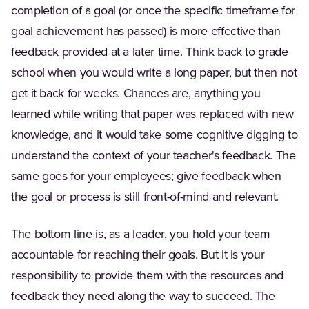
completion of a goal (or once the specific timeframe for
goal achievement has passed) is more effective than
feedback provided at a later time. Think back to grade
school when you would write a long paper, but then not
get it back for weeks. Chances are, anything you
learned while writing that paper was replaced with new
knowledge, and it would take some cognitive digging to
understand the context of your teacher's feedback. The
same goes for your employees; give feedback when
the goal or process is still front-of-mind and relevant.
The bottom line is, as a leader, you hold your team
accountable for reaching their goals. But it is your
responsibility to provide them with the resources and
feedback they need along the way to succeed. The