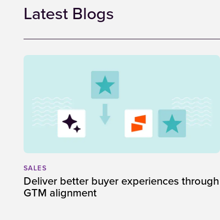
Latest Blogs
SALES
Deliver better buyer experiences through
GTM alignment