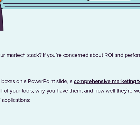
ur martech stack? If you`re concerned about ROI and perfo
f boxes on a PowerPoint slide, a
comprehensive marketing t
all of your tools, why you have them, and how well they`re w
 applications: