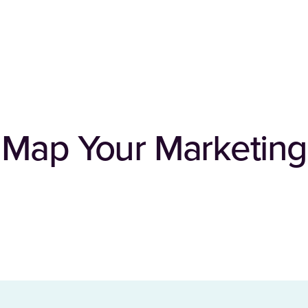
 Map Your Marketing