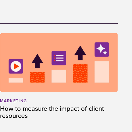
MARKETING
How to measure the impact of client
resources