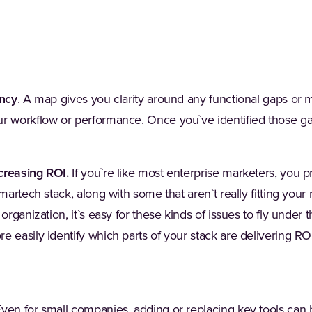
ency
. A map gives you clarity around any functional gaps or m
r workflow or performance. Once you`ve identified those gap
creasing ROI.
If you`re like most enterprise marketers, you
 martech stack, along with some that aren`t really fitting you
organization, it`s easy for these kinds of issues to fly under 
e easily identify which parts of your stack are delivering R
ven for small companies, adding or replacing key tools can 