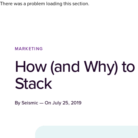
There was a problem loading this section.
MARKETING
How (and Why) to
Stack
By
Seismic
— On
July 25, 2019