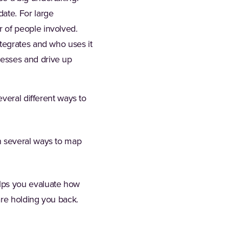
ate. For large
 of people involved.
ntegrates and who uses it
cesses and drive up
veral different ways to
n several ways to map
elps you evaluate how
are holding you back.