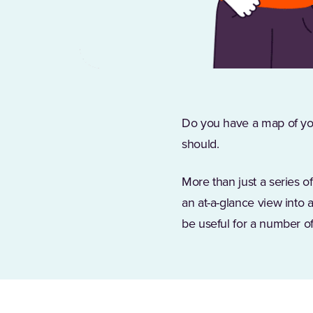
Do you have a map of yo
should.
More than just a series o
an at-a-glance view into 
be useful for a number of