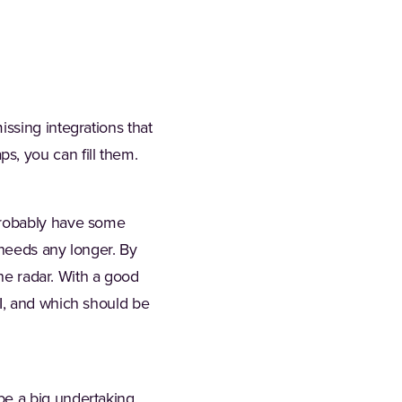
issing integrations that
s, you can fill them.
 probably have some
r needs any longer. By
the radar. With a good
OI, and which should be
be a big undertaking.