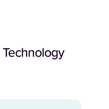
 Technology