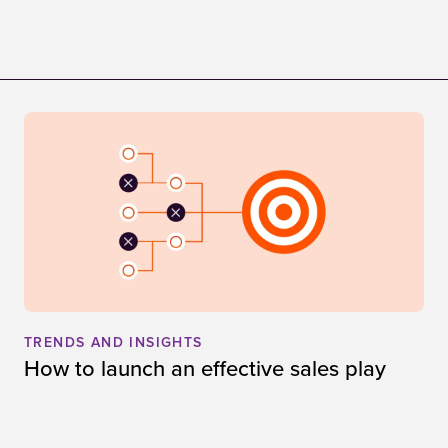
TRENDS AND INSIGHTS
How to launch an effective sales play