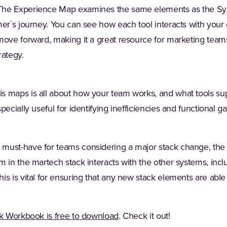
he Experience Map examines the same elements as the Sy
mer`s journey. You can see how each tool interacts with your
move forward, making it a great resource for marketing teams
rategy.
his maps is all about how your team works, and what tools su
ecially useful for identifying inefficiencies and functional ga
must-have for teams considering a major stack change, the
m in the martech stack interacts with the other systems, inc
s is vital for ensuring that any new stack elements are able 
k Workbook is free to download
. Check it out!