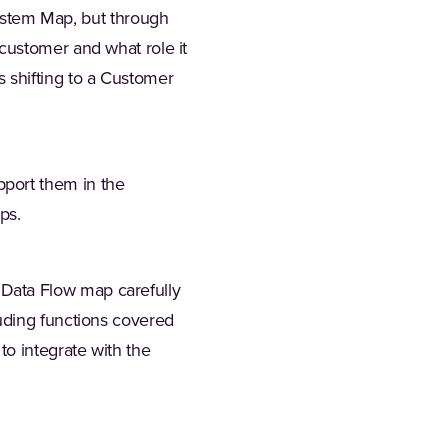
stem Map, but through
 customer and what role it
 shifting to a Customer
pport them in the
ps.
 Data Flow map carefully
luding functions covered
to integrate with the