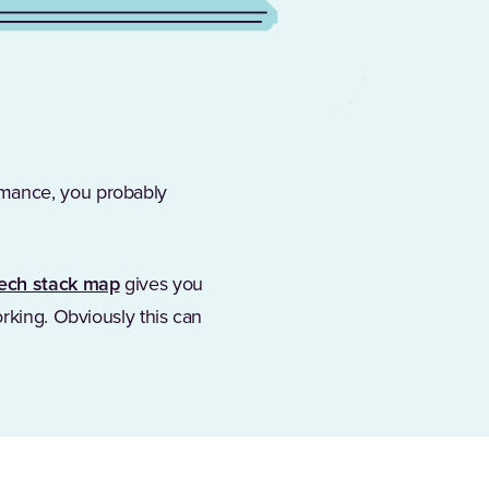
rmance, you probably
ech stack map
gives you
orking. Obviously this can