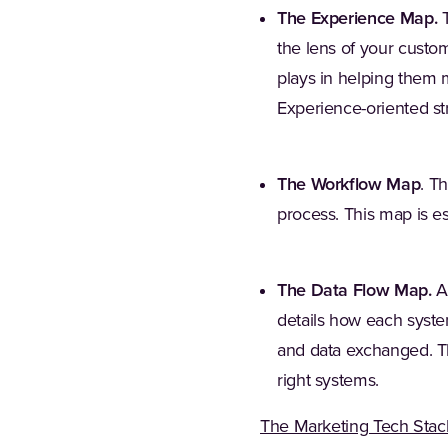
The Experience Map.
T
the lens of your custo
plays in helping them 
Experience-oriented st
The Workflow Map
. T
process. This map is esp
The Data Flow Map.
A 
details how each syste
and data exchanged. Thi
right systems.
The Marketing Tech Stac