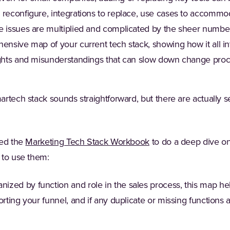
 reconfigure, integrations to replace, use cases to accommod
e issues are multiplied and complicated by the sheer number
hensive map of your current tech stack, showing how it all i
ights and misunderstandings that can slow down change pro
rtech stack sounds straightforward, but there are actually se
ted the
Marketing Tech Stack Workbook
to do a deep dive o
 to use them:
nized by function and role in the sales process, this map h
orting your funnel, and if any duplicate or missing functions 