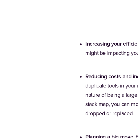
Increasing your effici
might be impacting you
Reducing costs and in
duplicate tools in your
nature of being a large 
stack map, you can mor
dropped or replaced.
Planning a big move.
E