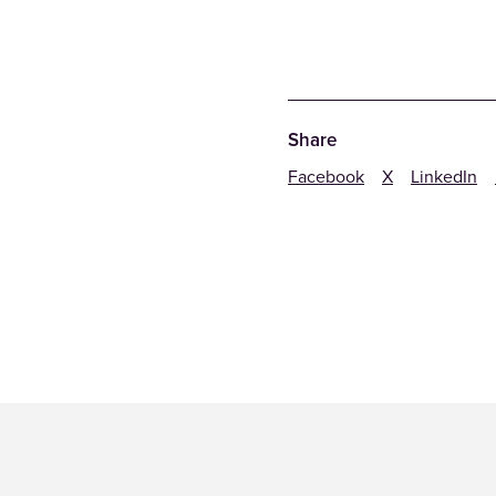
Share
Facebook
X
LinkedIn