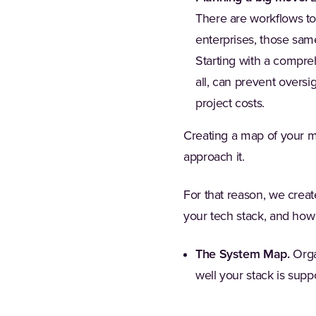
There are workflows to
enterprises, those sam
Starting with a compre
all, can prevent overs
project costs.
Creating a map of your ma
approach it.
For that reason, we crea
your tech stack, and how
The System Map.
Orga
well your stack is supp