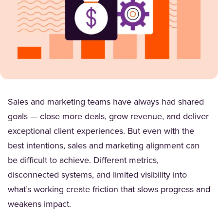
Sales and marketing teams have always had shared
goals — close more deals, grow revenue, and deliver
exceptional client experiences. But even with the
best intentions, sales and marketing alignment can
be difficult to achieve. Different metrics,
disconnected systems, and limited visibility into
what’s working create friction that slows progress and
weakens impact.