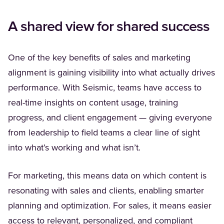
A shared view for shared success
One of the key benefits of sales and marketing
alignment is gaining visibility into what actually drives
performance. With Seismic, teams have access to
real-time insights on content usage, training
progress, and client engagement — giving everyone
from leadership to field teams a clear line of sight
into what’s working and what isn’t.
For marketing, this means data on which content is
resonating with sales and clients, enabling smarter
planning and optimization. For sales, it means easier
access to relevant, personalized, and compliant