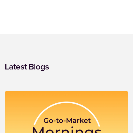
Latest Blogs