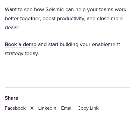
Want to see how Seismic can help your teams work
better together, boost productivity, and close more
deals?
(Opens in a new tab)
Book a demo
and start building your enablement
strategy today.
Share
Facebook
X
LinkedIn
Email
Copy Link