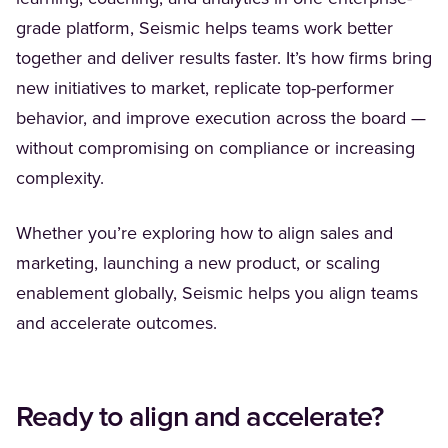
grade platform, Seismic helps teams work better
together and deliver results faster. It’s how firms bring
new initiatives to market, replicate top-performer
behavior, and improve execution across the board —
without compromising on compliance or increasing
complexity.
Whether you’re exploring how to align sales and
marketing, launching a new product, or scaling
enablement globally, Seismic helps you align teams
and accelerate outcomes.
Ready to align and accelerate?