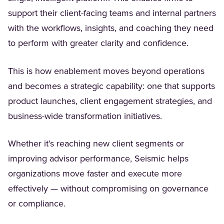
support their client-facing teams and internal partners
with the workflows, insights, and coaching they need
to perform with greater clarity and confidence.
This is how enablement moves beyond operations
and becomes a strategic capability: one that supports
product launches, client engagement strategies, and
business-wide transformation initiatives.
Whether it’s reaching new client segments or
improving advisor performance, Seismic helps
organizations move faster and execute more
effectively — without compromising on governance
or compliance.