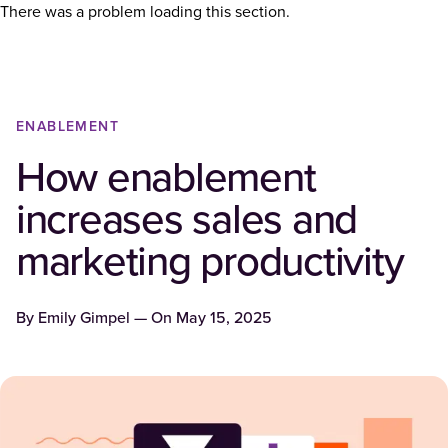
There was a problem loading this section.
ENABLEMENT
How enablement
increases sales and
marketing productivity
By
Emily Gimpel
— On
May 15, 2025