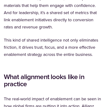
materials that help them engage with confidence.
And for leadership, it’s a shared set of metrics that
link enablement initiatives directly to conversion
rates and revenue growth.
This kind of shared intelligence not only eliminates
friction, it drives trust, focus, and a more effective
enablement strategy across the entire business.
What alignment looks like in
practice
The real-world impact of enablement can be seen in
(Opens
how global firms are putting it into action.
Allianz
,