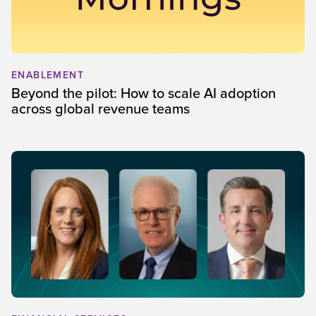
ENABLEMENT
Beyond the pilot: How to scale AI adoption
across global revenue teams