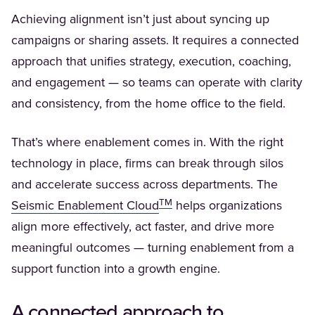
Achieving alignment isn’t just about syncing up
campaigns or sharing assets. It requires a connected
approach that unifies strategy, execution, coaching,
and engagement — so teams can operate with clarity
and consistency, from the home office to the field.
That’s where enablement comes in. With the right
technology in place, firms can break through silos
and accelerate success across departments. The
TM
(Opens in a new tab)
Seismic Enablement Cloud
helps organizations
align more effectively, act faster, and drive more
meaningful outcomes — turning enablement from a
support function into a growth engine.
A connected approach to