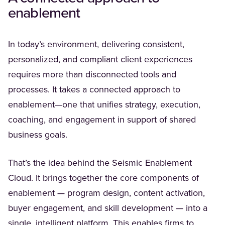
enablement
In today’s environment, delivering consistent,
personalized, and compliant client experiences
requires more than disconnected tools and
processes. It takes a connected approach to
enablement—one that unifies strategy, execution,
coaching, and engagement in support of shared
business goals.
That’s the idea behind the Seismic Enablement
Cloud. It brings together the core components of
enablement — program design, content activation,
buyer engagement, and skill development — into a
single, intelligent platform. This enables firms to