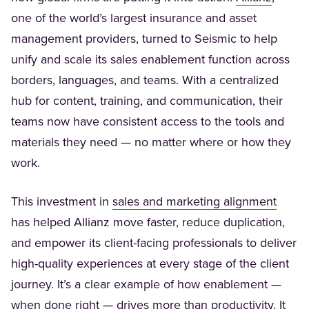
one of the world’s largest insurance and asset
management providers, turned to Seismic to help
unify and scale its sales enablement function across
borders, languages, and teams. With a centralized
hub for content, training, and communication, their
teams now have consistent access to the tools and
materials they need — no matter where or how they
work.
(Opens
This investment in
sales and marketing alignment
has helped Allianz move faster, reduce duplication,
and empower its client-facing professionals to deliver
high-quality experiences at every stage of the client
journey. It’s a clear example of how enablement —
when done right — drives more than productivity. It