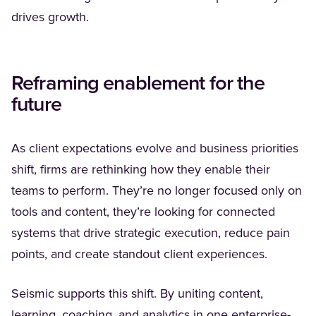
drives growth.
Reframing enablement for the
future
As client expectations evolve and business priorities
shift, firms are rethinking how they enable their
teams to perform. They’re no longer focused only on
tools and content, they’re looking for connected
systems that drive strategic execution, reduce pain
points, and create standout client experiences.
Seismic supports this shift. By uniting content,
learning, coaching, and analytics in one enterprise-