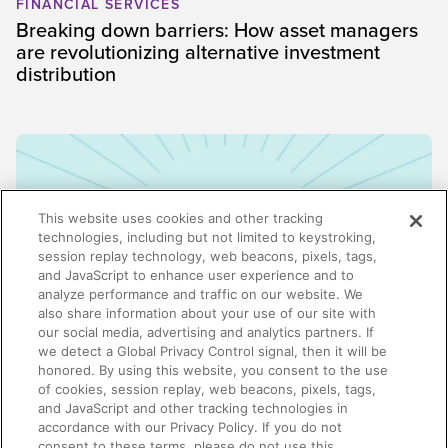
FINANCIAL SERVICES
Breaking down barriers: How asset managers
are revolutionizing alternative investment
distribution
This website uses cookies and other tracking
technologies, including but not limited to keystroking,
session replay technology, web beacons, pixels, tags,
and JavaScript to enhance user experience and to
analyze performance and traffic on our website. We
also share information about your use of our site with
our social media, advertising and analytics partners. If
we detect a Global Privacy Control signal, then it will be
honored. By using this website, you consent to the use
ENABLEMENT
of cookies, session replay, web beacons, pixels, tags,
Why enablement is the missing link in GTM
and JavaScript and other tracking technologies in
alignment
accordance with our Privacy Policy. If you do not
consent to these terms, please do not use this