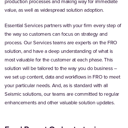
production processes and making way for immediate
value, as well as widespread solution adoption.
Essential Services partners with your firm every step of
the way so customers can focus on strategy and
process. Our Services teams are experts on the FRO
solution, and have a deep understanding of what is
most valuable for the customer at each phase. This
solution will be tailored to the way you do business –
we set up content, data and workflows in FRO to meet
your particular needs. And, as is standard with all
Seismic solutions, our teams are committed to regular
enhancements and other valuable solution updates.