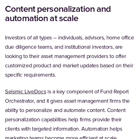
Content personalization and
automation at scale
Investors of all types – individuals, advisors, home office
due diligence teams, and institutional investors, are
looking to their asset management providers to offer
customized product and market updates based on their
specific requirements​.
Seismic LiveDocs
is a key component of Fund Report
Orchestrator, and it gives asset management firms the
ability to personalize and automate content. Content
personalization capabilities help firms provide their
clients with targeted information. Automation helps
marketing teams become more efficient at scale.