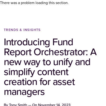
There was a problem loading this section.
TRENDS & INSIGHTS
Introducing Fund
Report Orchestrator: A
new way to unify and
simplify content
creation for asset
managers
By
Tony Smith
— On
November 14, 2023