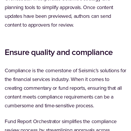
planning tools to simplify approvals. Once content
updates have been previewed, authors can send
content to approvers for review.
Ensure quality and compliance
Compliance is the cornerstone of Seismic’s solutions for
the financial services industry. When it comes to
creating commentary or fund reports, ensuring that all
content meets compliance requirements can be a
cumbersome and time-sensitive process.
Fund Report Orchestrator simplifies the compliance
review process by streamlining approvals across