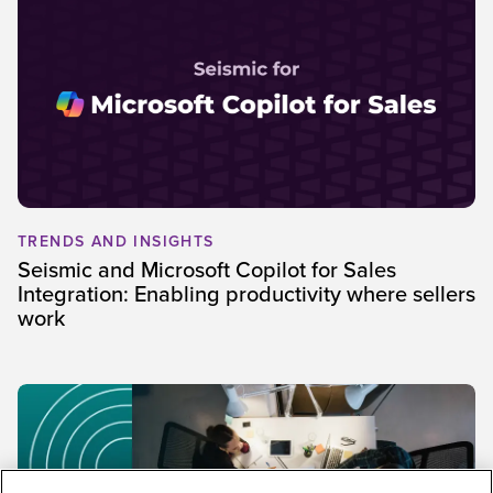
TRENDS AND INSIGHTS
Seismic and Microsoft Copilot for Sales
Integration: Enabling productivity where sellers
work