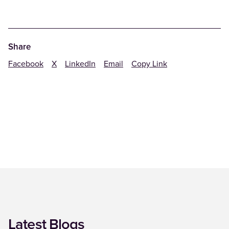
Share
Facebook
X
LinkedIn
Email
Copy Link
Latest Blogs