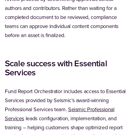
authors and contributors. Rather than waiting for a
completed document to be reviewed, compliance
teams can approve individual content components
before an asset is finalized.
Scale success with Essential
Services
Fund Report Orchestrator includes access to Essential
Services provided by Seismic’s award-winning
Professional Services team.
Seismic Professional
Services
leads configuration, implementation, and
training – helping customers shape optimized report