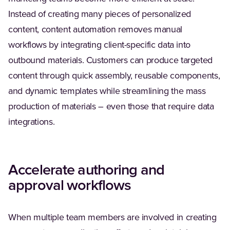
Instead of creating many pieces of personalized
content, content automation removes manual
workflows by integrating client-specific data into
outbound materials. Customers can produce targeted
content through quick assembly, reusable components,
and dynamic templates while streamlining the mass
production of materials – even those that require data
integrations.
Accelerate authoring and
approval workflows
When multiple team members are involved in creating