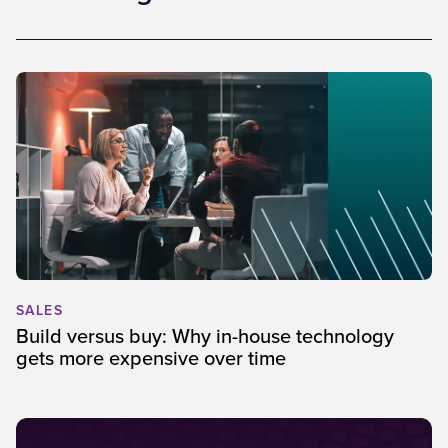
SALES
Build versus buy: Why in-house technology
gets more expensive over time