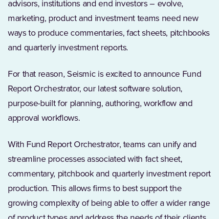
advisors, institutions and end investors – evolve,
marketing, product and investment teams need new
ways to produce commentaries, fact sheets, pitchbooks
and quarterly investment reports.
For that reason, Seismic is excited to announce Fund
Report Orchestrator, our latest software solution,
purpose-built for planning, authoring, workflow and
approval workflows.
With Fund Report Orchestrator, teams can unify and
streamline processes associated with fact sheet,
commentary, pitchbook and quarterly investment report
production. This allows firms to best support the
growing complexity of being able to offer a wider range
of product types and address the needs of their clients