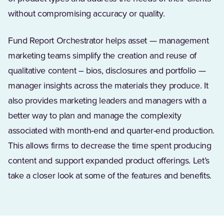
without compromising accuracy or quality.
Fund Report Orchestrator helps asset — management
marketing teams simplify the creation and reuse of
qualitative content – bios, disclosures and portfolio —
manager insights across the materials they produce. It
also provides marketing leaders and managers with a
better way to plan and manage the complexity
associated with month-end and quarter-end production.
This allows firms to decrease the time spent producing
content and support expanded product offerings. Let’s
take a closer look at some of the features and benefits.