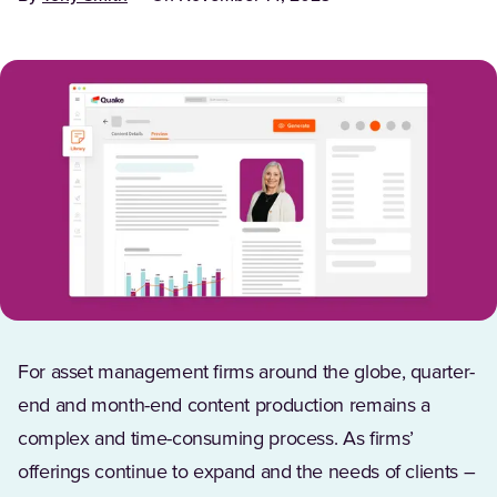
For asset management firms around the globe, quarter-
end and month-end content production remains a
complex and time-consuming process. As firms’
offerings continue to expand and the needs of clients –