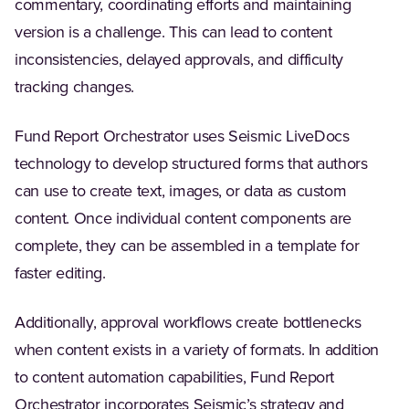
commentary, coordinating efforts and maintaining
version is a challenge. This can lead to content
inconsistencies, delayed approvals, and difficulty
tracking changes.
Fund Report Orchestrator uses Seismic LiveDocs
technology to develop structured forms that authors
can use to create text, images, or data as custom
content. Once individual content components are
complete, they can be assembled in a template for
faster editing.
Additionally, approval workflows create bottlenecks
when content exists in a variety of formats. In addition
to content automation capabilities, Fund Report
Orchestrator incorporates Seismic’s strategy and