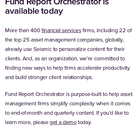
Fund Report Orchestrator is
available today
More than 400
financial services
firms, including 22 of
the top 25 asset management companies, globally,
already use Seismic to personalize content for their
clients. And, as an organization, we’re committed to
finding new ways to help firms accelerate productivity
and build stronger client relationships.
Fund Report Orchestrator is purpose-built to help asset
management firms simplify complexity when it comes
to end-of-month and quarterly content. If you’d like to
learn more, please
get a demo
today.