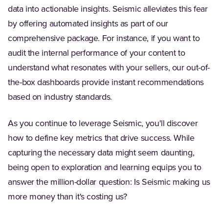
data into actionable insights. Seismic alleviates this fear
by offering automated insights as part of our
comprehensive package. For instance, if you want to
audit the internal performance of your content to
understand what resonates with your sellers, our out-of-
the-box dashboards provide instant recommendations
based on industry standards.
As you continue to leverage Seismic, you'll discover
how to define key metrics that drive success. While
capturing the necessary data might seem daunting,
being open to exploration and learning equips you to
answer the million-dollar question: Is Seismic making us
more money than it's costing us?