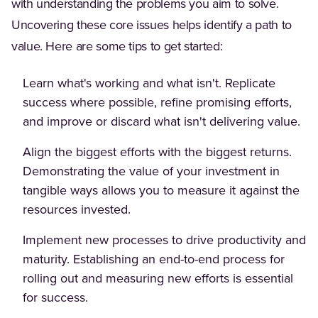
with understanding the problems you aim to solve.
Uncovering these core issues helps identify a path to
value. Here are some tips to get started:
Learn what's working and what isn't. Replicate
success where possible, refine promising efforts,
and improve or discard what isn't delivering value.
Align the biggest efforts with the biggest returns.
Demonstrating the value of your investment in
tangible ways allows you to measure it against the
resources invested.
Implement new processes to drive productivity and
maturity. Establishing an end-to-end process for
rolling out and measuring new efforts is essential
for success.