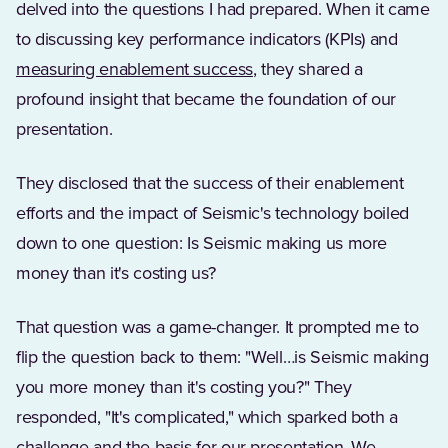
delved into the questions I had prepared. When it came
to discussing key performance indicators (KPIs) and
measuring enablement success
, they shared a
profound insight that became the foundation of our
presentation.
They disclosed that the success of their enablement
efforts and the impact of Seismic's technology boiled
down to one question: Is Seismic making us more
money than it's costing us?
That question was a game-changer. It prompted me to
flip the question back to them: "Well…is Seismic making
you more money than it's costing you?" They
responded, "It's complicated," which sparked both a