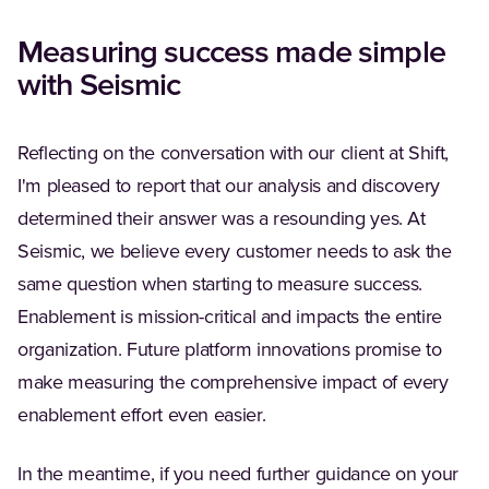
Measuring success made simple
with Seismic
Reflecting on the conversation with our client at Shift,
I'm pleased to report that our analysis and discovery
determined their answer was a resounding yes. At
Seismic, we believe every customer needs to ask the
same question when starting to measure success.
Enablement is mission-critical and impacts the entire
organization. Future platform innovations promise to
make measuring the comprehensive impact of every
enablement effort even easier.
In the meantime, if you need further guidance on your