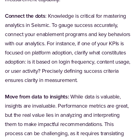
Connect the dots
: Knowledge is critical for mastering
analytics in Seismic. To gauge success accurately,
connect your enablement programs and key behaviors
with our analytics. For instance, if one of your KPIs is
focused on platform adoption, clarify what constitutes
adoption: is it based on login frequency, content usage,
or user activity? Precisely defining success criteria
ensures clarity in measurement.
Move from data to insights:
While data is valuable,
insights are invaluable. Performance metrics are great,
but the real value lies in analyzing and interpreting
them to make impactful recommendations. This
process can be challenging, as it requires translating