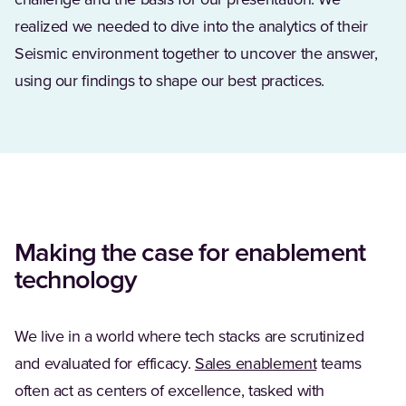
challenge and the basis for our presentation. We
realized we needed to dive into the analytics of their
Seismic environment together to uncover the answer,
using our findings to shape our best practices.
Making the case for enablement
technology
We live in a world where tech stacks are scrutinized
and evaluated for efficacy.
Sales enablement
teams
often act as centers of excellence, tasked with