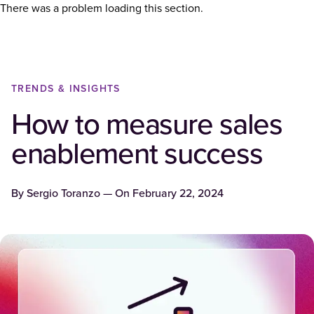
There was a problem loading this section.
TRENDS & INSIGHTS
How to measure sales
enablement success
By
Sergio Toranzo
— On
February 22, 2024