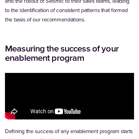
and the rollout of Seismic to their sales teams, leading
to the identification of consistent patterns that formed
the basis of our recommendations.
Measuring the success of your
enablement program
Defining the success of any enablement program starts