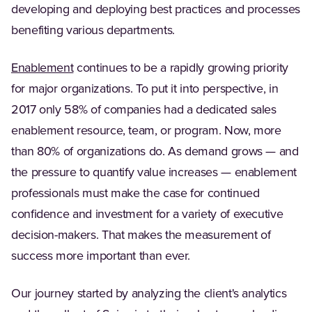
developing and deploying best practices and processes
benefiting various departments.
Enablement
continues to be a rapidly growing priority
for major organizations. To put it into perspective, in
2017 only 58% of companies had a dedicated sales
enablement resource, team, or program. Now, more
than 80% of organizations do. As demand grows — and
the pressure to quantify value increases — enablement
professionals must make the case for continued
confidence and investment for a variety of executive
decision-makers. That makes the measurement of
success more important than ever.
Our journey started by analyzing the client's analytics