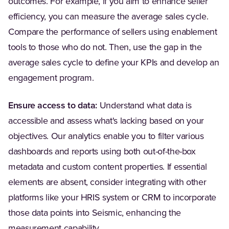
outcomes. For example, if you aim to enhance seller
efficiency, you can measure the average sales cycle.
Compare the performance of sellers using enablement
tools to those who do not. Then, use the gap in the
average sales cycle to define your KPIs and develop an
engagement program.
Ensure access to data:
Understand what data is
accessible and assess what's lacking based on your
objectives. Our analytics enable you to filter various
dashboards and reports using both out-of-the-box
metadata and custom content properties. If essential
elements are absent, consider integrating with other
platforms like your HRIS system or CRM to incorporate
those data points into Seismic, enhancing the
measurement capability.