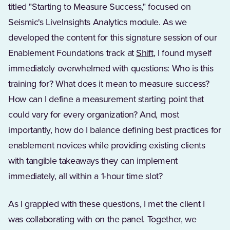
titled "Starting to Measure Success," focused on
Seismic's LiveInsights Analytics module. As we
developed the content for this signature session of our
Enablement Foundations track at
Shift
, I found myself
immediately overwhelmed with questions: Who is this
training for? What does it mean to measure success?
How can I define a measurement starting point that
could vary for every organization? And, most
importantly, how do I balance defining best practices for
enablement novices while providing existing clients
with tangible takeaways they can implement
immediately, all within a 1-hour time slot?
As I grappled with these questions, I met the client I
was collaborating with on the panel. Together, we