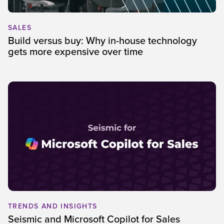
SALES
Build versus buy: Why in-house technology
gets more expensive over time
TRENDS AND INSIGHTS
Seismic and Microsoft Copilot for Sales