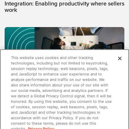
Integration: Enabling productivity where sellers
work
This website uses cookies and other tracking
technologies, including but not limited to keystroking,
session replay technology, web beacons, pixels, tags,
and JavaScript to enhance user experience and to
analyze performance and traffic on our website. We
also share information about your use of our site with
our social media, advertising and analytics partners. If
TRENDS AND INSIGHTS
we detect a Global Privacy Control signal, then it will be
honored. By using this website, you consent to the use
Why enablement metrics aren't enough:
of cookies, session replay, web beacons, pixels, tags,
Measuring the business impact of your
and JavaScript and other tracking technologies in
programs
accordance with our Privacy Policy. If you do not
consent to these terms, please do not use this
website.
Privacy Policy