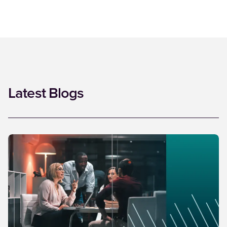
Latest Blogs