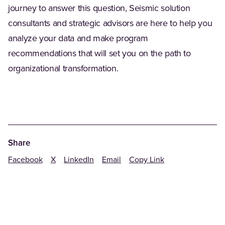
journey to answer this question, Seismic solution
consultants and strategic advisors are here to help you
analyze your data and make program
recommendations that will set you on the path to
organizational transformation.
Share
Facebook
X
LinkedIn
Email
Copy Link