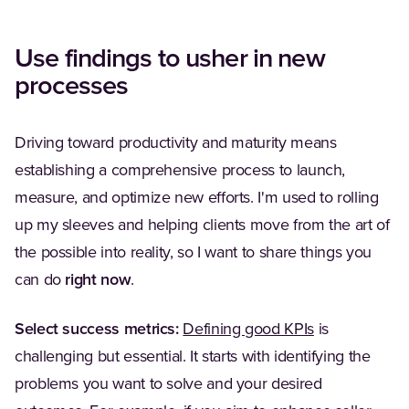
Use findings to usher in new
processes
Driving toward productivity and maturity means
establishing a comprehensive process to launch,
measure, and optimize new efforts. I'm used to rolling
up my sleeves and helping clients move from the art of
the possible into reality, so I want to share things you
can do
right now
.
Select success metrics:
Defining good KPIs
is
challenging but essential. It starts with identifying the
problems you want to solve and your desired