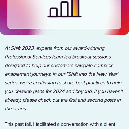
At Shift 2023, experts from our award-winning
Professional Services team led breakout sessions
designed to help our customers navigate complex
enablement journeys. In our "Shift into the New Year"
series, we're continuing to share best practices to help
you develop plans for 2024 and beyond. If you haven't
already, please check out the
first
and
second
posts in
the series.
This past fall, I facilitated a conversation with a client