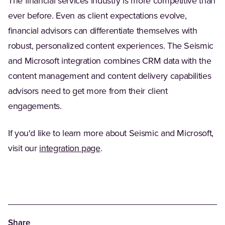
The financial services industry is more competitive than
ever before. Even as client expectations evolve,
financial advisors can differentiate themselves with
robust, personalized content experiences. The Seismic
and Microsoft integration combines CRM data with the
content management and content delivery capabilities
advisors need to get more from their client
engagements.
If you'd like to learn more about Seismic and Microsoft,
(Opens in a new tab)
visit our
integration page
.
Share