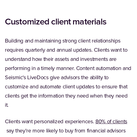
Customized client materials
Building and maintaining strong client relationships
requires quarterly and annual updates. Clients want to
understand how their assets and investments are
performing in a timely manner. Content automation and
Seismic's LiveDocs give advisors the ability to
customize and automate client updates to ensure that
clients get the information they need when they need
it.
Clients want personalized experiences.
80% of clients
(Opens in a new tab)
say they're more likely to buy from financial advisors