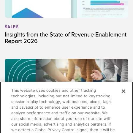
SALES
Insights from the State of Revenue Enablement
Report 2026
This website uses cookies and other tracking
technologies, including but not limited to keystroking,
session replay technology, web beacons, pixels, tags,
and JavaScript to enhance user experience and to
analyze performance and traffic on our website. We
also share information about your use of our site with
our social media, advertising and analytics partners. If
SALES
we detect a Global Privacy Control signal, then it will be