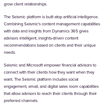
grow client relationships.
The Seismic platform is built atop artificial intelligence.
Combining Seismic's content management capabilities
with data and insights from Dynamics 365 gives
advisors intelligent, insights-driven content
recommendations based on clients and their unique
needs.
Seismic and Microsoft empower financial advisors to
connect with their clients how they want when they
want. The Seismic platform includes social
engagement, email, and digital sales room capabilities
that allow advisors to reach their clients through their
preferred channels.