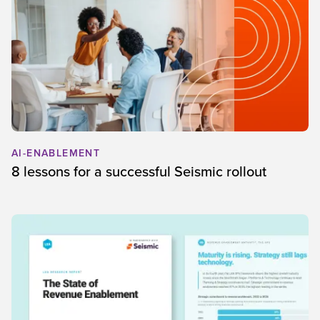
AI-ENABLEMENT
8 lessons for a successful Seismic rollout