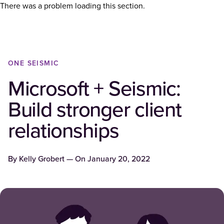
There was a problem loading this section.
ONE SEISMIC
Microsoft + Seismic:
Build stronger client
relationships
By
Kelly Grobert
— On
January 20, 2022