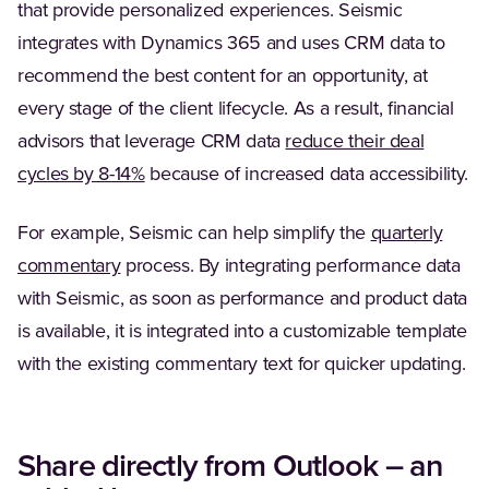
that provide personalized experiences. Seismic
integrates with Dynamics 365 and uses CRM data to
recommend the best content for an opportunity, at
every stage of the client lifecycle. As a result, financial
advisors that leverage CRM data
reduce their deal
(Opens in a new tab)
cycles by 8-14%
because of increased data accessibility.
For example, Seismic can help simplify the
quarterly
commentary
process. By integrating performance data
with Seismic, as soon as performance and product data
is available, it is integrated into a customizable template
with the existing commentary text for quicker updating.
Share directly from Outlook – an