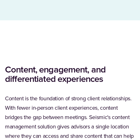
Content, engagement, and
differentiated experiences
Content is the foundation of strong client relationships.
With fewer in-person client experiences, content
bridges the gap between meetings. Seismic's content
management solution gives advisors a single location
where they can access and share content that can help