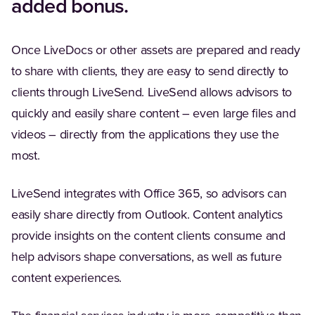
added bonus.
Once LiveDocs or other assets are prepared and ready
to share with clients, they are easy to send directly to
clients through LiveSend. LiveSend allows advisors to
quickly and easily share content – even large files and
videos – directly from the applications they use the
most.
LiveSend integrates with Office 365, so advisors can
easily share directly from Outlook. Content analytics
provide insights on the content clients consume and
help advisors shape conversations, as well as future
content experiences.