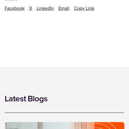
Facebook
X
LinkedIn
Email
Copy Link
Latest Blogs