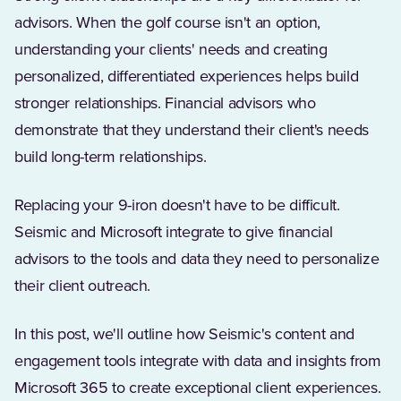
advisors. When the golf course isn't an option,
understanding your clients' needs and creating
personalized, differentiated experiences helps build
stronger relationships. Financial advisors who
demonstrate that they understand their client's needs
build long-term relationships.
Replacing your 9-iron doesn't have to be difficult.
Seismic and Microsoft integrate to give financial
advisors to the tools and data they need to personalize
their client outreach.
In this post, we'll outline how Seismic's content and
engagement tools integrate with data and insights from
Microsoft 365 to create exceptional client experiences.