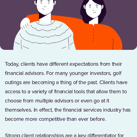
Today, clients have different expectations from their
financial advisors. For many younger investors, golf
outings are becoming a thing of the past. Clients have
access to a variety of financial tools that allow them to
choose from multiple advisors or even go at it
themselves. In effect, the financial services industry has
become more competitive than ever before.
Strong client relationships are a key differentiator for