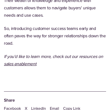
Their wealth of knowledge and experience with
customers allows them to navigate buyers' unique
needs and use cases.
So, introducing customer success teams early and
often paves the way for stronger relationships down the
road.
If you'd like to learn more, check out our resources on
sales enablement
.
Share
Facebook
X
LinkedIn
Email
Copy Link