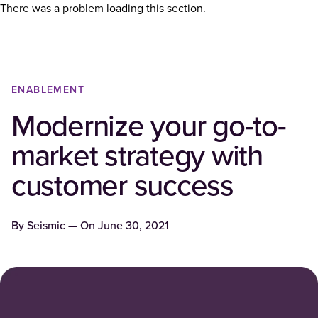
There was a problem loading this section.
ENABLEMENT
Modernize your go-to-
market strategy with
customer success
By
Seismic
— On
June 30, 2021