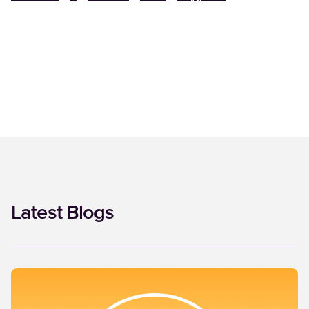
Latest Blogs