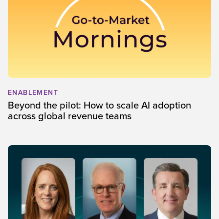
ENABLEMENT
Beyond the pilot: How to scale AI adoption
across global revenue teams