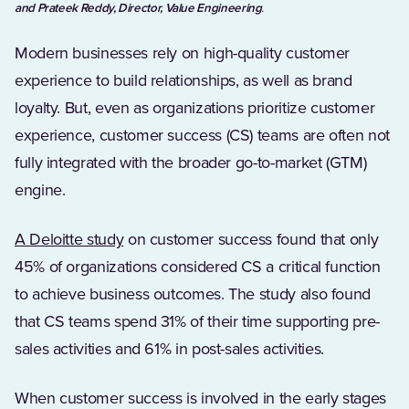
and Prateek Reddy, Director, Value Engineering
.
Modern businesses rely on high-quality customer
experience to build relationships, as well as brand
loyalty. But, even as organizations prioritize customer
experience, customer success (CS) teams are often not
fully integrated with the broader go-to-market (GTM)
engine.
(Opens in a new tab)
A Deloitte study
on customer success found that only
45% of organizations considered CS a critical function
to achieve business outcomes. The study also found
that CS teams spend 31% of their time supporting pre-
sales activities and 61% in post-sales activities.
When customer success is involved in the early stages