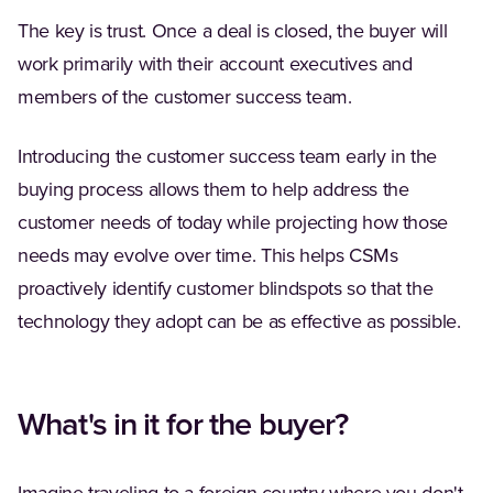
The key is trust. Once a deal is closed, the buyer will
work primarily with their account executives and
members of the customer success team.
Introducing the customer success team early in the
buying process allows them to help address the
customer needs of today while projecting how those
needs may evolve over time. This helps CSMs
proactively identify customer blindspots so that the
technology they adopt can be as effective as possible.
What's in it for the buyer?