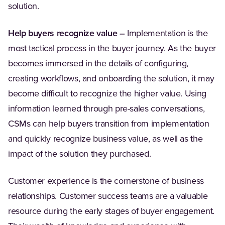
solution.
Help buyers recognize value –
Implementation is the
most tactical process in the buyer journey. As the buyer
becomes immersed in the details of configuring,
creating workflows, and onboarding the solution, it may
become difficult to recognize the higher value. Using
information learned through pre-sales conversations,
CSMs can help buyers transition from implementation
and quickly recognize business value, as well as the
impact of the solution they purchased.
Customer experience is the cornerstone of business
relationships. Customer success teams are a valuable
resource during the early stages of buyer engagement.