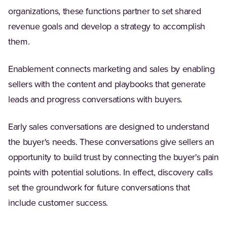
organizations, these functions partner to set shared
revenue goals and develop a strategy to accomplish
them.
Enablement connects marketing and sales by enabling
sellers with the content and playbooks that generate
leads and progress conversations with buyers.
Early sales conversations are designed to understand
the buyer's needs. These conversations give sellers an
opportunity to build trust by connecting the buyer's pain
points with potential solutions. In effect, discovery calls
set the groundwork for future conversations that
include customer success.