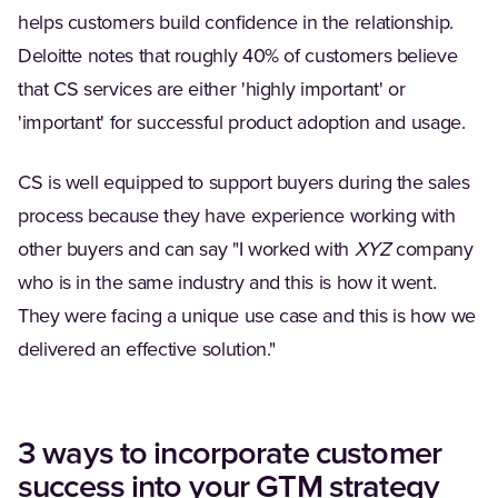
helps customers build confidence in the relationship.
Deloitte notes that roughly 40% of customers believe
that CS services are either 'highly important' or
'important' for successful product adoption and usage.
CS is well equipped to support buyers during the sales
process because they have experience working with
other buyers and can say "I worked with
XYZ
company
who is in the same industry and this is how it went.
They were facing a unique use case and this is how we
delivered an effective solution."
3 ways to incorporate customer
success into your GTM strategy