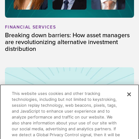
FINANCIAL SERVICES
Breaking down barriers: How asset managers
are revolutionizing alternative investment
distribution
This website uses cookies and other tracking
technologies, including but not limited to keystroking,
session replay technology, web beacons, pixels, tags,
and JavaScript to enhance user experience and to
analyze performance and traffic on our website. We
also share information about your use of our site with
our social media, advertising and analytics partners. If
we detect a Global Privacy Control signal, then it will be