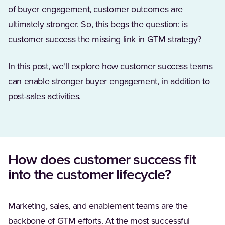
of buyer engagement, customer outcomes are
ultimately stronger. So, this begs the question: is
customer success the missing link in GTM strategy?
In this post, we'll explore how customer success teams
can enable stronger buyer engagement, in addition to
post-sales activities.
How does customer success fit
into the customer lifecycle?
Marketing, sales, and enablement teams are the
backbone of GTM efforts. At the most successful