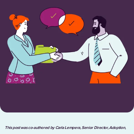
This post was co-authored by Carla Lempera, Senior Director, Adoption,