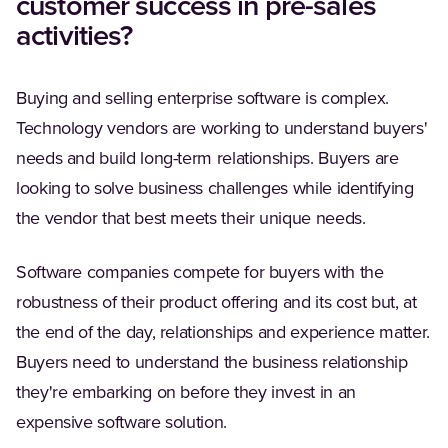
customer success in pre-sales
activities?
Buying and selling enterprise software is complex.
Technology vendors are working to understand buyers'
needs and build long-term relationships. Buyers are
looking to solve business challenges while identifying
the vendor that best meets their unique needs.
Software companies compete for buyers with the
robustness of their product offering and its cost but, at
the end of the day, relationships and experience matter.
Buyers need to understand the business relationship
they're embarking on before they invest in an
expensive software solution.