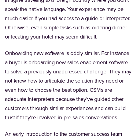
Imagine traveling to a foreign country where you don't
speak the native language. Your experience may be
much easier if you had access to a guide or interpreter.
Otherwise, even simple tasks such as ordering dinner
or locating your hotel may seem difficult.
Onboarding new software is oddly similar. For instance,
a buyer is onboarding new sales enablement software
to solve a previously unaddressed challenge. They may
not know how to articulate the solution they need or
even how to choose the best option. CSMs are
adequate interpreters because they've guided other
customers through similar experiences and can build
trust if they're involved in pre-sales conversations.
An early introduction to the customer success team