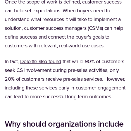
Once the scope of work is defined, customer success
can help set expectations. When buyers need to
understand what resources it will take to implement a
solution, customer success managers (CSMs) can help
define success and connect the buyer's goals to
customers with relevant, real-world use cases.
(Opens in a new tab)
In fact,
Deloitte also found
that while 90% of customers
seek CS involvement during pre-sales activities, only
20% of customers receive pre-sales services. However,
including these services early in customer engagement
can lead to more successful long-term outcomes.
Why should organizations include