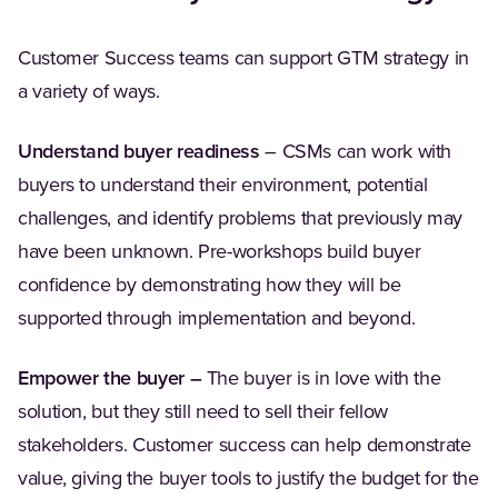
Customer Success teams can support GTM strategy in
a variety of ways.
Understand buyer readiness
– CSMs can work with
buyers to understand their environment, potential
challenges, and identify problems that previously may
have been unknown. Pre-workshops build buyer
confidence by demonstrating how they will be
supported through implementation and beyond.
Empower the buyer –
The buyer is in love with the
solution, but they still need to sell their fellow
stakeholders. Customer success can help demonstrate
value, giving the buyer tools to justify the budget for the