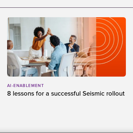
AI-ENABLEMENT
8 lessons for a successful Seismic rollout