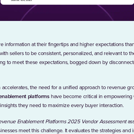
information at their fingertips and higher expectations tha
with sellers to be consistent, personalized, and relevant to t
ling to meet these expectations, bogged down by disconnecte
n accelerates, the need for a unified approach to revenue g
enablement platforms
have become critical in empowering
insights they need to maximize every buyer interaction.
evenue Enablement Platforms 2025 Vendor Assessment
as
inesses meet this challenge. It evaluates the strategies and 