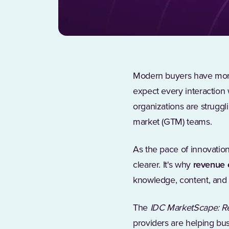
Modern buyers have more 
expect every interaction 
organizations are strugg
market (GTM) teams.
As the pace of innovatio
clearer. It's why
revenue 
knowledge, content, and 
The
IDC MarketScape: R
providers are helping bus