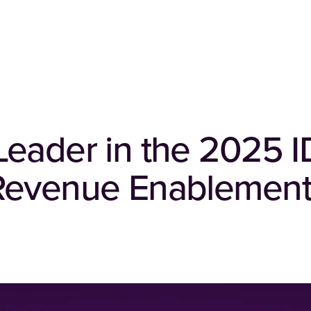
Leader in the 2025 
Revenue Enablement