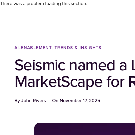
There was a problem loading this section.
AI-ENABLEMENT, TRENDS & INSIGHTS
Seismic named a 
MarketScape for 
By
John Rivers
— On
November 17, 2025