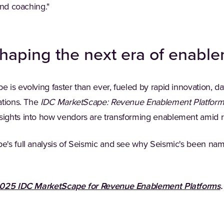
and coaching."
haping the next era of enabl
is evolving faster than ever, fueled by rapid innovation, dat
ations. The
IDC MarketScape: Revenue Enablement Platfor
ights into how vendors are transforming enablement amid r
e's full analysis of Seismic and see why Seismic's been na
025 IDC MarketScape for Revenue Enablement Platforms
.