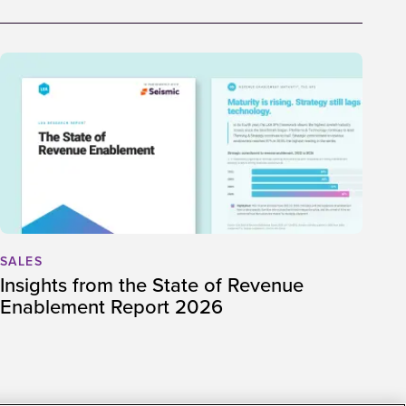
SALES
Insights from the State of Revenue
Enablement Report 2026