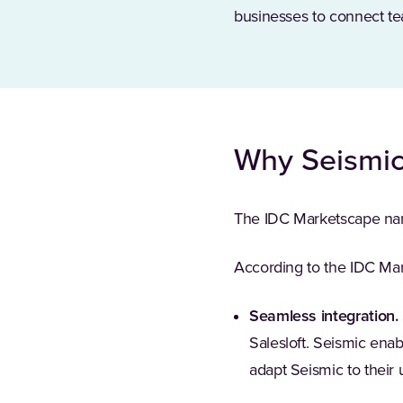
businesses to connect te
Why Seismi
The IDC Marketscape n
According to the IDC Mar
Seamless integration.
Salesloft. Seismic ena
adapt Seismic to their