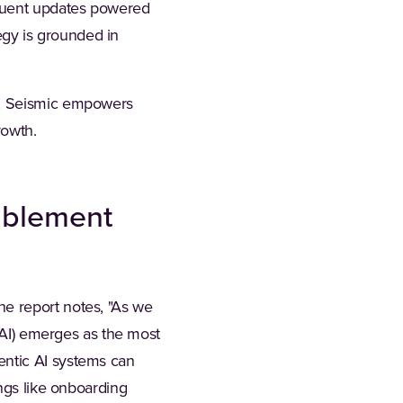
equent updates powered
egy is grounded in
m, Seismic empowers
rowth.
ablement
e report notes, "As we
 (AI) emerges as the most
entic AI systems can
ings like onboarding