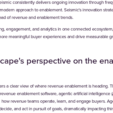
ismic consistently delivers ongoing innovation through fr
modern approach to enablement. Seismic's innovation strat
ad of revenue and enablement trends.
rning, engagement, and analytics in one connected ecosyste
 more meaningful buyer experiences and drive measurable g
cape's perspective on the en
rs a clear view of where revenue enablement is heading. Th
 revenue enablement software, agentic artificial intelligence
g how revenue teams operate, learn, and engage buyers. Ag
cide, and act in pursuit of goals, dramatically impacting th