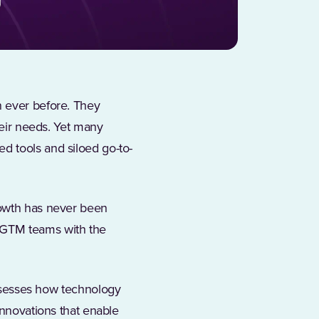
n ever before. They
heir needs. Yet many
d tools and siloed go-to-
rowth has never been
 GTM teams with the
sesses how technology
innovations that enable