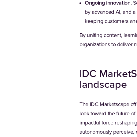
Ongoing innovation.
Se
by advanced AI, and a 
keeping customers ahe
By uniting content, lea
organizations to deliver
IDC MarketS
landscape
The IDC Marketscape offe
look toward the future of
impactful force reshapin
autonomously perceive, de