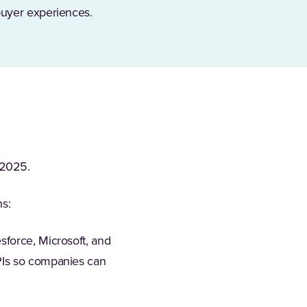
buyer experiences.
 2025.
hs:
sforce, Microsoft, and
APIs so companies can