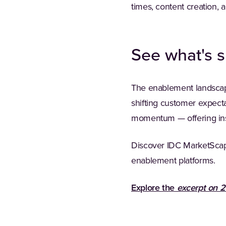
times, content creation, 
See what's s
The enablement landscape 
shifting customer expect
momentum — offering ins
Discover IDC MarketScap
enablement platforms.
Explore the
excerpt on 2