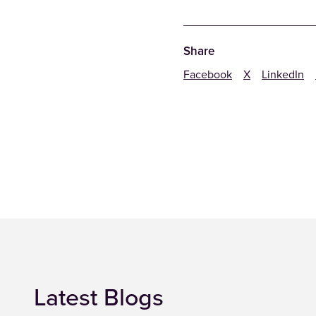
Share
Facebook
X
LinkedIn
Latest Blogs