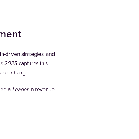
ement
a-driven strategies, and
ms 2025
captures this
apid change.
med a
Leader
in revenue