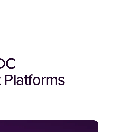
IDC
 Platforms