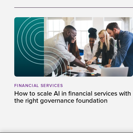
FINANCIAL SERVICES
How to scale AI in financial services with
the right governance foundation