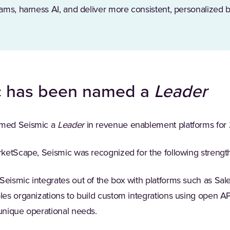
ams, harness AI, and deliver more consistent, personalized 
c has been named a
Leader
amed Seismic a
Leader
in revenue enablement platforms for
ketScape, Seismic was recognized for the following strengt
Seismic integrates out of the box with platforms such as Sale
bles organizations to build custom integrations using open 
 unique operational needs.