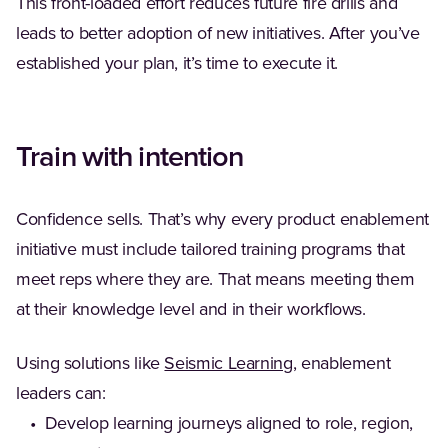
This front-loaded effort reduces future fire drills and
leads to better adoption of new initiatives. After you’ve
established your plan, it’s time to execute it.
Train with intention
Confidence sells. That’s why every product enablement
initiative must include tailored training programs that
meet reps where they are. That means meeting them
at their knowledge level and in their workflows.
Using solutions like
Seismic Learning
, enablement
leaders can:
• Develop learning journeys aligned to role, region,