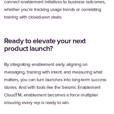
connect enablement initiatives to business outcomes,
whether you’re tracking usage trends or correlating
training with closed-won deals.
Ready to elevate your next
product launch?
By integrating enablement early, aligning on
messaging, training with intent, and measuring what
matters, you can turn launches into long-term success
stories. And with tools like the Seismic Enablement
CloudTM, enablement becomes a force multiplier
ensuring every rep is ready to win.