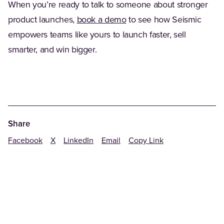
When you’re ready to talk to someone about stronger
product launches,
book a demo
to see how Seismic
empowers teams like yours to launch faster, sell
smarter, and win bigger.
Share
Facebook
X
LinkedIn
Email
Copy Link