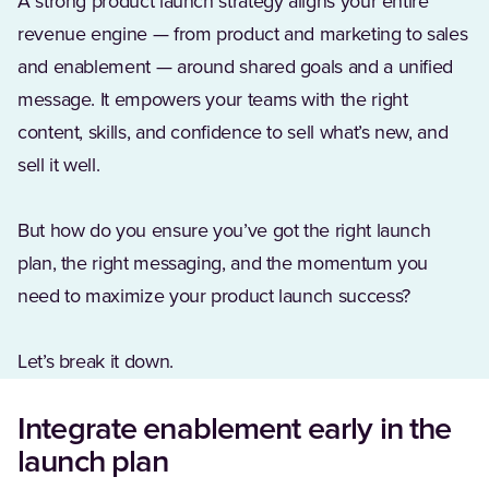
A strong product launch strategy aligns your entire
revenue engine — from product and marketing to sales
and enablement — around shared goals and a unified
message. It empowers your teams with the right
content, skills, and confidence to sell what’s new, and
sell it well.
But how do you ensure you’ve got the right launch
plan, the right messaging, and the momentum you
need to maximize your product launch success?
Let’s break it down.
Integrate enablement early in the
launch plan