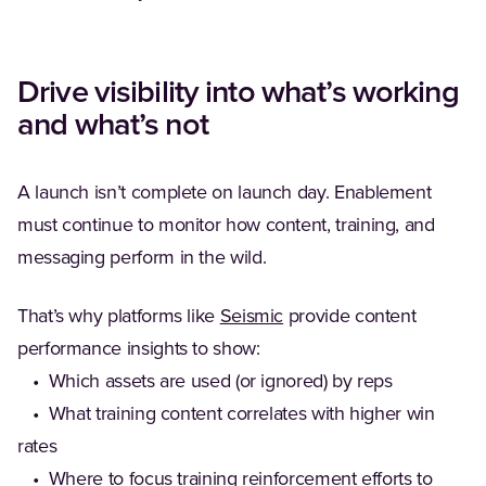
Drive visibility into what’s working
and what’s not
A launch isn’t complete on launch day. Enablement
must continue to monitor how content, training, and
messaging perform in the wild.
(Opens in a new tab)
That’s why platforms like
Seismic
provide content
performance insights to show:
• Which assets are used (or ignored) by reps
• What training content correlates with higher win
rates
• Where to focus training reinforcement efforts to