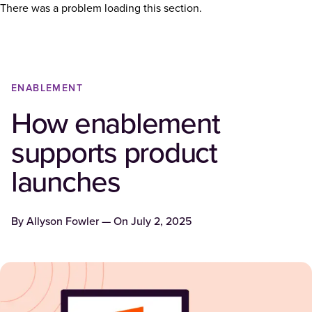
There was a problem loading this section.
ENABLEMENT
How enablement
supports product
launches
By
Allyson Fowler
— On
July 2, 2025