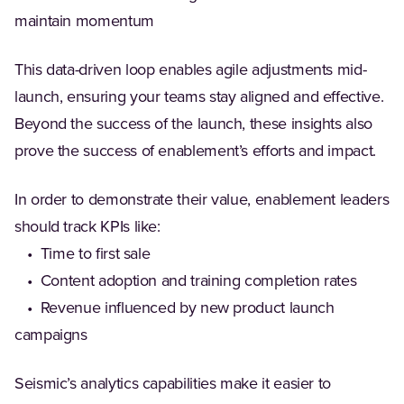
maintain momentum
This data-driven loop enables agile adjustments mid-
launch, ensuring your teams stay aligned and effective.
Beyond the success of the launch, these insights also
prove the success of enablement’s efforts and impact.
In order to demonstrate their value, enablement leaders
should track KPIs like:
• Time to first sale
• Content adoption and training completion rates
• Revenue influenced by new product launch
campaigns
Seismic’s analytics capabilities make it easier to