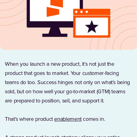
When you launch a new product, it’s not just the
product that goes to market. Your customer-facing
teams do too. Success hinges not only on what’s being
sold, but on how well your go-to-market (GTM) teams
are prepared to position, sell, and support it.
That’s where product
enablement
comes in.