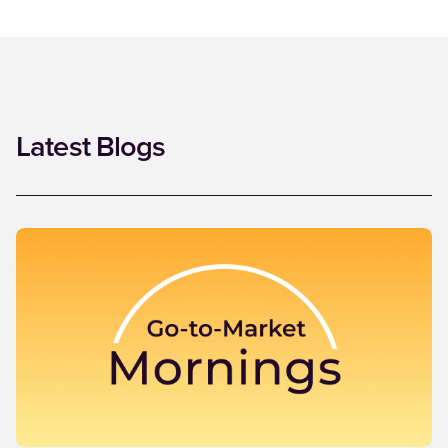
Latest Blogs