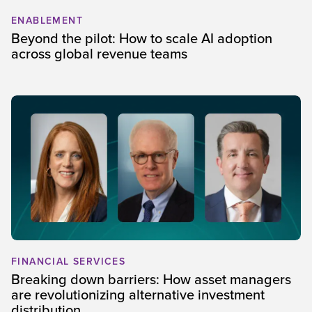
ENABLEMENT
Beyond the pilot: How to scale AI adoption
across global revenue teams
FINANCIAL SERVICES
Breaking down barriers: How asset managers
are revolutionizing alternative investment
distribution