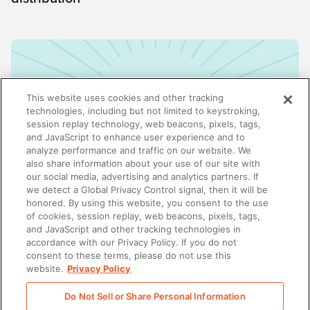
This website uses cookies and other tracking
technologies, including but not limited to keystroking,
session replay technology, web beacons, pixels, tags,
and JavaScript to enhance user experience and to
analyze performance and traffic on our website. We
also share information about your use of our site with
our social media, advertising and analytics partners. If
we detect a Global Privacy Control signal, then it will be
honored. By using this website, you consent to the use
ENABLEMENT
of cookies, session replay, web beacons, pixels, tags,
Why enablement is the missing link in GTM
and JavaScript and other tracking technologies in
alignment
accordance with our Privacy Policy. If you do not
consent to these terms, please do not use this
website.
Privacy Policy
Do Not Sell or Share Personal Information