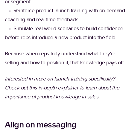
or segment
• Reinforce product launch training with on-demand
coaching and real-time feedback
• Simulate real-world scenarios to build confidence
before reps introduce a new product into the field
Because when reps truly understand what they’re
selling and how to position it, that knowledge pays off.
Interested in more on launch training specifically?
Check out this in-depth explainer to learn about the
importance of product knowledge in sales
.
Align on messaging