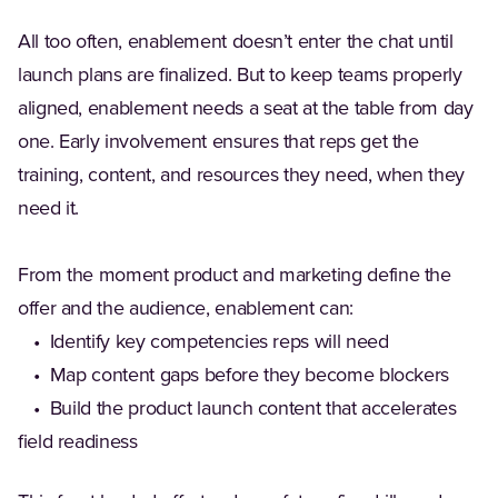
All too often, enablement doesn’t enter the chat until
launch plans are finalized. But to keep teams properly
aligned, enablement needs a seat at the table from day
one. Early involvement ensures that reps get the
training, content, and resources they need, when they
need it.
From the moment product and marketing define the
offer and the audience, enablement can:
• Identify key competencies reps will need
• Map content gaps before they become blockers
• Build the product launch content that accelerates
field readiness