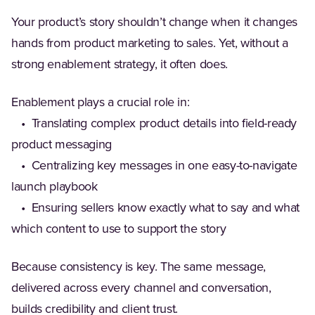
Your product’s story shouldn’t change when it changes
hands from product marketing to sales. Yet, without a
strong enablement strategy, it often does.
Enablement plays a crucial role in:
• Translating complex product details into field-ready
product messaging
• Centralizing key messages in one easy-to-navigate
launch playbook
• Ensuring sellers know exactly what to say and what
which content to use to support the story
Because consistency is key. The same message,
delivered across every channel and conversation,
builds credibility and client trust.