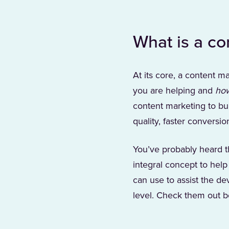
What is a co
At its core, a content ma
you are helping and
ho
content marketing to bui
quality, faster conversi
You’ve probably heard th
integral concept to help
can use to assist the de
level. Check them out b