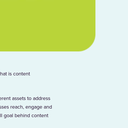
hat is content
erent assets to address
esses reach, engage and
l goal behind content