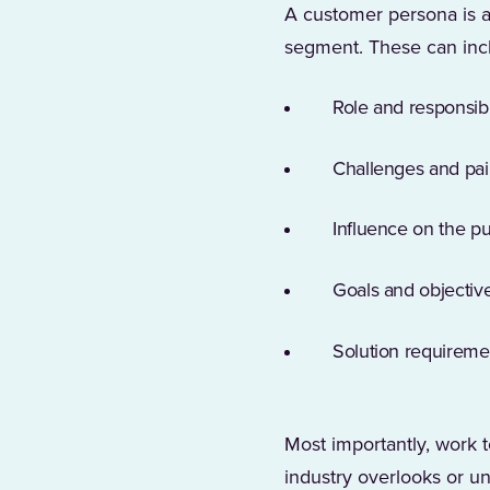
A customer persona is a 
segment. These can inc
Role and responsibil
Challenges and pai
Influence on the p
Goals and objectiv
Solution requireme
Most importantly, work t
industry overlooks or un