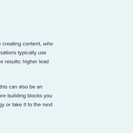
 creating content,
who
sations typically use
e results: higher lead
this can also be an
ore building blocks you
y or take it to the next