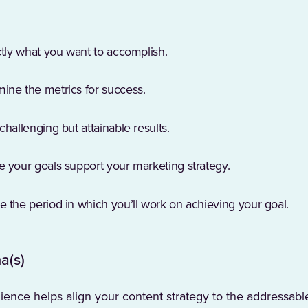
ctly what you want to accomplish.
ine the metrics for success.
challenging but attainable results.
e your goals support your marketing strategy.
 the period in which you’ll work on achieving your goal.
a(s)
ence helps align your content strategy to the addressabl