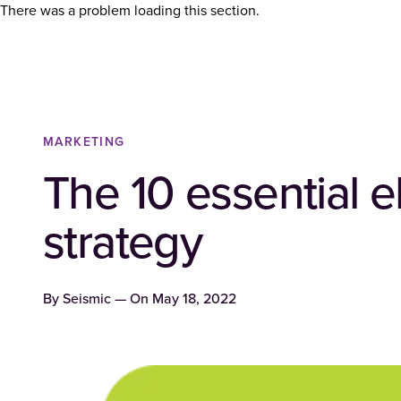
There was a problem loading this section.
MARKETING
The 10 essential 
strategy
By
Seismic
— On
May 18, 2022