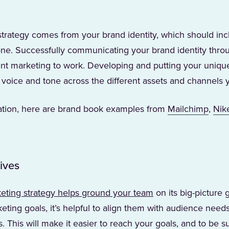
strategy comes from your brand identity, which should in
tone. Successfully communicating your brand identity thro
tent marketing to work. Developing and putting your uniqu
 voice and tone across the different assets and channels 
(Open
ration, here are brand book examples from
Mailchimp
,
Nik
b)
ives
eting strategy helps ground your team
on its big-picture 
ting goals, it’s helpful to align them with audience need
. This will make it easier to reach your goals, and to be s