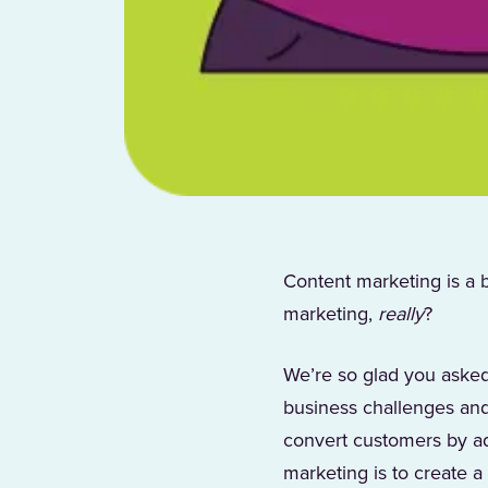
Content marketing is a 
marketing,
really
?
We’re so glad you asked
business challenges and
convert customers by ad
marketing is to create a