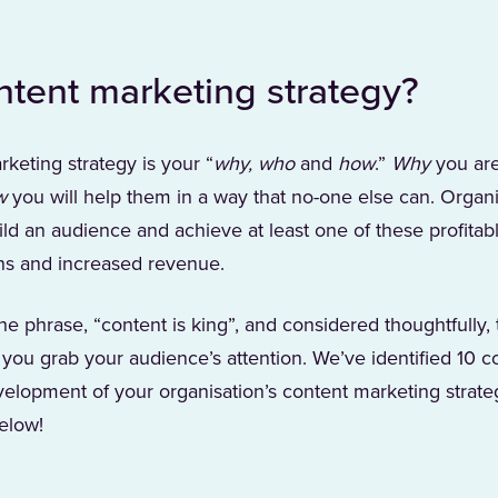
ntent marketing strategy?
rketing strategy is your “
why, who
and
how
.”
Why
you are
w
you will help them in a way that no-one else can. Organi
ld an audience and achieve at least one of these profitabl
ons and increased revenue.
e phrase, “content is king”, and considered thoughtfully, 
 you grab your audience’s attention. We’ve identified 10 c
velopment of your organisation’s content marketing strateg
elow!