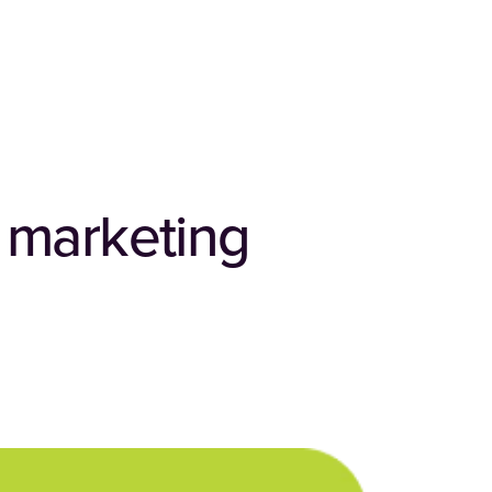
t marketing