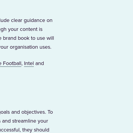
clude clear guidance on
ugh your content is
e brand book to use will
your organisation uses.
s in a new tab)
(Opens in a new tab)
(Opens in a new tab)
e Football
,
Intel
and
goals and objectives. To
s and streamline your
uccessful, they should