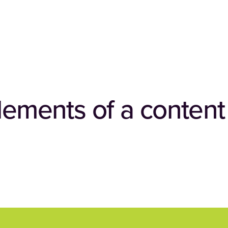
elements of a conten