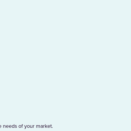
e needs of your market.