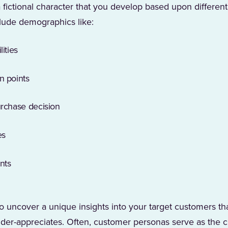
fictional character that you develop based upon different a
lude demographics like:
ities
n points
urchase decision
es
nts
o uncover a unique insights into your target customers tha
der-appreciates. Often, customer personas serve as the cre