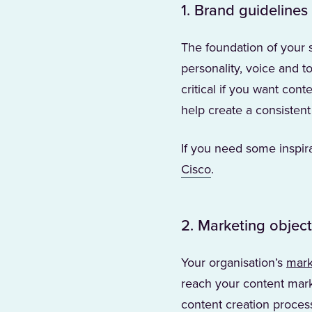
1. Brand guidelines
The foundation of your 
personality, voice and 
critical if you want con
help create a consistent
If you need some inspi
(Opens in a new ta
Cisco
.
2. Marketing object
Your organisation’s
mark
reach your content marke
content creation process