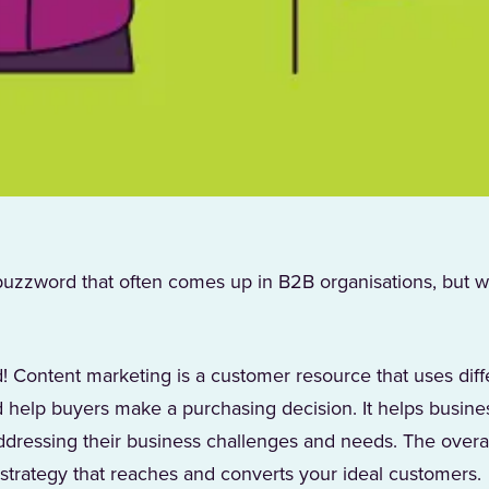
buzzword that often comes up in B2B organisations, but w
! Content marketing is a customer resource that uses diff
 help buyers make a purchasing decision. It helps busin
dressing their business challenges and needs. The overal
 strategy that reaches and converts your ideal customers.