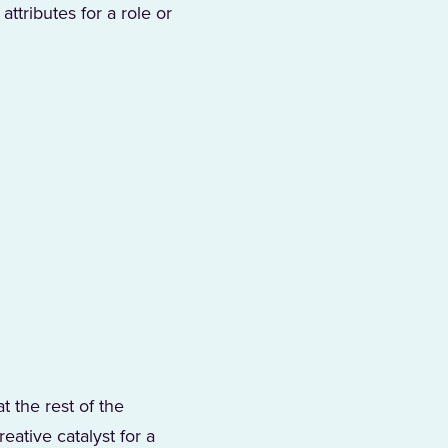
ttributes for a role or
t the rest of the
ative catalyst for a