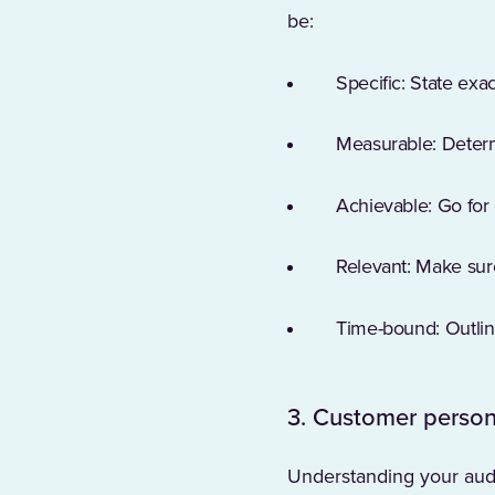
be:
Specific: State exa
Measurable: Determ
Achievable: Go for 
Relevant: Make sur
Time-bound: Outline
3. Customer person
Understanding your audi